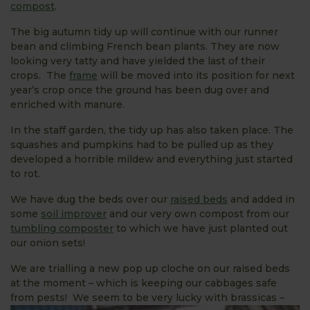
compost
.
The big autumn tidy up will continue with our runner
bean and climbing French bean plants. They are now
looking very tatty and have yielded the last of their
crops. The
frame
will be moved into its position for next
year’s crop once the ground has been dug over and
enriched with manure.
In the staff garden, the tidy up has also taken place. The
squashes and pumpkins had to be pulled up as they
developed a horrible mildew and everything just started
to rot.
We have dug the beds over our
raised beds
and added in
some
soil improver
and our very own compost from our
tumbling composter
to which we have just planted out
our onion sets!
We are trialling a new pop up cloche on our raised beds
at the moment – which is keeping our cabbages safe
from pests!
We seem to be very lucky with brassicas –