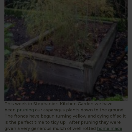
This week in Stephanie’s Kitchen Garden we have
been
pruning
our asparagus plants down to the ground.
The fronds have begun turning yellow and dying off so it
is the perfect time to tidy up. After pruning they were
given a very generous mulch of well rotted
home made