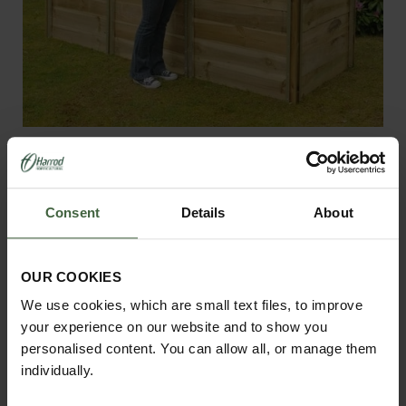
Slot and Slide Compost Bins
From
£210.00
Consent
Details
About
OUR COOKIES
We use cookies, which are small text files, to improve
your experience on our website and to show you
personalised content. You can allow all, or manage them
individually.