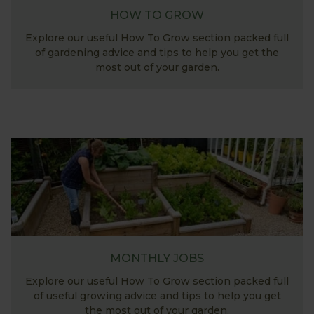
HOW TO GROW
Explore our useful How To Grow section packed full
of gardening advice and tips to help you get the
most out of your garden.
MONTHLY JOBS
Explore our useful How To Grow section packed full
of useful growing advice and tips to help you get
the most out of your garden.