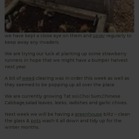
we have kept a close eye on them and
spray
regularly to
keep away any invaders.
We are trying our luck at planting up some strawberry
runners in hope that we might have a bumper harvest
next year.
A bit of
weed
clearing was in order this week as well as
they seemed to be popping up all over the place
We are currently growing Tat soi,Choi Sum,Chinese
Cabbage,salad leaves, leeks, radishes and garlic chives.
Next week we will be having a
greenhouse
blitz – clean
the glass &
pots
wash it all down and tidy up for the
winter months.