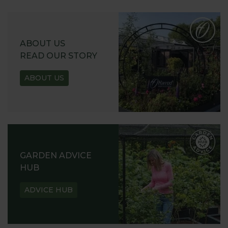
ABOUT US
READ OUR STORY
ABOUT US
GARDEN ADVICE
HUB
ADVICE HUB