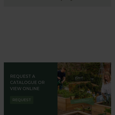
REQUEST A
CATALOGUE OR
VIEW ONLINE
REQUEST