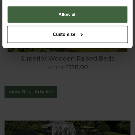
Allow all
Customize
Superior Wooden Raised Beds
From
£128.00
View Next Article