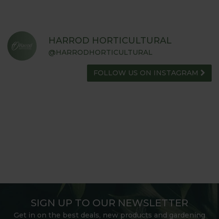
HARROD HORTICULTURAL
@HARRODHORTICULTURAL
FOLLOW US ON INSTAGRAM
SIGN UP TO OUR NEWSLETTER
Get in on the best deals, new products and gardening