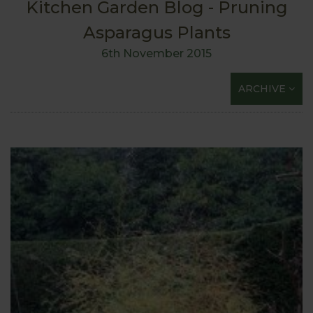
Kitchen Garden Blog - Pruning
Asparagus Plants
6th November 2015
ARCHIVE