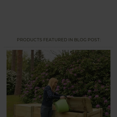
PRODUCTS FEATURED IN BLOG POST: