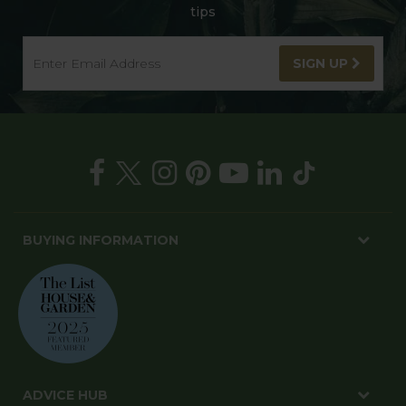
tips
SIGN UP
BUYING INFORMATION
ADVICE HUB