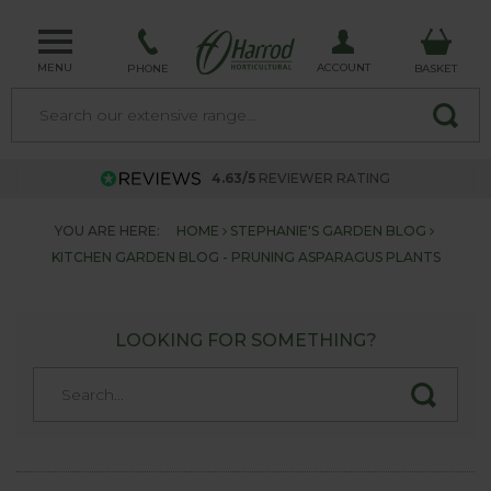
MENU
ACCOUNT
PHONE
BASKET
4.63/5
REVIEWER RATING
YOU ARE HERE:
HOME
STEPHANIE'S GARDEN BLOG
KITCHEN GARDEN BLOG - PRUNING ASPARAGUS PLANTS
LOOKING FOR SOMETHING?