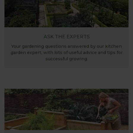
ASK THE EXPERTS
Your gardening questions answered by our kitchen
garden expert, with lots of useful advice and tips for
successful growing.