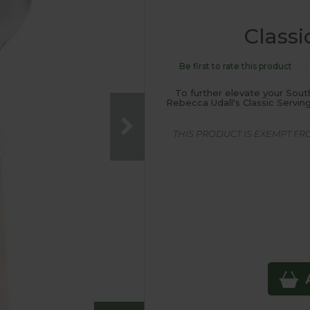
Classi
Be first to rate this product
To further elevate your Sou
Rebecca Udall's Classic Serving
THIS PRODUCT IS EXEMPT F