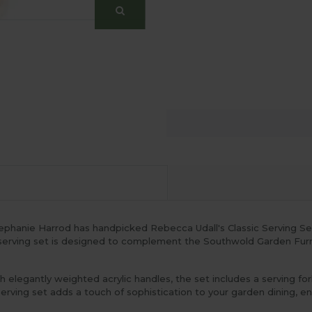
phanie Harrod has handpicked Rebecca Udall's Classic Serving Set 
is serving set is designed to complement the Southwold Garden Furni
th elegantly weighted acrylic handles, the set includes a serving fo
serving set adds a touch of sophistication to your garden dining, e