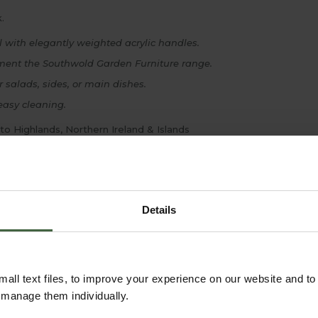
.
l with elegantly weighted acrylic handles.
ment the Southwold Garden Furniture range.
r salads, sides, or main dishes.
easy cleaning.
 to Highlands, Northern Ireland & Islands
Details
all text files, to improve your experience on our website and t
r manage them individually.