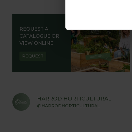
REQUEST A
CATALOGUE OR
VIEW ONLINE
REQUEST
HARROD HORTICULTURAL
@HARRODHORTICULTURAL