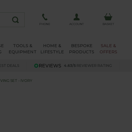
ACCOUNT
PHONE
BASKET
SE
TOOLS &
HOME &
BESPOKE
SALE &
G
EQUIPMENT
LIFESTYLE
PRODUCTS
OFFERS
EST DEALS
4.63/5
REVIEWER RATING
VING SET - IVORY