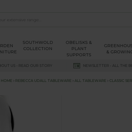
SOUTHWOLD
OBELISKS &
ARDEN
GREENHOU
COLLECTION
PLANT
NITURE
& GROWIN
SUPPORTS
BOUT US - READ OUR STORY
NEWSLETTER - ALL THE B
HOME
REBECCA UDALL TABLEWARE
ALL TABLEWARE
CLASSIC SER