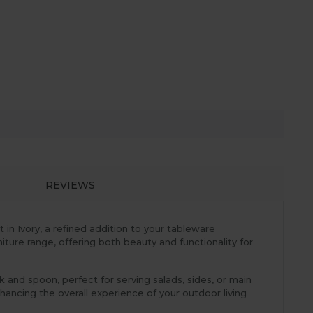
REVIEWS
in Ivory, a refined addition to your tableware
ture range, offering both beauty and functionality for
rk and spoon, perfect for serving salads, sides, or main
nhancing the overall experience of your outdoor living