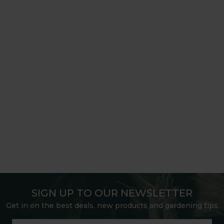
SIGN UP TO OUR NEWSLETTER
Get in on the best deals, new products and gardening tips