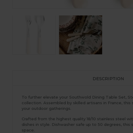
DESCRIPTION
To further elevate your Southwold Dining Table Set, Ste
collection. Assembled by skilled artisans in France, th
your outdoor gatherings.
Crafted from the highest quality 18/10 stainless steel wi
dishes in style. Dishwasher safe up to 50 degrees, this 
space.