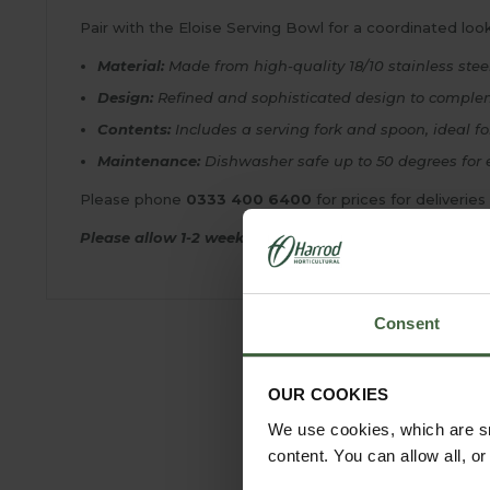
Pair with the Eloise Serving Bowl for a coordinated look
Material:
Made from high-quality 18/10 stainless stee
Design:
Refined and sophisticated design to comple
Contents:
Includes a serving fork and spoon, ideal fo
Maintenance:
Dishwasher safe up to 50 degrees for 
Please phone
0333 400 6400
for prices for deliveries
Please allow 1-2 weeks for delivery.
Consent
OUR COOKIES
We use cookies, which are sm
content. You can allow all, o