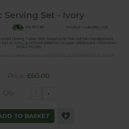
c Serving Set - Ivory
£14.95 P&P
Product Code:RBU-025
thwold Dining Table Set, Stephanie Harrod has handpicked
 Set in Ivory, a refined addition to your tableware collection.
READ MORE
ROM ANY PROMOTIONS, DISCOUNTS AND EXPRESS DELIVERY
Price:
£60.00
Qty:
-
+
ADD TO BASKET