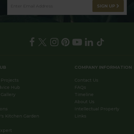
SIGN UP
HUB
COMPANY INFORMATION
Projects
Contact Us
dvice Hub
FAQs
Gallery
Timeline
About Us
ions
Intellectual Property
's Kitchen Garden
Links
xpert