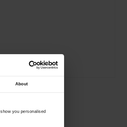
About
o show you personalised