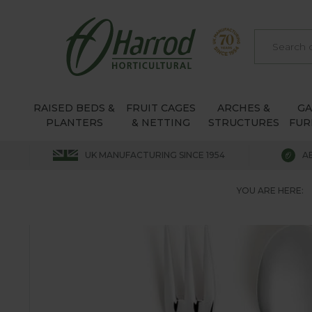
RAISED BEDS &
FRUIT CAGES
ARCHES &
G
PLANTERS
& NETTING
STRUCTURES
FUR
UK MANUFACTURING SINCE 1954
A
YOU ARE HERE: