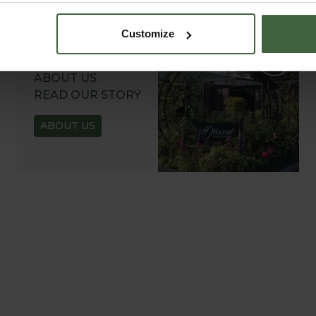
Customize
ABOUT US
READ OUR STORY
ABOUT US