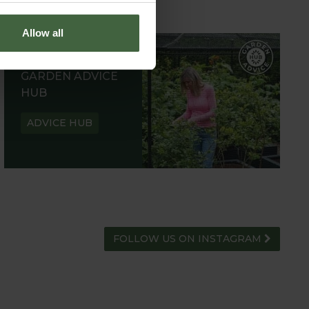
Allow all
GARDEN ADVICE
HUB
ADVICE HUB
FOLLOW US ON INSTAGRAM