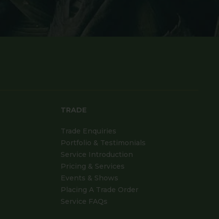
TRADE
Trade Enquiries
Portfolio & Testimonials
Service Introduction
Pricing & Services
Events & Shows
Placing A Trade Order
Service FAQs