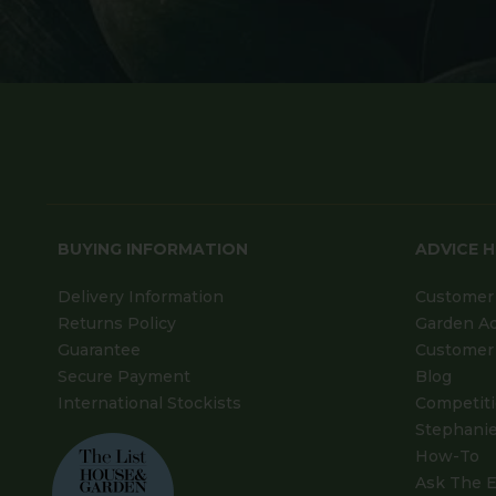
BUYING INFORMATION
ADVICE 
Delivery Information
Customer 
Returns Policy
Garden A
Guarantee
Customer 
Secure Payment
Blog
International Stockists
Competit
Stephanie
How-To
Ask The E