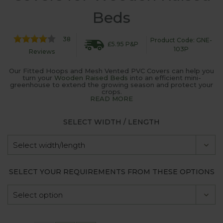
Beds
38
Product Code: GNE-
£5.95 P&P
103P
Reviews
Our Fitted Hoops and Mesh Vented PVC Covers can help you
turn your
Wooden Raised Beds
into an efficient mini-
greenhouse to extend the growing season and protect your
crops.
READ MORE
SELECT WIDTH / LENGTH
SELECT YOUR REQUIREMENTS FROM THESE OPTIONS