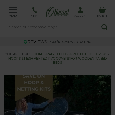
MENU
ACCOUNT
PHONE
BASKET
4.63/5
REVIEWER RATING
YOU ARE HERE:
HOME
RAISED BEDS
PROTECTION COVERS
HOOPS & MESH VENTED PVC COVERS FOR WOODEN RAISED
BEDS