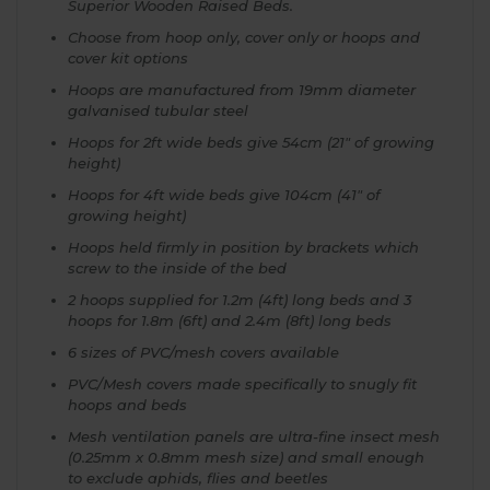
Superior Wooden Raised Beds.
Choose from hoop only, cover only or hoops and
cover kit options
Hoops are manufactured from 19mm diameter
galvanised tubular steel
Hoops for 2ft wide beds give 54cm (21" of growing
height)
Hoops for 4ft wide beds give 104cm (41" of
growing height)
Hoops held firmly in position by brackets which
screw to the inside of the bed
2 hoops supplied for 1.2m (4ft) long beds and 3
hoops for 1.8m (6ft) and 2.4m (8ft) long beds
6 sizes of PVC/mesh covers available
PVC/Mesh covers made specifically to snugly fit
hoops and beds
Mesh ventilation panels are ultra-fine insect mesh
(0.25mm x 0.8mm mesh size) and small enough
to exclude aphids, flies and beetles