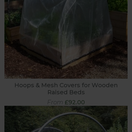
Hoops & Mesh Covers for Wooden
Raised Beds
From
£92.00