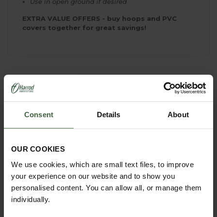
Use in open ground if desired
EXTRA VALUE OFFERS - buy hoops and PVC
covers together for great savings!
YOU MAY ALSO LIKE
Consent
Details
About
OUR COOKIES
We use cookies, which are small text files, to improve
your experience on our website and to show you
personalised content. You can allow all, or manage them
individually.