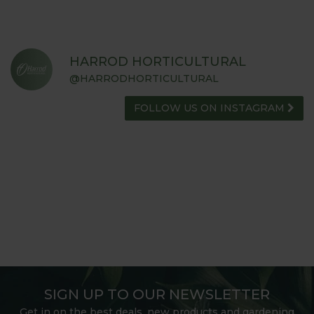
HARROD HORTICULTURAL
@HARRODHORTICULTURAL
FOLLOW US ON INSTAGRAM
SIGN UP TO OUR NEWSLETTER
Get in on the best deals, new products and gardening