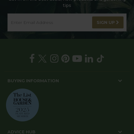
tips
SIGN UP
BUYING INFORMATION
ADVICE HUB