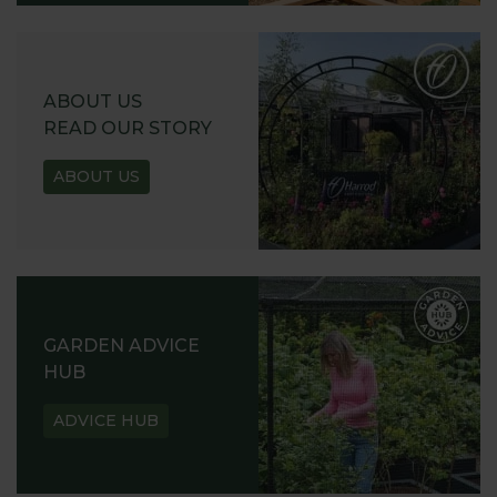
ABOUT US
READ OUR STORY
ABOUT US
GARDEN ADVICE
HUB
ADVICE HUB