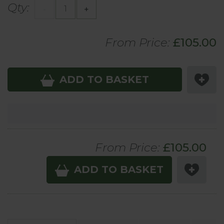
Qty:
-
+
From Price:
£105.00
ADD TO BASKET
From Price:
£
105.00
ADD TO BASKET