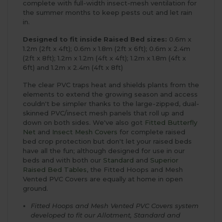
complete with full-width insect-mesh ventilation for
the summer months to keep pests out and let rain
in.
Designed to fit inside Raised Bed sizes:
0.6m x
1.2m (2ft x 4ft); 0.6m x 1.8m (2ft x 6ft); 0.6m x 2.4m
(2ft x 8ft); 1.2m x 1.2m (4ft x 4ft); 1.2m x 1.8m (4ft x
6ft) and 1.2m x 2.4m (4ft x 8ft)
The clear PVC traps heat and shields plants from the
elements to extend the growing season and access
couldn't be simpler thanks to the large-zipped, dual-
skinned PVC/insect mesh panels that roll up and
down on both sides. We've also got
Fitted Butterfly
Net
and
Insect Mesh Covers
for complete raised
bed crop protection but don't let your raised beds
have all the fun; although designed for use in our
beds and with both our
Standard
and
Superior
Raised Bed Tables
, the Fitted Hoops and Mesh
Vented PVC Covers are equally at home in open
ground.
Fitted Hoops and Mesh Vented PVC Covers system
developed to fit our Allotment, Standard and