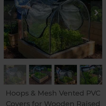
Hoops & Mesh Vented PVC
Covers for Wooden Raised