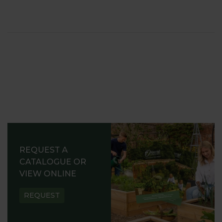
REQUEST A
CATALOGUE OR
VIEW ONLINE
REQUEST