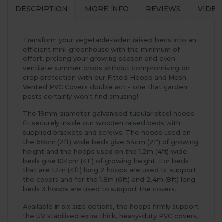
DESCRIPTION
MORE INFO
REVIEWS
VIDEO
Transform your vegetable-laden raised beds into an
efficient mini-greenhouse with the minimum of
effort, prolong your growing season and even
ventilate summer crops without compromising on
crop protection with our Fitted Hoops and Mesh
Vented PVC Covers double act - one that garden
pests certainly won't find amusing!
The 19mm diameter galvanised tubular steel hoops
fit securely inside our
wooden raised beds
with
supplied brackets and screws. The hoops used on
the 60cm (2ft) wide beds give 54cm (21") of growing
height and the hoops used on the 1.2m (4ft) wide
beds give 104cm (41") of growing height. For beds
that are 1.2m (4ft) long 2 hoops are used to support
the covers and for the 1.8m (6ft) and 2.4m (8ft) long
beds 3 hoops are used to support the covers.
Available in six size options, the hoops firmly support
the UV stabilised extra thick, heavy-duty PVC covers,