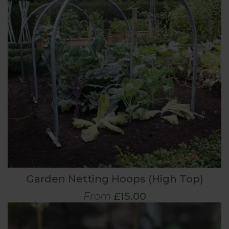
Garden Netting Hoops (High Top)
From
£15.00