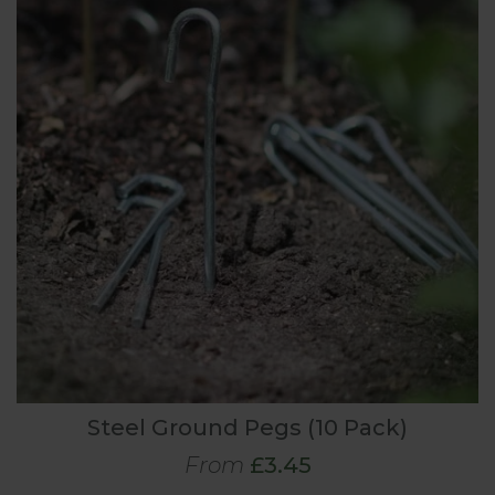
Steel Ground Pegs (10 Pack)
From
£3.45