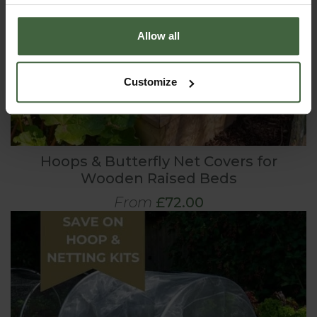
Allow all
Customize
Hoops & Butterfly Net Covers for
Wooden Raised Beds
From
£72.00