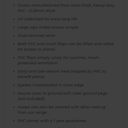
Covers manufactured from extra thick, heavy-duty
PVC - 0.25mm thick
UV stabilised for extra long life
Large zips make access simple
Dual-skinned vents
Both PVC and mesh flaps can be lifted and rolled
for access to plants
PVC flaps simply unzip for summer, mesh-
protected ventilation
Early and late season heat trapped by PVC to
benefit plants
Eyelets incorporated in cover edge
Secure cover to ground with steel ground pegs
(not included)
Hoops can also be covered with other netting
from our range
PVC comes with a 1 year guarantee