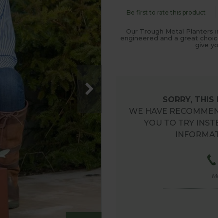
Be first to rate this product
Our Trough Metal Planters i
engineered and a great choice
give y
SORRY, THIS
WE HAVE RECOMMEN
YOU TO TRY INST
INFORMAT
M