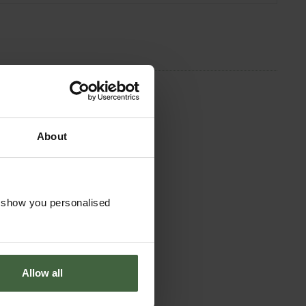
About
o show you personalised
Allow all