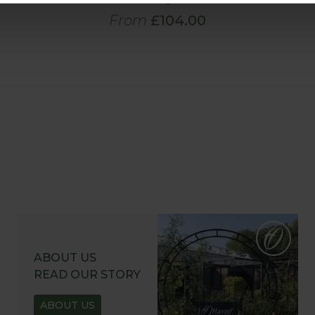
From
£104.00
ABOUT US
READ OUR STORY
ABOUT US