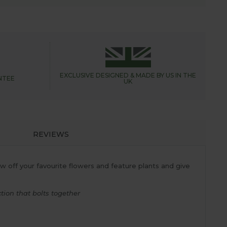
EXCLUSIVE DESIGNED &
MADE BY US IN THE
NTEE
UK
REVIEWS
 off your favourite flowers and feature plants and give
ion that bolts together