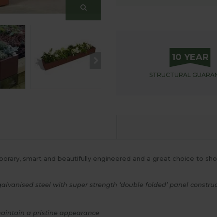
10 YEAR
STRUCTURAL
GUARA
orary, smart and beautifully engineered and a great choice to show
anised steel with super strength ‘double folded’ panel construct
maintain a pristine appearance