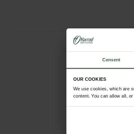
Consent
OUR COOKIES
We use cookies, which are sm
content. You can allow all, o