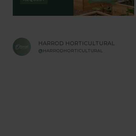
HARROD HORTICULTURAL
@HARRODHORTICULTURAL