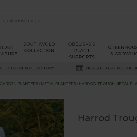
SOUTHWOLD
OBELISKS &
ARDEN
GREENHOU
COLLECTION
PLANT
NITURE
& GROWIN
SUPPORTS
BOUT US - READ OUR STORY
NEWSLETTER - ALL THE B
GARDEN PLANTERS
METAL PLANTERS
HARROD TROUGH METAL PLA
Harrod Troug