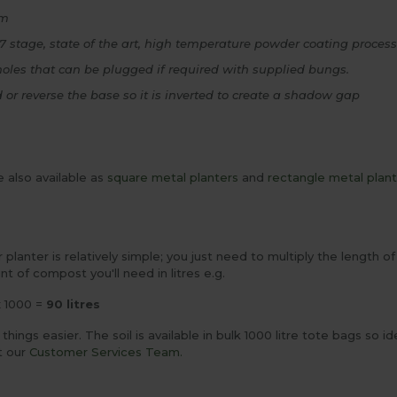
om
7 stage, state of the art, high temperature powder coating process f
holes that can be plugged if required with supplied bungs.
d or reverse the base so it is inverted to create a shadow gap
 also available as
square metal planters
and
rectangle metal plan
our planter is relatively simple; you just need to multiply the length
nt of compost you'll need in litres e.g.
x 1000 =
90 litres
ings easier. The soil is available in bulk 1000 litre tote bags so ide
t our
Customer Services Team.