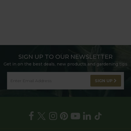
SIGN UP TO OUR NEWSLETTER
Get in on the best deals, new products and gardening tips
SIGN UP