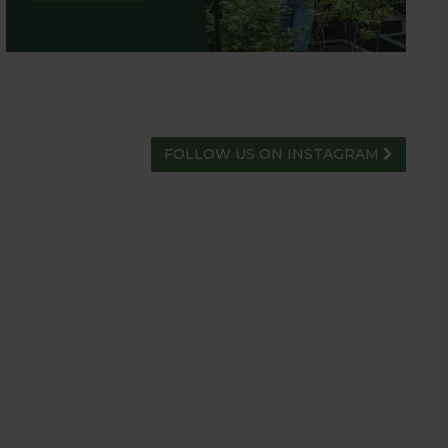
FOLLOW US ON INSTAGRAM