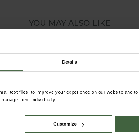
YOU MAY ALSO LIKE
Details
all text files, to improve your experience on our website and t
r manage them individually.
Harrod Trough Metal
Customize
Planters - Anthracite
Grey