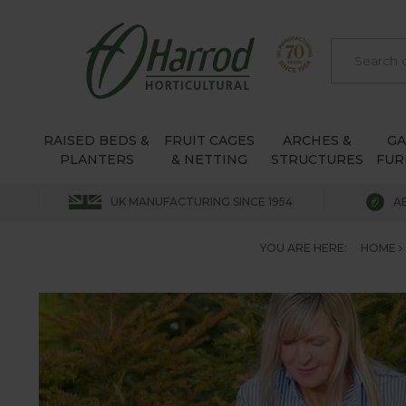
RAISED BEDS &
FRUIT CAGES
ARCHES &
G
PLANTERS
& NETTING
STRUCTURES
FUR
UK MANUFACTURING SINCE 1954
A
YOU ARE HERE:
HOME