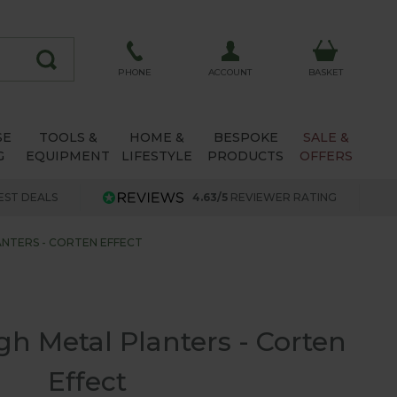
ACCOUNT
PHONE
BASKET
SE
TOOLS &
HOME &
BESPOKE
SALE &
G
EQUIPMENT
LIFESTYLE
PRODUCTS
OFFERS
EST DEALS
4.63/5
REVIEWER RATING
NTERS - CORTEN EFFECT
h Metal Planters - Corten
Effect