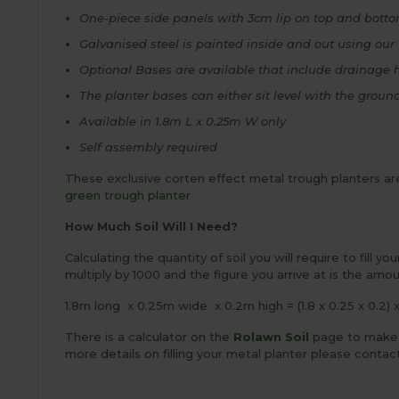
One-piece side panels with 3cm lip on top and bott
Galvanised steel is painted inside and out using our 
Optional Bases are available that include drainage 
The planter bases can either sit level with the groun
Available in 1.8m L x 0.25m W only
Self assembly required
These exclusive corten effect metal trough planters are
green trough planter
How Much Soil Will I Need?
Calculating the quantity of soil you will require to fill y
multiply by 1000 and the figure you arrive at is the amou
1.8m long x 0.25m wide x 0.2m high = (1.8 x 0.25 x 0.2) 
There is a calculator on the
Rolawn Soil
page to make th
more details on filling your metal planter please contac