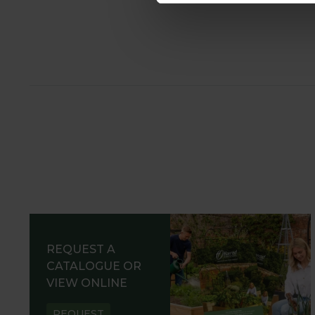
REQUEST A
CATALOGUE OR
VIEW ONLINE
REQUEST