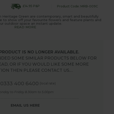
£14.95 P&P
Product Code: MRB-009C
n Heritage Green are contemporary, smart and beautifully
 to show off your favourite flowers and feature plants and
our outdoor space an instant update.
READ MORE
 PRODUCT IS NO LONGER AVAILABLE.
DED SOME SIMILAR PRODUCTS BELOW FOR
EAD, OR IF YOU WOULD LIKE SOME MORE
ION THEN PLEASE CONTACT US.…
0333 400 6400
(local rate)
onday to Friday 8.30am to 5.00pm
EMAIL US HERE