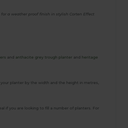
or a weather proof finish in stylish Corten Effect
ters
and
anthacite grey trough planter
and
heritage
 of your planter by the width and the height in metres,
al if you are looking to fill a number of planters. For