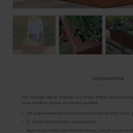
DESCRIPTION
Our Trough Metal Planters in Corten Effect are contemp
your outdoor space an instant update.
UK engineered and manufactured using 1mm thick galv
10 YEAR STRUCTURAL GUARANTEE
Built to last and low maintenance, just jet wash to 