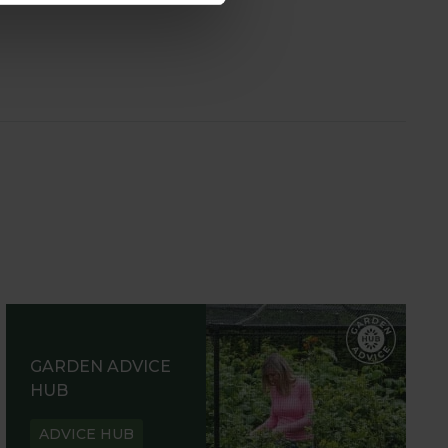
GARDEN ADVICE
HUB
ADVICE HUB