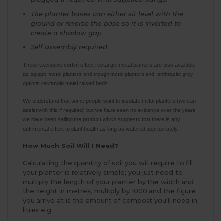
The planter bases can either sit level with the
ground or reverse the base so it is inverted to
create a shadow gap
Self assembly required
These exclusive corten effect rectangle metal planters are also available
as
square metal planters
and
trough metal planters
and anthracite grey
options
rectangle metal raised beds
.
We understand that some people want to insulate metal planters (we can
assist with this if required) but we have seen no evidence over the years
we have been selling the product which suggests that there is any
detrimental effect to plant health as long as watered appropriately.
How Much Soil Will I Need?
Calculating the quantity of soil you will require to fill
your planter is relatively simple; you just need to
multiply the length of your planter by the width and
the height in metres, multiply by 1000 and the figure
you arrive at is the amount of compost you'll need in
litres e.g.