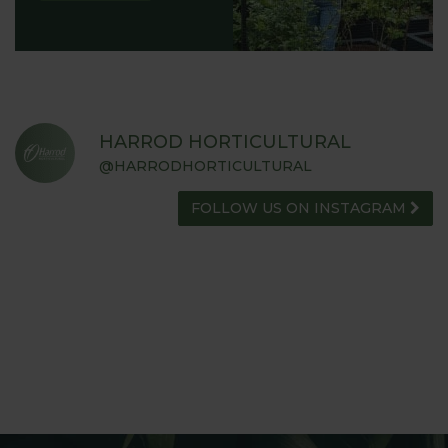
HARROD HORTICULTURAL
@HARRODHORTICULTURAL
FOLLOW US ON INSTAGRAM