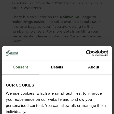
1.2m long x 0.3m wide x 0.7m high = (1.2 x 0.3 x 0.7) x
1000 =
252 litres
There is a calculator on the
Rolawn Soil
page to
make things easier. The soil is available in bulk 1000
litre tote bags so ideal if you are looking to fill a
number of planters. For more details on filling your
metal planter please contact our
Customer Services
Team.
Consent
Details
About
YOU MAY ALSO LIKE
OUR COOKIES
We use cookies, which are small text files, to improve
your experience on our website and to show you
personalised content. You can allow all, or manage them
individually.