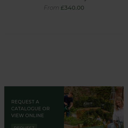
From
£340.00
REQUEST A
CATALOGUE OR
VIEW ONLINE