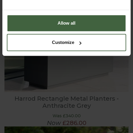
Allow all
Customize
Harrod Rectangle Metal Planters -
Anthracite Grey
Was £340.00
Now
£286.00