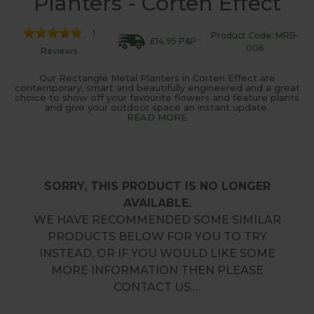
Planters - Corten Effect
1
Product Code: MRB-
£14.95 P&P
006
Reviews
Our Rectangle Metal Planters in Corten Effect are
contemporary, smart and beautifully engineered and a great
choice to show off your favourite flowers and feature plants
and give your outdoor space an instant update.
READ MORE
SORRY, THIS PRODUCT IS NO LONGER
AVAILABLE.
WE HAVE RECOMMENDED SOME SIMILAR
PRODUCTS BELOW FOR YOU TO TRY
INSTEAD, OR IF YOU WOULD LIKE SOME
MORE INFORMATION THEN PLEASE
CONTACT US.…