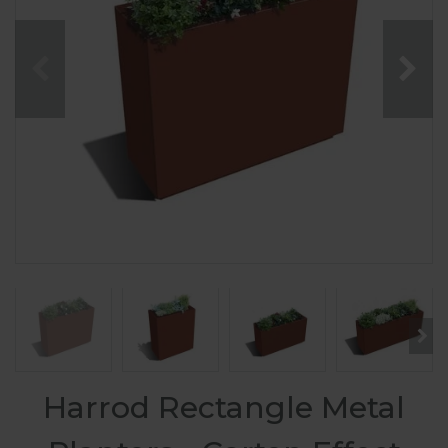
Harrod Rectangle Metal