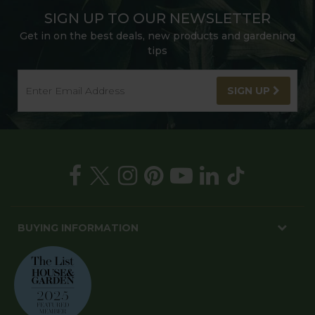
SIGN UP TO OUR NEWSLETTER
Get in on the best deals, new products and gardening
tips
SIGN UP
BUYING INFORMATION