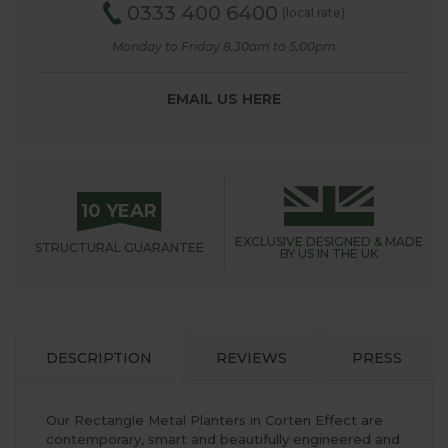
0333 400 6400
(local rate)
Monday to Friday 8.30am to 5.00pm
EMAIL US HERE
10 YEAR
EXCLUSIVE DESIGNED &
MADE
STRUCTURAL
GUARANTEE
BY US IN THE UK
DESCRIPTION
REVIEWS
PRESS
Our Rectangle Metal Planters in Corten Effect are
contemporary, smart and beautifully engineered and