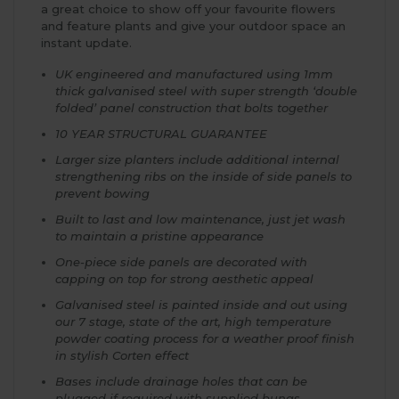
a great choice to show off your favourite flowers
and feature plants and give your outdoor space an
instant update.
UK engineered and manufactured using 1mm
thick galvanised steel with super strength ‘double
folded’ panel construction that bolts together
10 YEAR STRUCTURAL GUARANTEE
Larger size planters include additional internal
strengthening ribs on the inside of side panels to
prevent bowing
Built to last and low maintenance, just jet wash
to maintain a pristine appearance
One-piece side panels are decorated with
capping on top for strong aesthetic appeal
Galvanised steel is painted inside and out using
our 7 stage, state of the art, high temperature
powder coating process for a weather proof finish
in stylish Corten effect
Bases include drainage holes that can be
plugged if required with supplied bungs.