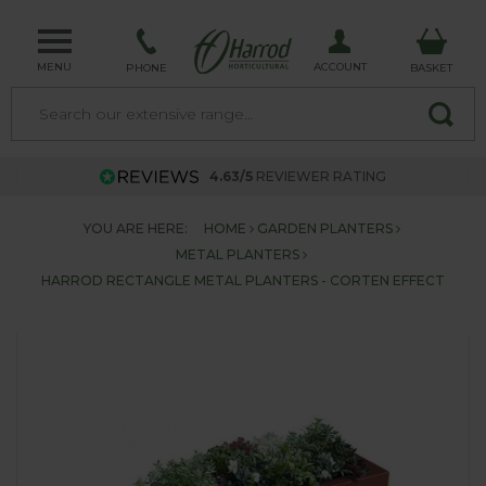
MENU
ACCOUNT
PHONE
BASKET
4.63/5
REVIEWER RATING
YOU ARE HERE:
HOME
GARDEN PLANTERS
METAL PLANTERS
HARROD RECTANGLE METAL PLANTERS - CORTEN EFFECT