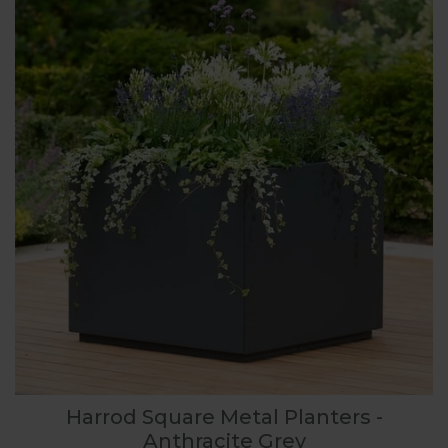
Harrod Square Metal Planters -
Anthracite Grey