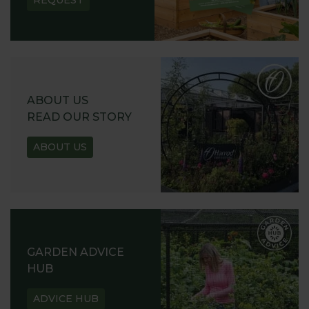
REQUEST
ABOUT US
READ OUR STORY
ABOUT US
GARDEN ADVICE
HUB
ADVICE HUB