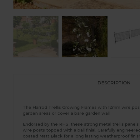
DESCRIPTION
The Harrod Trellis Growing Frames with 12mm wire posts
garden areas or cover a bare garden wall.
Endorsed by the RHS, these strong metal trellis panel
wire posts topped with a ball finial. Carefully enginee
coated Matt Black for a long lasting weatherproof finish