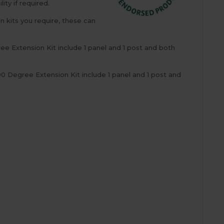
ty if required.
n kits you require, these can
ee Extension Kit include 1 panel and 1 post and both
 Degree Extension Kit include 1 panel and 1 post and