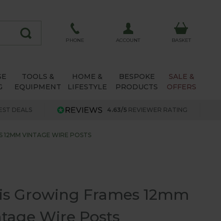
ACCOUNT
PHONE
BASKET
SE
TOOLS &
HOME &
BESPOKE
SALE &
G
EQUIPMENT
LIFESTYLE
PRODUCTS
OFFERS
EST DEALS
4.63/5
REVIEWER RATING
 12MM VINTAGE WIRE POSTS
lis Growing Frames 12mm
ntage Wire Posts