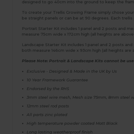
designed to go 40cm into the ground to keep the frame s
To create your Trellis Growing Frame simply chose your 
be straight panels or can be at 90 degrees. Each trell
Portrait Starter Kit includes 1 panel and 2 posts and m
measure 75cm wide x 172cm high (all heights are abov
Landscape Starter Kit includes 1 panel and 2 posts an
both measure 146cm wide x 93cm high (all heights are 
Please Note: Portrait & Landscape Kits cannot be used
Exclusive - Designed & Made in the UK by Us
10 Year Framework Guarantee
Endorsed by the RHS
3mm steel wire mesh, Mesh size 75mm, 8mm steel w
12mm steel rod posts
All parts zinc plated
High temperature powder coated Matt Black
Long lasting weatherproof finish