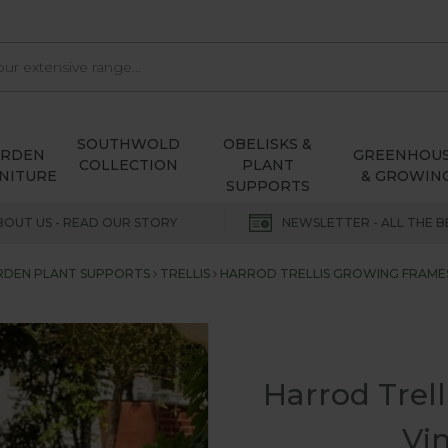
SOUTHWOLD
OBELISKS &
ARDEN
GREENHOU
COLLECTION
PLANT
NITURE
& GROWIN
SUPPORTS
BOUT US - READ OUR STORY
NEWSLETTER - ALL THE B
RDEN PLANT SUPPORTS
TRELLIS
HARROD TRELLIS GROWING FRAMES
Harrod Trel
Vi