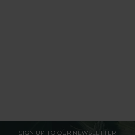
SIGN UP TO OUR NEWSLETTER