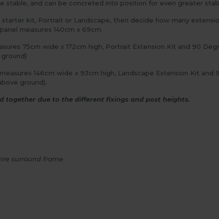
table, and can be concreted into position for even greater stabili
starter kit, Portrait or Landscape, then decide how many extensio
is panel measures 140cm x 69cm.
easures 75cm wide x 172cm high, Portrait Extension Kit and 90 Degr
e ground)
d measures 146cm wide x 93cm high, Landscape Extension Kit and 90
above ground).
 together due to the different fixings and post heights.
ire surround frame