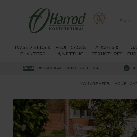
RAISED BEDS &
FRUIT CAGES
ARCHES &
G
PLANTERS
& NETTING
STRUCTURES
FUR
UK MANUFACTURING SINCE 1954
A
YOU ARE HERE:
HOME
GA