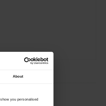
About
o show you personalised