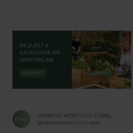
REQUEST A
CATALOGUE OR
VIEW ONLINE
REQUEST
HARROD HORTICULTURAL
@HARRODHORTICULTURAL