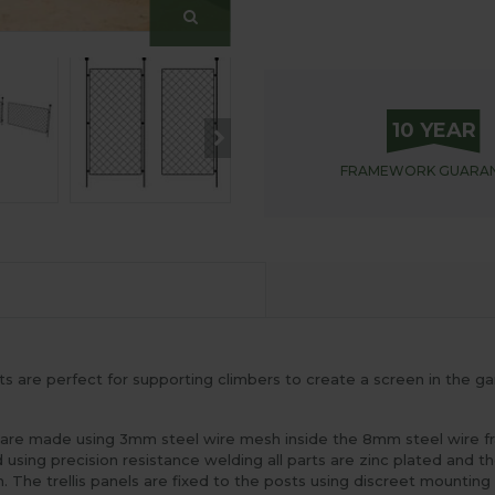
10 YEAR
FRAMEWORK
GUARA
 are perfect for supporting climbers to create a screen in the gar
s are made using 3mm steel wire mesh inside the 8mm steel wire f
red using precision resistance welding all parts are zinc plated an
. The trellis panels are fixed to the posts using discreet mountin