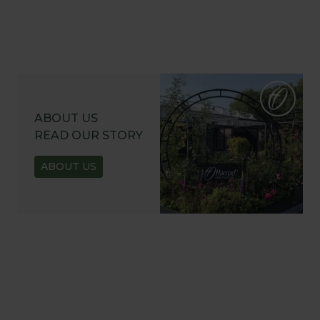
ABOUT US
READ OUR STORY
ABOUT US