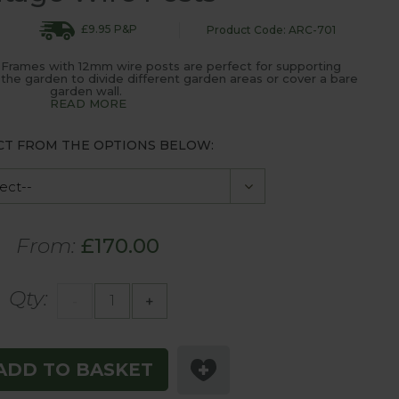
£9.95 P&P
Product Code: ARC-701
 Frames with 12mm wire posts are perfect for supporting
 the garden to divide different garden areas or cover a bare
garden wall.
READ MORE
CT FROM THE OPTIONS BELOW:
From:
£170.00
Qty:
-
+
ADD TO BASKET