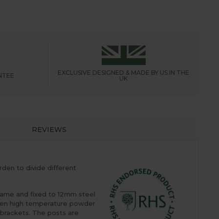
EXCLUSIVE DESIGNED &
MADE BY US IN THE
NTEE
UK
REVIEWS
den to divide different
rame and fixed to 12mm steel
d then high temperature powder
g brackets. The posts are