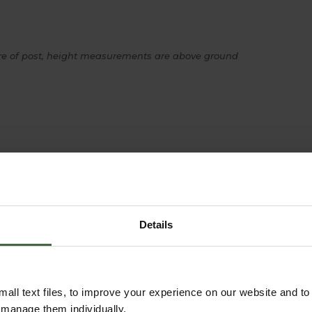
re of post, height measurements are above ground
YOU MAY ALSO LIKE
Details
all text files, to improve your experience on our website and t
r manage them individually.