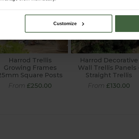
Customize
Harrod Trellis
Harrod Decorative
Growing Frames
Wall Trellis Panels 
25mm Square Posts
Straight Trellis
From
£250.00
From
£130.00