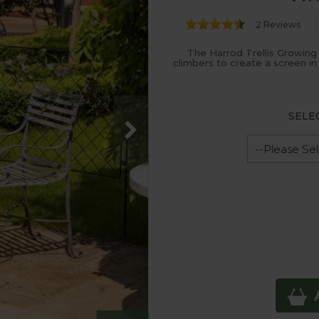
2 Reviews
The Harrod Trellis Growing
climbers to create a screen in
SELE