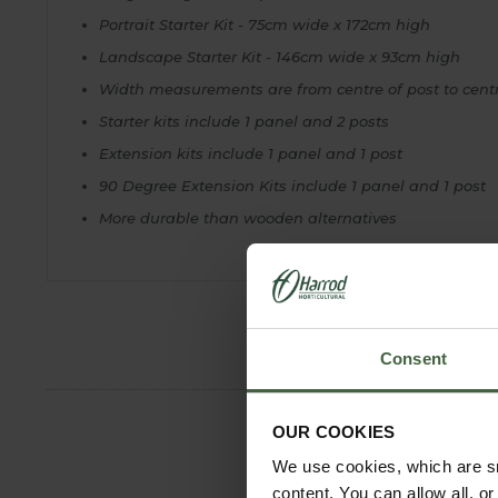
Portrait Starter Kit - 75cm wide x 172cm high
Landscape Starter Kit - 146cm wide x 93cm high
Width measurements are from centre of post to cent
Starter kits include 1 panel and 2 posts
Extension kits include 1 panel and 1 post
90 Degree Extension Kits include 1 panel and 1 post
More durable than wooden alternatives
Consent
OUR COOKIES
We use cookies, which are sm
content. You can allow all, o