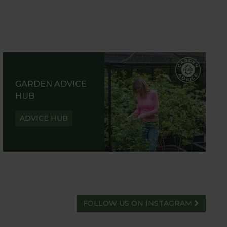
GARDEN ADVICE
HUB
ADVICE HUB
FOLLOW US ON INSTAGRAM