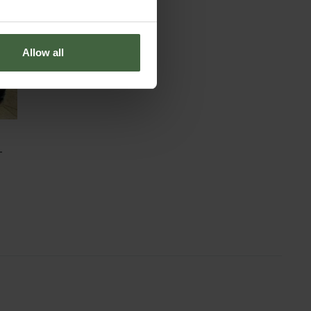
Allow all
-