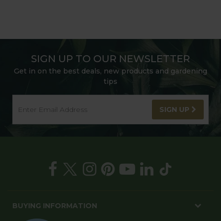
SIGN UP TO OUR NEWSLETTER
Get in on the best deals, new products and gardening
tips
SIGN UP
BUYING INFORMATION