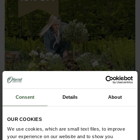
Consent
Details
About
OUR COOKIES
Harrod Superior Metal Raised Beds -
We use cookies, which are small text files, to improve
Anthracite Grey
your experience on our website and to show you