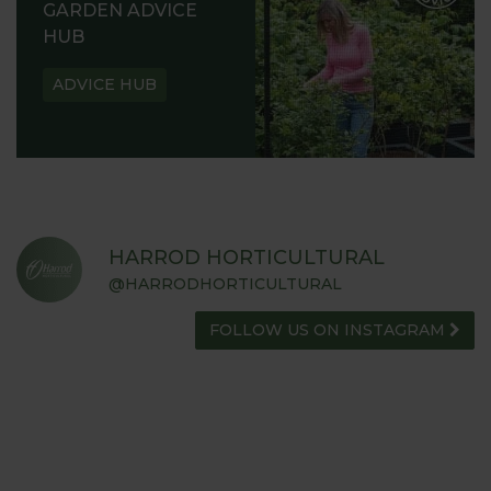
GARDEN ADVICE
HUB
ADVICE HUB
HARROD HORTICULTURAL
@HARRODHORTICULTURAL
FOLLOW US ON INSTAGRAM