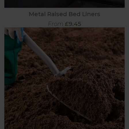
Metal Raised Bed Liners
From
£9.45