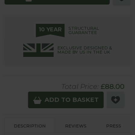
STRUCTURAL
10 YEAR
GUARANTEE
EXCLUSIVE DESIGNED &
MADE BY US IN THE UK
Total Price:
£
88.00
ADD TO BASKET
DESCRIPTION
REVIEWS
PRESS