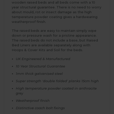
wooden raised beds and all beds come with a 10
year structural guarantee. There is no need to worry
about mould, rot or insect damage as the high
temperature powder coating gives a hardwearing
weatherproof finish.
The raised beds are easy to maintain simply wipe
down or pressure wash for a pristine appearance.
The raised beds do not include a base, but Raised
Bed Liners are available separately along with
Hoops & Cover Kits and Soil for the beds.
UK Engineered & Manufactured
10 Year Structural Guarantee
1mm thick galvanised steel
Super strength 'double folded' planks 15cm high
High temperature powder coated in anthracite
grey
Weatherproof finish
Distinctive coach bolt fixings