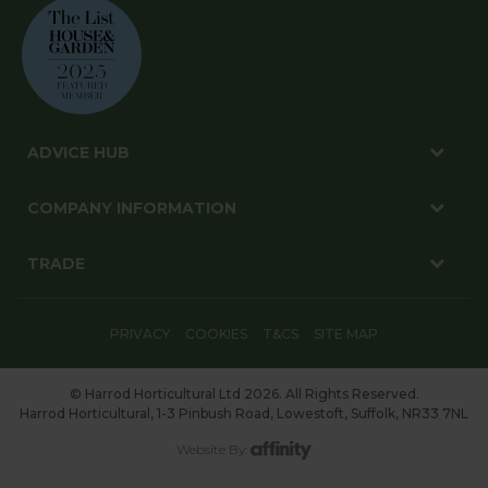
ADVICE HUB
COMPANY INFORMATION
TRADE
PRIVACY
COOKIES
T&CS
SITE MAP
© Harrod Horticultural Ltd 2026. All Rights Reserved.
Harrod Horticultural, 1-3 Pinbush Road, Lowestoft, Suffolk, NR33 7NL
Website By: