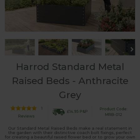
Harrod Standard Metal
Raised Beds - Anthracite
Grey
1
Product Code:
£14.95 P&P
MRB-012
Reviews
Our Standard Metal Raised Beds make a real statement in
the garden with their distinctive coach bolt fixings, perfect
for creating a beautiful raised flower bed or to grow your own