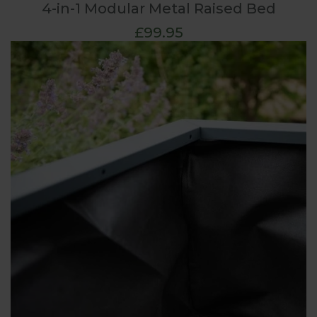
4-in-1 Modular Metal Raised Bed
£99.95