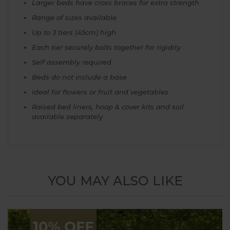
Larger beds have cross braces for extra strength
Range of sizes available
Up to 3 tiers (45cm) high
Each tier securely bolts together for rigidity
Self assembly required
Beds do not include a base
Ideal for flowers or fruit and vegetables
Raised bed liners
,
hoop & cover kits
and
soil
available separately
YOU MAY ALSO LIKE