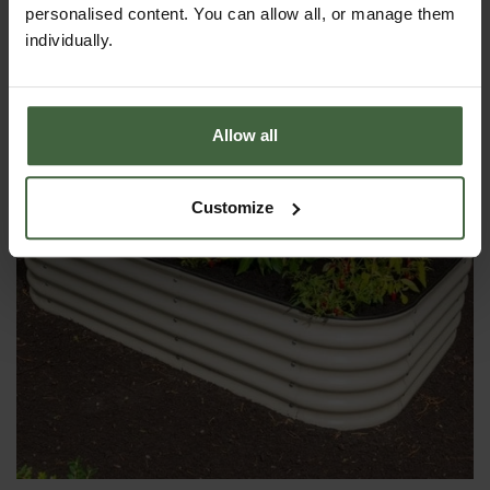
From
£158.00
personalised content. You can allow all, or manage them
individually.
Allow all
Customize