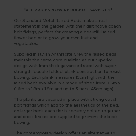
*ALL PRICES NOW REDUCED - SAVE 20%*
Our Standard Metal Raised Beds make a real
statement in the garden with their distinctive coach
bolt fixings, perfect for creating a beautiful raised
flower bed or to grow your own fruit and
vegetables.
Supplied in stylish Anthracite Grey the raised beds
maintain the same core qualities as our superior
design with 1mm thick galvanised steel with super
strength 'double folded' plank construction to resist
bowing. Each plank measures 15cm high, with the
raised beds available in a range of sizes from 0.6m x
0.6m to 1.8m x 1.8m and up to 3 tiers (45cm high).
The planks are secured in place with strong coach
bolt fixings which add to the aesthetics of the bed,
on larger beds each tier is securely bolted together
and cross braces are supplied to prevent the beds
bowing.
The contemporary design offers an alternative to