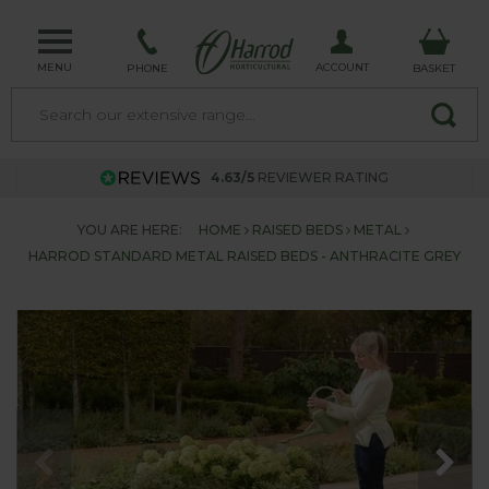
MENU
ACCOUNT
PHONE
BASKET
4.63/5
REVIEWER RATING
YOU ARE HERE:
HOME
RAISED BEDS
METAL
HARROD STANDARD METAL RAISED BEDS - ANTHRACITE GREY