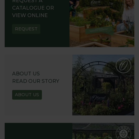
REQUEST A
CATALOGUE OR
VIEW ONLINE
REQUEST
ABOUT US
READ OUR STORY
ABOUT US