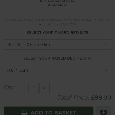
fruit and vegetables.
READ MORE
Exclusive - Designed and Made by Us in the UK - PRICES NOW
REDUCED - SAVE 20%
SELECT YOUR RAISED BED SIZE
SELECT YOUR RAISED BED HEIGHT
Qty:
-
+
Total Price:
£
88.00
ADD TO BASKET