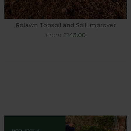
Rolawn Topsoil and Soil Improver
From
£143.00