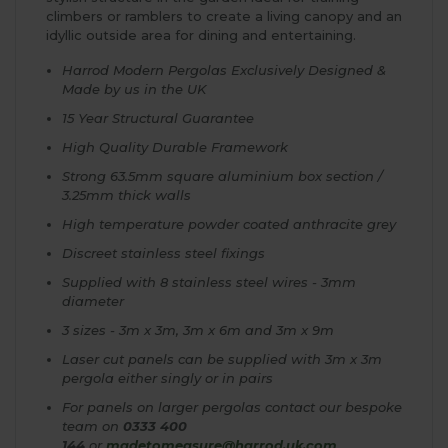
climbers or ramblers to create a living canopy and an
idyllic outside area for dining and entertaining.
Harrod Modern Pergolas Exclusively Designed &
Made by us in the UK
15 Year Structural Guarantee
High Quality Durable Framework
Strong 63.5mm square aluminium box section /
3.25mm thick walls
High temperature powder coated anthracite grey
Discreet stainless steel fixings
Supplied with 8 stainless steel wires - 3mm
diameter
3 sizes - 3m x 3m, 3m x 6m and 3m x 9m
Laser cut panels can be supplied with 3m x 3m
pergola either singly or in pairs
For panels on larger pergolas contact our bespoke
team on
0333 400
144
or
madetomeasure@harrod.uk.com