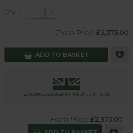
Qty:
-
+
From Price:
£2,375.00
ADD TO BASKET
EXCLUSIVE DESIGNED &
MADE BY US IN THE UK
From Price:
£
2,375.00
ADD TO BASKET