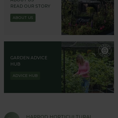
READ OUR STORY
ABOUT US
GARDEN ADVICE
HUB
ADVICE HUB
HARROD HORTICULTURAL