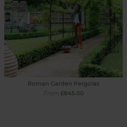
Roman Garden Pergolas
From
£845.00