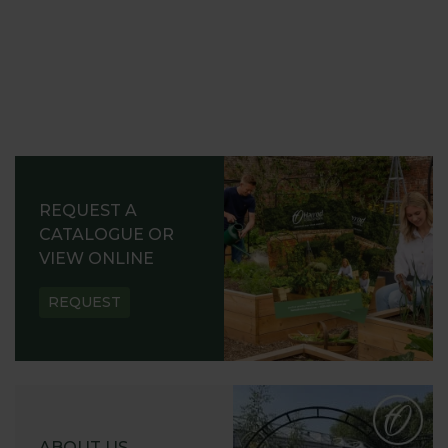
REQUEST A
CATALOGUE OR
VIEW ONLINE
REQUEST
ABOUT US