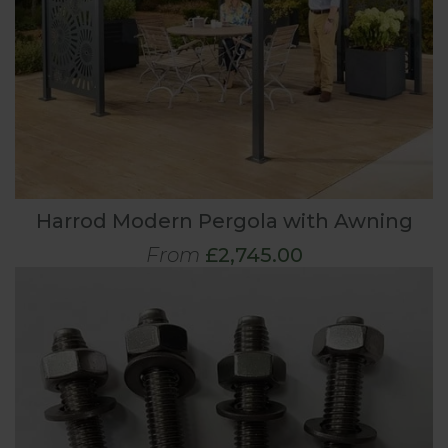
Harrod Modern Pergola with Awning
From
£2,745.00