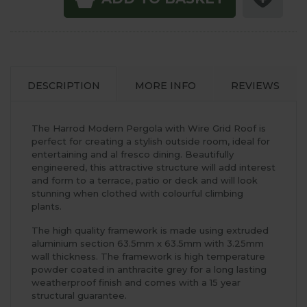
DESCRIPTION
MORE INFO
REVIEWS
The Harrod Modern Pergola with Wire Grid Roof is
perfect for creating a stylish outside room, ideal for
entertaining and al fresco dining. Beautifully
engineered, this attractive structure will add interest
and form to a terrace, patio or deck and will look
stunning when clothed with colourful climbing
plants.
The high quality framework is made using extruded
aluminium section 63.5mm x 63.5mm with 3.25mm
wall thickness. The framework is high temperature
powder coated in anthracite grey for a long lasting
weatherproof finish and comes with a 15 year
structural guarantee.