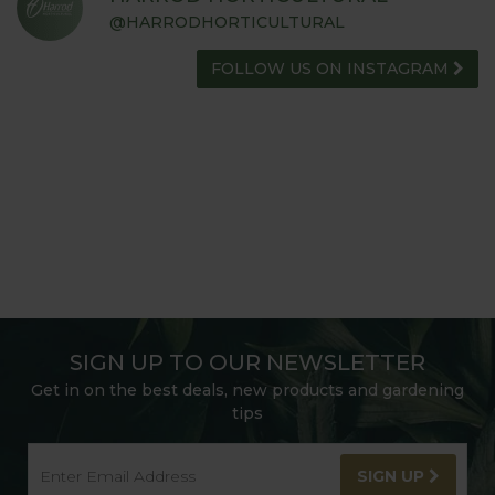
@HARRODHORTICULTURAL
FOLLOW US ON INSTAGRAM
SIGN UP TO OUR NEWSLETTER
Get in on the best deals, new products and gardening
tips
SIGN UP