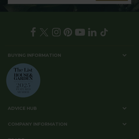
BUYING INFORMATION
ADVICE HUB
COMPANY INFORMATION