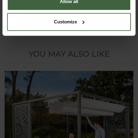
Allow all
online
Quotation Form
email us
at
madetomeasure@harrod.uk.com
or call 0333 400
1444 for a quote.
Customize
YOU MAY ALSO LIKE