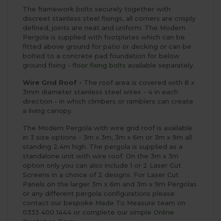
The framework bolts securely together with
discreet stainless steel fixings, all corners are crisply
defined, joints are neat and uniform. The Modern
Pergola is supplied with footplates which can be
fitted above ground for patio or decking or can be
bolted to a concrete pad foundation for below
ground fixing -
floor fixing bolts
available separately.
Wire Grid Roof -
The roof area is covered with 8 x
3mm diameter stainless steel wires - 4 in each
direction - in which climbers or ramblers can create
a living canopy.
The Modern Pergola with wire grid roof is available
in 3 size options - 3m x 3m, 3m x 6m or 3m x 9m all
standing 2.4m high. The pergola is supplied as a
standalone unit with wire roof. On the 3m x 3m
option only you can also include 1 or 2 Laser Cut
Screens in a choice of 2 designs. For Laser Cut
Panels on the larger 3m x 6m and 3m x 9m Pergolas
or any different pergola configurations please
contact our bespoke Made To Measure team on
0333 400 1444 or complete our simple
Online