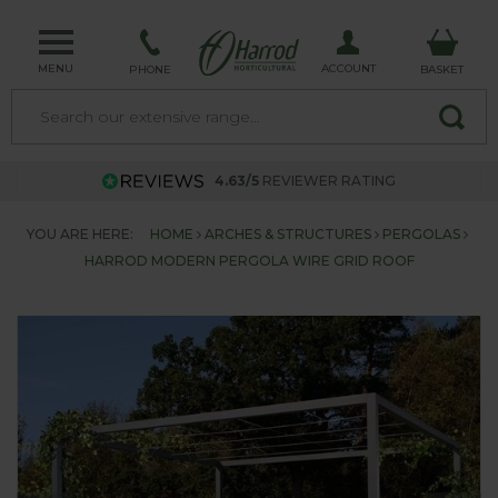
MENU
ACCOUNT
PHONE
BASKET
4.63/5
REVIEWER RATING
YOU ARE HERE:
HOME
ARCHES & STRUCTURES
PERGOLAS
HARROD MODERN PERGOLA WIRE GRID ROOF