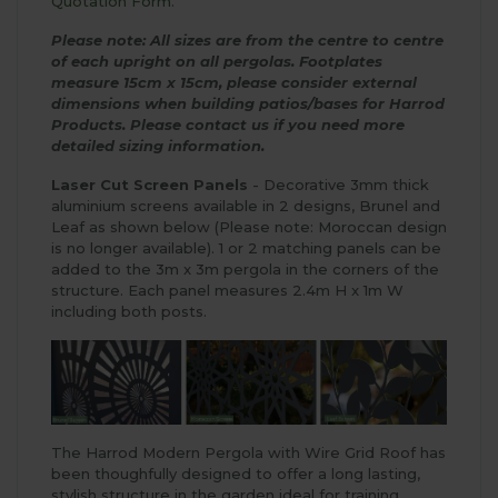
Quotation Form
.
Please note: All sizes are from the centre to centre
of each upright on all pergolas.
Footplates
measure 15cm x 15cm, please consider external
dimensions when building patios/bases for Harrod
Products.
Please contact us if you need more
detailed sizing information.
Laser Cut Screen Panels
- Decorative 3mm thick
aluminium screens available in 2 designs, Brunel and
Leaf as shown below (Please note: Moroccan design
is no longer available). 1 or 2 matching panels can be
added to the 3m x 3m pergola in the corners of the
structure. Each panel measures 2.4m H x 1m W
including both posts.
The Harrod Modern Pergola with Wire Grid Roof has
been thoughfully designed to offer a long lasting,
stylish structure in the garden ideal for training