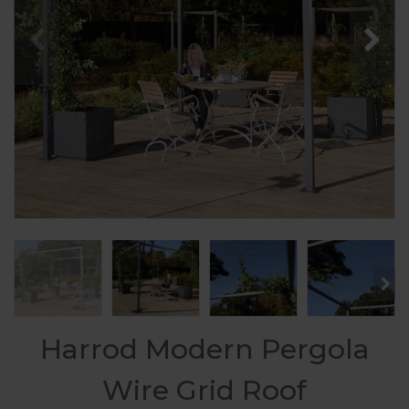
Harrod Modern Pergola
Wire Grid Roof