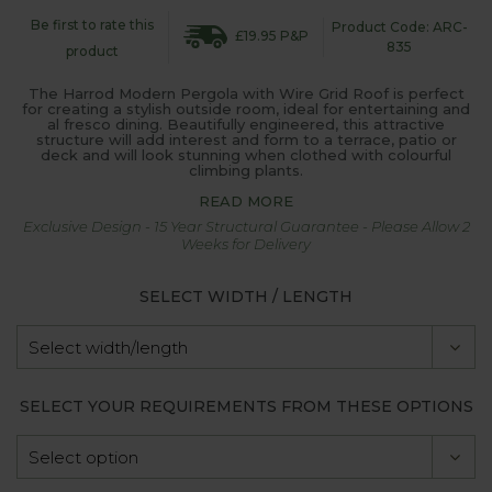
Be first to rate this
Product Code: ARC-
£19.95 P&P
835
product
The Harrod Modern Pergola with Wire Grid Roof is perfect
for creating a stylish outside room, ideal for entertaining and
al fresco dining. Beautifully engineered, this attractive
structure will add interest and form to a terrace, patio or
deck and will look stunning when clothed with colourful
climbing plants.
READ MORE
Exclusive Design - 15 Year Structural Guarantee - Please Allow 2
Weeks for Delivery
SELECT WIDTH / LENGTH
SELECT YOUR REQUIREMENTS FROM THESE OPTIONS