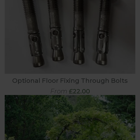
Optional Floor Fixing Through Bolts
From
£22.00