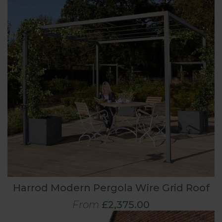
Harrod Modern Pergola Wire Grid Roof
From
£2,375.00