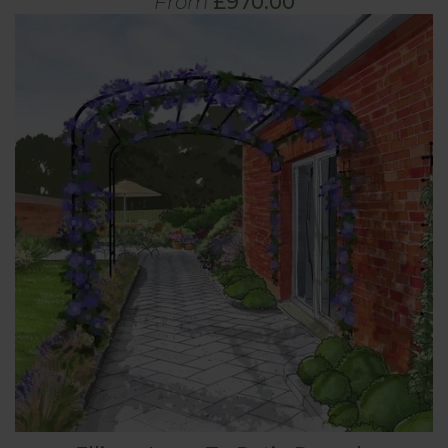
From
£970.00