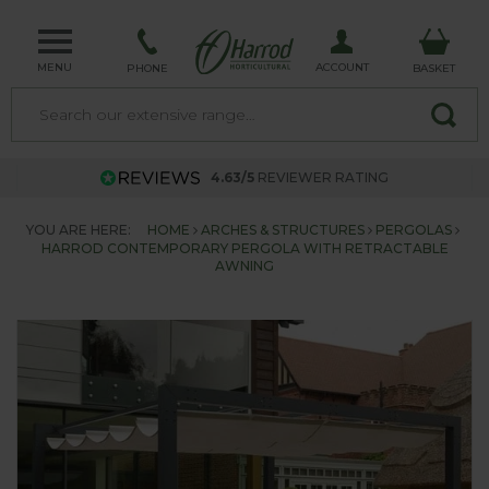
MENU
ACCOUNT
PHONE
BASKET
4.63/5
REVIEWER RATING
YOU ARE HERE:
HOME
ARCHES & STRUCTURES
PERGOLAS
HARROD CONTEMPORARY PERGOLA WITH RETRACTABLE
AWNING