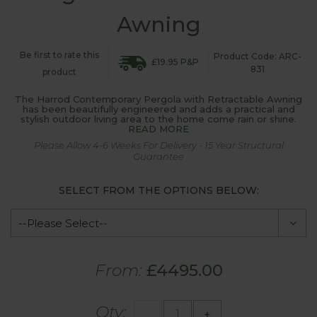
Awning
Be first to rate this
Product Code: ARC-
£19.95 P&P
831
product
The Harrod Contemporary Pergola with Retractable Awning
has been beautifully engineered and adds a practical and
stylish outdoor living area to the home come rain or shine.
READ MORE
Please Allow 4-6 Weeks For Delivery - 15 Year Structural
Guarantee
SELECT FROM THE OPTIONS BELOW:
From:
£4495.00
Qty:
-
+