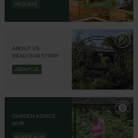
REQUEST
ABOUT US
READ OUR STORY
ABOUT US
GARDEN ADVICE
HUB
ADVICE HUB