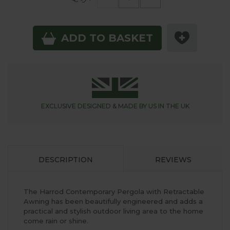
ADD TO BASKET
EXCLUSIVE DESIGNED &
MADE BY US IN THE UK
DESCRIPTION
REVIEWS
The Harrod Contemporary Pergola with Retractable
Awning has been beautifully engineered and adds a
practical and stylish outdoor living area to the home
come rain or shine.