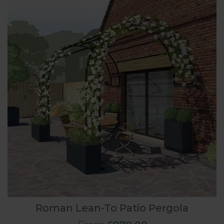
Roman Lean-To Patio Pergola