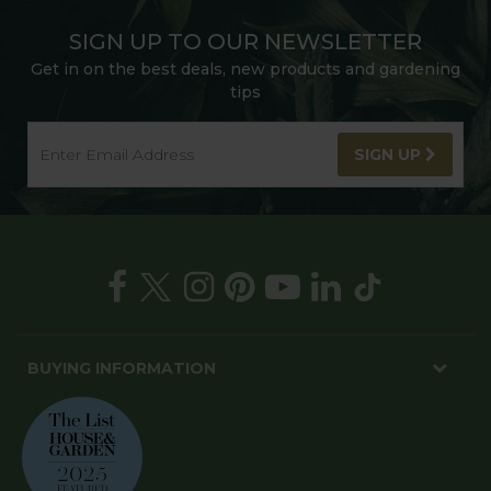
SIGN UP TO OUR NEWSLETTER
Get in on the best deals, new products and gardening
tips
SIGN UP
BUYING INFORMATION