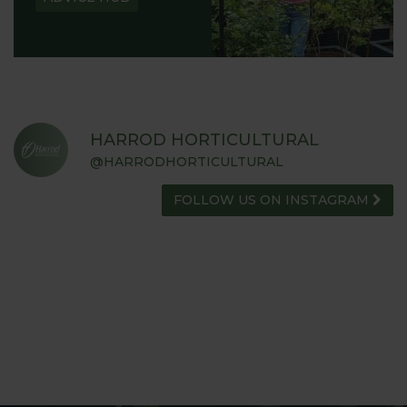
HARROD HORTICULTURAL
@HARRODHORTICULTURAL
FOLLOW US ON INSTAGRAM