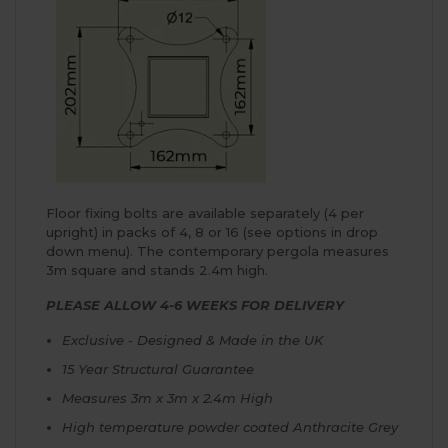
Floor fixing bolts are available separately (4 per
upright) in packs of 4, 8 or 16 (see options in drop
down menu). The contemporary pergola measures
3m square and stands 2.4m high.
PLEASE ALLOW 4-6 WEEKS FOR DELIVERY
Exclusive - Designed & Made in the UK
15 Year Structural Guarantee
Measures 3m x 3m x 2.4m High
High temperature powder coated Anthracite Grey