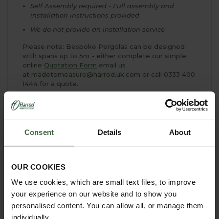
Self Assembly required - Full assembly and
installation instructions provided
We do not provide an installation service
Please note: Bespoke Pergolas can be designed
with spans up to 5m - either complete our simple
online
Quotation Form
email us
at
madetomeasure@harrod.uk.com
or call 0333 400
1444 for a quote.
Consent
Details
About
YOU MAY ALSO LIKE
OUR COOKIES
We use cookies, which are small text files, to improve
your experience on our website and to show you
personalised content. You can allow all, or manage them
individually.