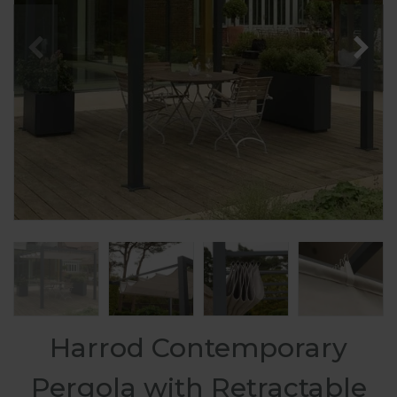
Harrod Contemporary
Pergola with Retractable