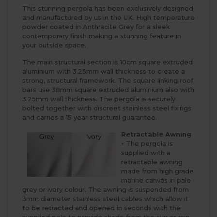
This stunning pergola has been exclusively designed
and manufactured by us in the UK. High temperature
powder coated in Anthracite Grey for a sleek
contemporary finish making a stunning feature in
your outside space.
The main structural section is 10cm square extruded
aluminium with 3.25mm wall thickness to create a
strong, structural framework. The square linking roof
bars use 38mm square extruded aluminium also with
3.25mm wall thickness. The pergola is securely
bolted together with discreet stainless steel fixings
and carries a 15 year structural guarantee.
Retractable Awning
-
The pergola is
supplied with a
retractable awning
made from high grade
marine canvas in pale
grey or ivory colour. The awning is suspended from
3mm diameter stainless steel cables which allow it
to be retracted and opened in seconds with the