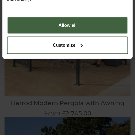
Allow all
Customize
Harrod Modern Pergola with Awning
From
£2,745.00