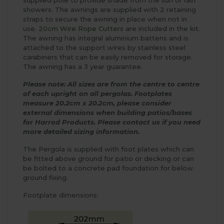
supplied pole to provide shade from the sun or rain
showers. The awnings are supplied with 2 retaining
straps to secure the awning in place when not in
use.
20cm Wire Rope Cutters
are included in the kit.
The awning has integral aluminium battens and is
attached to the support wires by stainless steel
carabiners that can be easily removed for storage.
The awning has a 3 year guarantee.
Please note: All sizes are from the centre to centre
of each upright on all pergolas.
Footplates
measure 20.2cm x 20.2cm, please consider
external dimensions when building patios/bases
for Harrod Products.
Please contact us if you need
more detailed sizing information.
The Pergola is supplied with foot plates which can
be fitted above ground for patio or decking or can
be bolted to a concrete pad foundation for below
ground fixing.
Footplate dimensions: