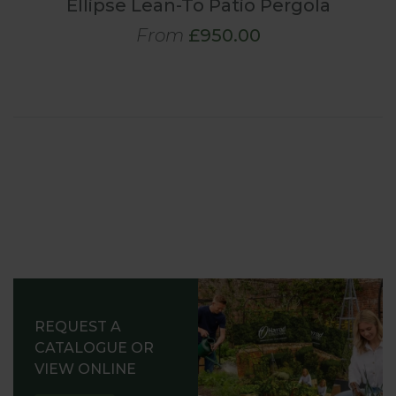
Ellipse Lean-To Patio Pergola
From
£950.00
REQUEST A
CATALOGUE OR
VIEW ONLINE