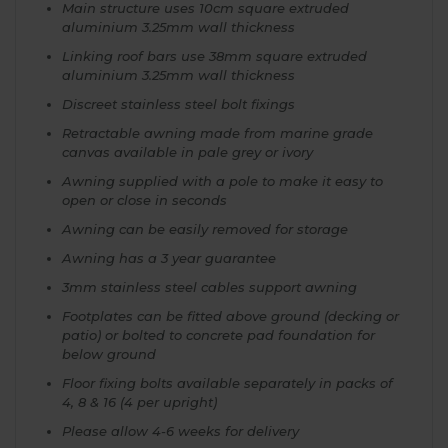
Main structure uses 10cm square extruded
aluminium 3.25mm wall thickness
Linking roof bars use 38mm square extruded
aluminium 3.25mm wall thickness
Discreet stainless steel bolt fixings
Retractable awning made from marine grade
canvas available in pale grey or ivory
Awning supplied with a pole to make it easy to
open or close in seconds
Awning can be easily removed for storage
Awning has a 3 year guarantee
3mm stainless steel cables support awning
Footplates can be fitted above ground (decking or
patio) or bolted to concrete pad foundation for
below ground
Floor fixing bolts available separately in packs of
4, 8 & 16 (4 per upright)
Please allow 4-6 weeks for delivery