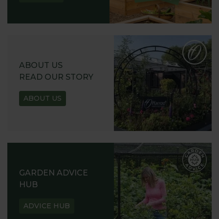
ABOUT US
READ OUR STORY
ABOUT US
GARDEN ADVICE
HUB
ADVICE HUB