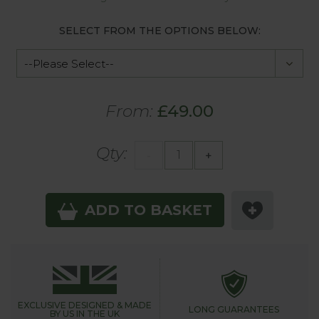
SELECT FROM THE OPTIONS BELOW:
From:
£49.00
Qty:
-
+
ADD TO BASKET
EXCLUSIVE DESIGNED &
MADE
LONG GUARANTEES
BY US IN THE UK