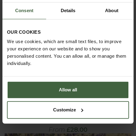
Consent
Details
About
OUR COOKIES
We use cookies, which are small text files, to improve
your experience on our website and to show you
personalised content. You can allow all, or manage them
individually.
Allow all
Customize
Harrod Edging Hoops
From
£28.00