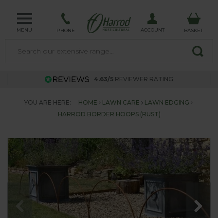
MENU
ACCOUNT
PHONE
BASKET
4.63/5
REVIEWER RATING
YOU ARE HERE:
HOME
LAWN CARE
LAWN EDGING
HARROD BORDER HOOPS (RUST)