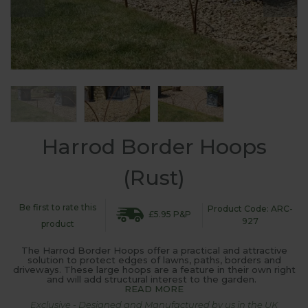
Harrod Border Hoops
(Rust)
Be first to rate this
Product Code: ARC-
£5.95 P&P
927
product
The Harrod Border Hoops offer a practical and attractive
solution to protect edges of lawns, paths, borders and
driveways. These large hoops are a feature in their own right
and will add structural interest to the garden.
READ MORE
Exclusive - Designed and Manufactured by us in the UK