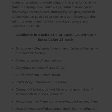
emerging bulbs, provide support to plants to stop
them flopping over pathways, mark the edge of
driveways to stop cars damaging verges, cover in
rabbit wire to protect crops or even drape garden
lighting over them to illuminate pathways and
possible hazards.
Available in packs of 5 or Save £25 with our
Extra Value 25 pack.
Exclusive - Designed and manufactured by us in
our Suffolk factory
5 year structural guarantee
Develops a natural rust finish
Solid steel rod 10mm thick
Each hoop measures 1m wide
Designed to be pushed 15cm into ground and
stands 50cm above ground
Hoops can be lined up or overlapped as required
Hole former available separately for installation