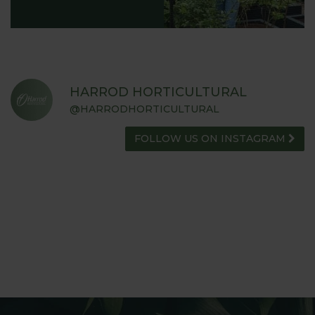
HARROD HORTICULTURAL
@HARRODHORTICULTURAL
FOLLOW US ON INSTAGRAM