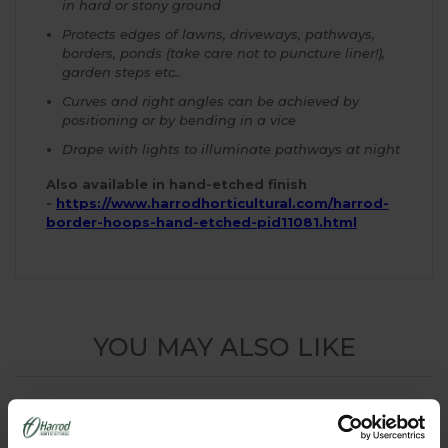
in hard or stony ground
Protects edges of lawns, driveways, pathways,
borders, ponds (take care not to puncture liner!),
garden steps etc..
Curves and right angles can be achieved by
positioning or by bending in a vice
Drape with lights to illuminate pathways at night
Also available in hand-etched finish
-
https://www.harrodhorticultural.com/harrod-
border-hoops-hand-etched-pid11081.html
YOU MAY ALSO LIKE