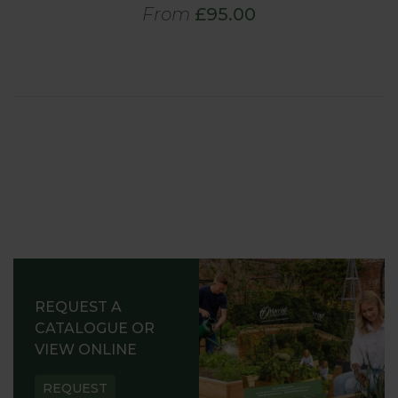
From
£95.00
REQUEST A
CATALOGUE OR
VIEW ONLINE
REQUEST