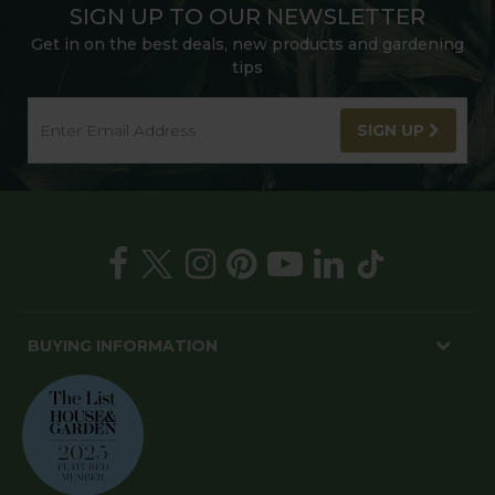
SIGN UP TO OUR NEWSLETTER
Get in on the best deals, new products and gardening
tips
SIGN UP
BUYING INFORMATION