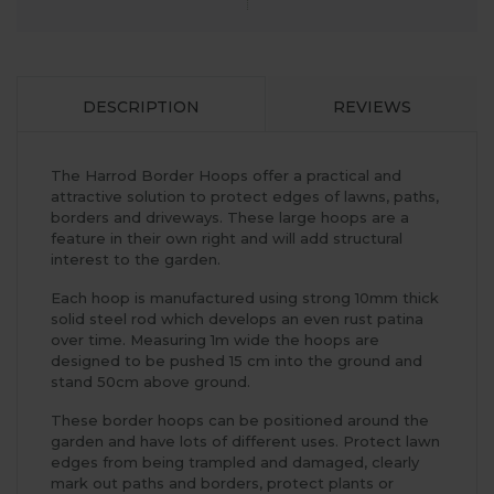
DESCRIPTION
REVIEWS
The Harrod Border Hoops offer a practical and
attractive solution to protect edges of lawns, paths,
borders and driveways. These large hoops are a
feature in their own right and will add structural
interest to the garden.
Each hoop is manufactured using strong 10mm thick
solid steel rod which develops an even rust patina
over time. Measuring 1m wide the hoops are
designed to be pushed 15 cm into the ground and
stand 50cm above ground.
These border hoops can be positioned around the
garden and have lots of different uses. Protect lawn
edges from being trampled and damaged, clearly
mark out paths and borders, protect plants or