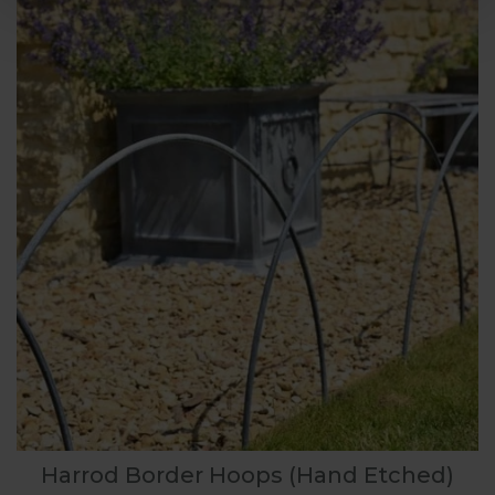
Harrod Border Hoops (Hand Etched)