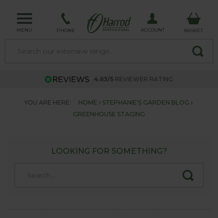
MENU
ACCOUNT
PHONE
BASKET
4.63/5
REVIEWER RATING
YOU ARE HERE:
HOME
STEPHANIE'S GARDEN BLOG
GREENHOUSE STAGING
LOOKING FOR SOMETHING?