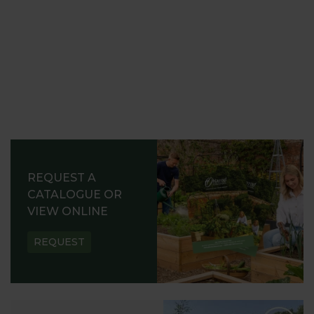
REQUEST A
CATALOGUE OR
VIEW ONLINE
REQUEST