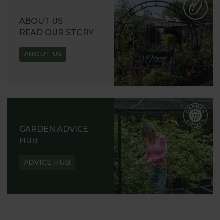
ABOUT US
READ OUR STORY
ABOUT US
GARDEN ADVICE
HUB
ADVICE HUB