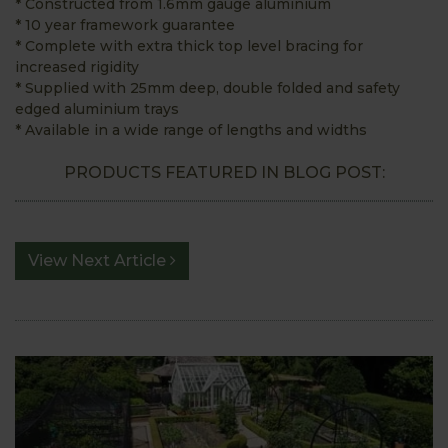
* Constructed from 1.6mm gauge aluminium
* 10 year framework guarantee
* Complete with extra thick top level bracing for
increased rigidity
* Supplied with 25mm deep, double folded and safety
edged aluminium trays
* Available in a wide range of lengths and widths
PRODUCTS FEATURED IN BLOG POST:
View Next Article