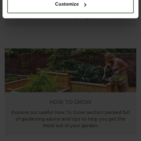
Explore our useful How To Grow section packed full
Customize
of useful growing advice and tips to help you get
the most out of your garden.
HOW TO GROW
Explore our useful How To Grow section packed full
of gardening advice and tips to help you get the
most out of your garden.