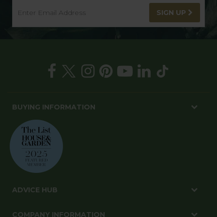
SIGN UP
BUYING INFORMATION
ADVICE HUB
COMPANY INFORMATION