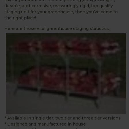
durable, anti-corrosive, reassuringly rigid, top quality
staging unit for your greenhouse, then you’ve come to
the right place!
Here are those vital greenhouse staging statistics;
* Available in single tier, two tier and three tier versions
* Designed and manufactured in house