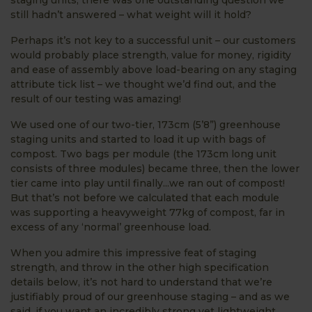
still hadn’t answered – what weight will it hold?
Perhaps it’s not key to a successful unit – our customers
would probably place strength, value for money, rigidity
and ease of assembly above load-bearing on any staging
attribute tick list – we thought we’d find out, and the
result of our testing was amazing!
We used one of our two-tier, 173cm (5’8”) greenhouse
staging units and started to load it up with bags of
compost. Two bags per module (the 173cm long unit
consists of three modules) became three, then the lower
tier came into play until finally...we ran out of compost!
But that’s not before we calculated that each module
was supporting a heavyweight 77kg of compost, far in
excess of any ‘normal’ greenhouse load.
When you admire this impressive feat of staging
strength, and throw in the other high specification
details below, it’s not hard to understand that we’re
justifiably proud of our greenhouse staging – and as we
said, if you want an incredibly strong yet lightweight,