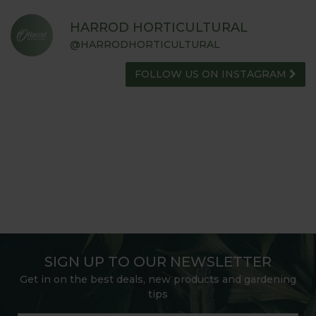
HARROD HORTICULTURAL
@HARRODHORTICULTURAL
FOLLOW US ON INSTAGRAM
SIGN UP TO OUR NEWSLETTER
Get in on the best deals, new products and gardening
tips