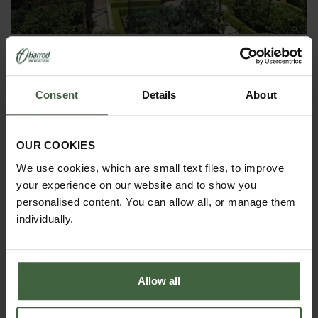
ASK THE EXPERTS
Your gardening questions answered by our kitchen
garden expert, with lots of useful advice and tips for
Consent
Details
About
successful growing.
OUR COOKIES
We use cookies, which are small text files, to improve
your experience on our website and to show you
personalised content. You can allow all, or manage them
individually.
Allow all
MONTHLY JOBS