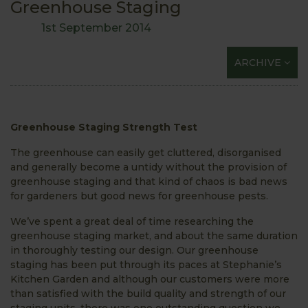
Greenhouse Staging
1st September 2014
ARCHIVE
Greenhouse Staging Strength Test
The greenhouse can easily get cluttered, disorganised
and generally become a untidy without the provision of
greenhouse staging and that kind of chaos is bad news
for gardeners but good news for greenhouse pests.
We’ve spent a great deal of time researching the
greenhouse staging market, and about the same duration
in thoroughly testing our design. Our greenhouse
staging has been put through its paces at Stephanie’s
Kitchen Garden and although our customers were more
than satisfied with the build quality and strength of our
staging units, there was one outstanding question we