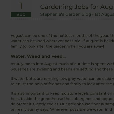
1
Gardening Jobs for Aug
Stephanie's Garden Blog -
1st Augu
AUG
August can be one of the hottest months of the year, th
water can be used wherever possible. If August is holida
family to look after the garden when you are away!
Water, Weed and Feed...
As July melts into August much of our time is spent wit
Squashes are swelling and beans are setting and these 
If water butts are running low, grey water can be used 
to enlist the help of friends and family to look after t
It’s also important to keep moisture levels constant on 
heat. Inside the greenhouse the aubergines and pepper
do prefer it slightly cooler. Our greenhouse floor is d
on really sunny days. Wherever possible we water in the 