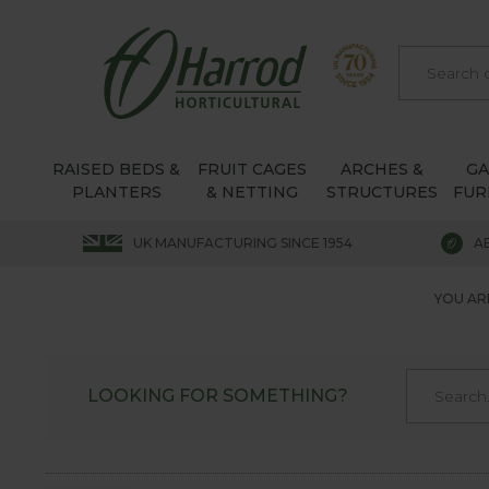
RAISED BEDS &
FRUIT CAGES
ARCHES &
G
PLANTERS
& NETTING
STRUCTURES
FUR
UK MANUFACTURING SINCE 1954
A
YOU AR
LOOKING FOR SOMETHING?