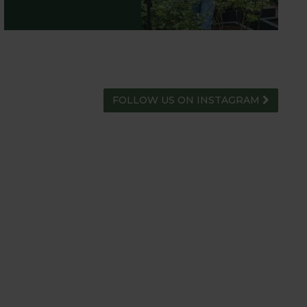
FOLLOW US ON INSTAGRAM