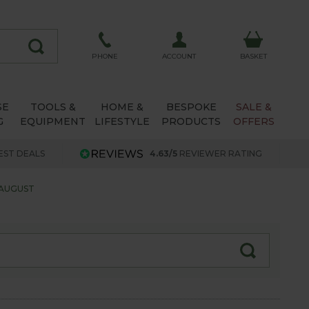
ACCOUNT
PHONE
BASKET
SE
TOOLS &
HOME &
BESPOKE
SALE &
G
EQUIPMENT
LIFESTYLE
PRODUCTS
OFFERS
EST DEALS
4.63/5
REVIEWER RATING
 AUGUST