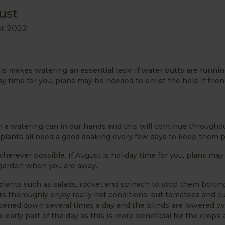
ust
st 2022
is makes watering an essential task! If water butts are runnin
y time for you, plans may be needed to enlist the help if frie
h a watering can in our hands and this will continue througho
plants all need a good soaking every few days to keep them p
wherever possible. If August is holiday time for you, plans ma
he garden when you are away.
plants such as salads, rocket and spinach to stop them boltin
s thoroughly enjoy really hot conditions, but tomatoes and 
ampened down several times a day and the blinds are lowered ov
early part of the day as this is more beneficial for the crops