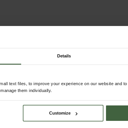
Details
all text files, to improve your experience on our website and t
r manage them individually.
Customize
MONTHLY JOBS