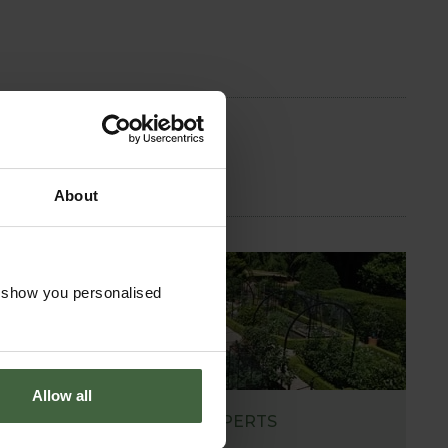
About
o show you personalised
Allow all
ASK THE EXPERTS