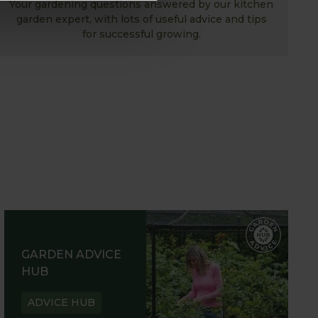
Your gardening questions answered by our kitchen
garden expert, with lots of useful advice and tips
for successful growing.
GARDEN ADVICE
HUB
ADVICE HUB