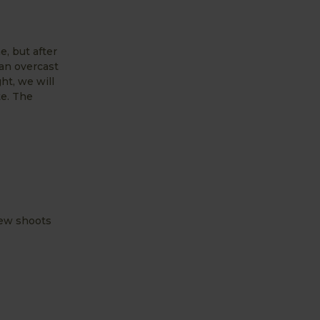
e, but after
 an overcast
ht, we will
te. The
new shoots