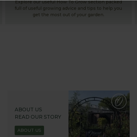
Explore our useful How To Grow section packed
full of useful growing advice and tips to help you
get the most out of your garden.
ABOUT US
READ OUR STORY
ABOUT US