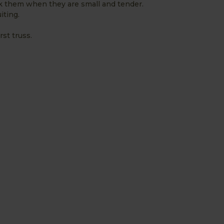
k them when they are small and tender.
iting.
st truss.