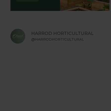
HARROD HORTICULTURAL
@HARRODHORTICULTURAL