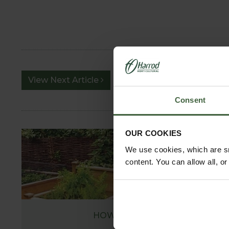
View Next Article
Consent
OUR COOKIES
We use cookies, which are sm
content. You can allow all, o
HOW TO GROW