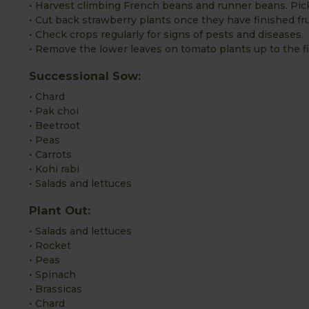
• Harvest climbing French beans and runner beans. Pic
• Cut back strawberry plants once they have finished fru
• Check crops regularly for signs of pests and diseases.
• Remove the lower leaves on tomato plants up to the fir
Successional Sow:
• Chard
• Pak choi
• Beetroot
• Peas
• Carrots
• Kohi rabi
• Salads and lettuces
Plant Out:
• Salads and lettuces
• Rocket
• Peas
• Spinach
• Brassicas
• Chard