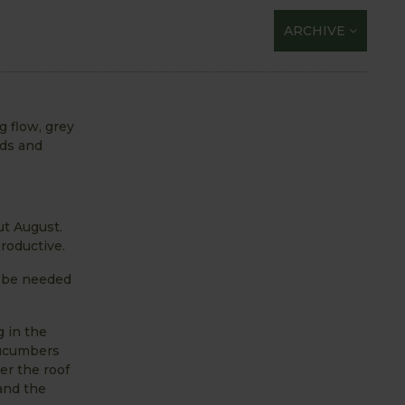
ARCHIVE
g flow, grey
nds and
ut August.
roductive.
y be needed
g in the
cucumbers
er the roof
 and the