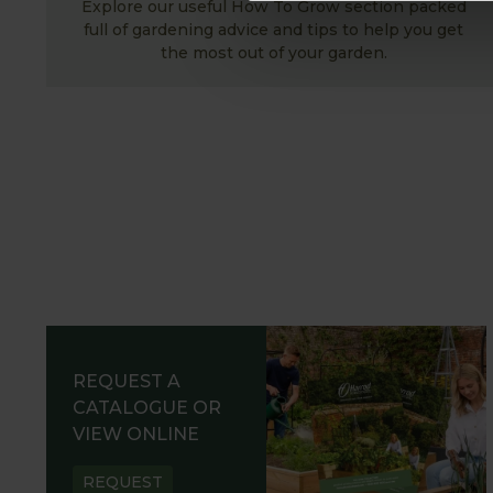
Explore our useful How To Grow section packed
full of gardening advice and tips to help you get
the most out of your garden.
REQUEST A
CATALOGUE OR
VIEW ONLINE
REQUEST