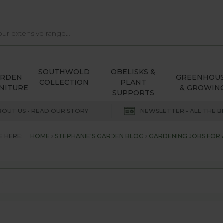
SOUTHWOLD
OBELISKS &
ARDEN
GREENHOU
COLLECTION
PLANT
NITURE
& GROWIN
SUPPORTS
BOUT US - READ OUR STORY
NEWSLETTER - ALL THE B
E HERE:
HOME
STEPHANIE'S GARDEN BLOG
GARDENING JOBS FOR