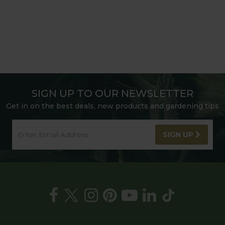
SIGN UP TO OUR NEWSLETTER
Get in on the best deals, new products and gardening tips
SIGN UP