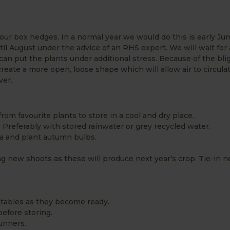
our box hedges. In a normal year we would do this is early Jun
ntil August under the advice of an RHS expert. We will wait for
can put the plants under additional stress. Because of the blig
create a more open, loose shape which will allow air to circula
ver.
rom favourite plants to store in a cool and dry place.
. Preferably with stored rainwater or grey recycled water.
ia and plant autumn bulbs.
ng new shoots as these will produce next year’s crop. Tie-in 
tables as they become ready.
before storing.
runners.