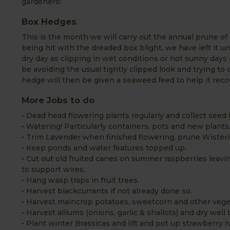
gardeners!
Box Hedges
This is the month we will carry out the annual prune of 
being hit with the dreaded box blight, we have left it u
dry day as clipping in wet conditions or hot sunny days 
be avoiding the usual tightly clipped look and trying to 
hedge will then be given a seaweed feed to help it reco
More Jobs to do
• Dead head flowering plants regularly and collect seed f
• Watering! Particularly containers, pots and new plants
• Trim Lavender when finished flowering, prune Wister
• Keep ponds and water features topped up.
• Cut out old fruited canes on summer raspberries leavi
to support wires.
• Hang wasp traps in fruit trees.
• Harvest blackcurrants if not already done so.
• Harvest maincrop potatoes, sweetcorn and other vege
• Harvest alliums (onions, garlic & shallots) and dry well 
• Plant winter Brassicas and lift and pot up strawberry 