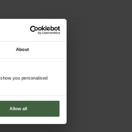
About
o show you personalised
Allow all