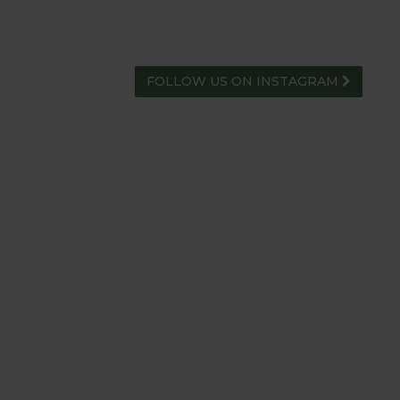
FOLLOW US ON INSTAGRAM