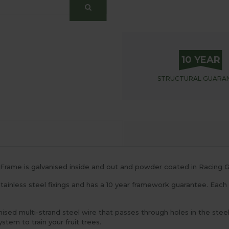
10 YEAR
STRUCTURAL
GUARA
Frame is galvanised inside and out and powder coated in Racing G
ainless steel fixings and has a 10 year framework guarantee. Each upr
ised multi-strand steel wire that passes through holes in the stee
stem to train your fruit trees.