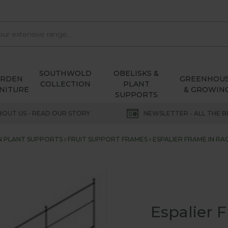
SOUTHWOLD
OBELISKS &
ARDEN
GREENHOU
COLLECTION
PLANT
NITURE
& GROWIN
SUPPORTS
BOUT US - READ OUR STORY
NEWSLETTER - ALL THE B
 PLANT SUPPORTS
FRUIT SUPPORT FRAMES
ESPALIER FRAME IN R
Espalier 