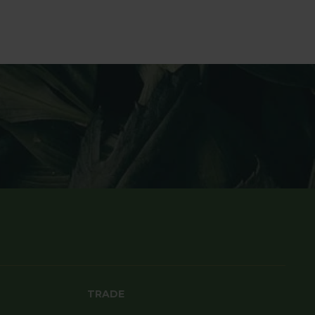
TRADE