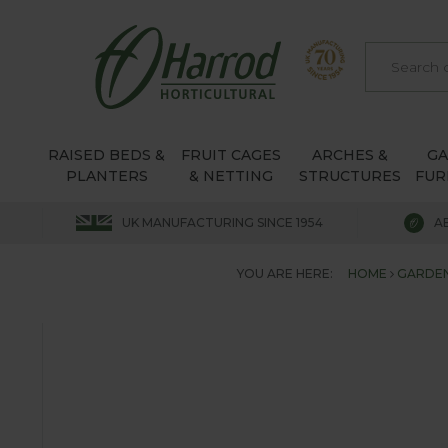
RAISED BEDS &
FRUIT CAGES
ARCHES &
G
PLANTERS
& NETTING
STRUCTURES
FUR
UK MANUFACTURING SINCE 1954
A
YOU ARE HERE:
HOME
GARDEN