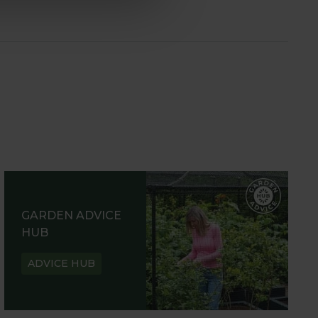
GARDEN ADVICE
HUB
ADVICE HUB