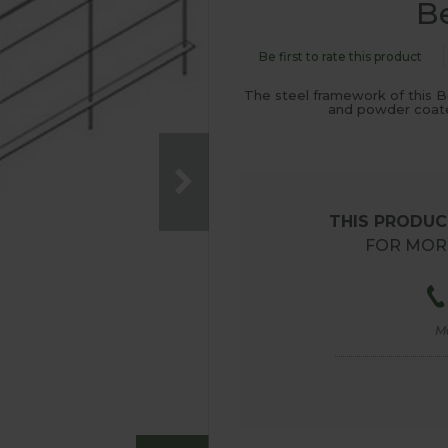
B
Be first to rate this product
The steel framework of this B
and powder coated
THIS PRODUCT
FOR MORE
M