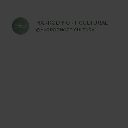
HARROD HORTICULTURAL
@HARRODHORTICULTURAL