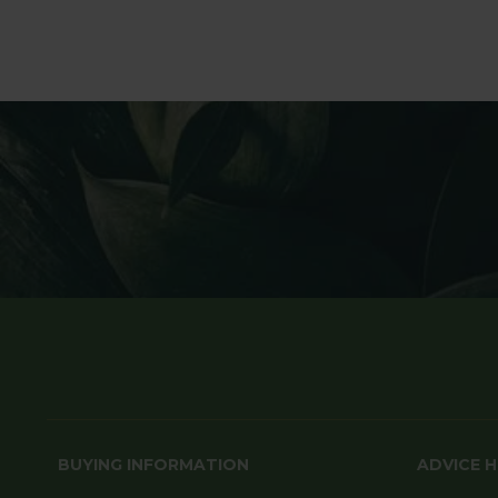
BUYING INFORMATION
ADVICE 