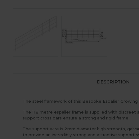
DESCRIPTION
The steel framework of this Bespoke Espalier Growing 
The 11.8 metre espalier frame is supplied with discreet st
support cross bars ensure a strong and rigid frame.
The support wire is 2mm diameter high strength, galvan
to provide an incredibly strong and attractive support sy