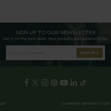
SIGN UP TO OUR NEWSLETTER
Get in on the best deals, new products and gardening tips
SIGN UP
HUB
COMPANY INFORMATION