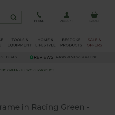
ACCOUNT
PHONE
BASKET
SE
TOOLS &
HOME &
BESPOKE
SALE &
G
EQUIPMENT
LIFESTYLE
PRODUCTS
OFFERS
EST DEALS
4.63/5
REVIEWER RATING
ACING GREEN - BESPOKE PRODUCT
Frame in Racing Green -