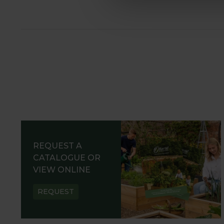
REQUEST A
CATALOGUE OR
VIEW ONLINE
REQUEST