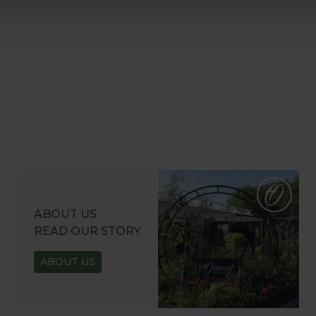
ABOUT US
READ OUR STORY
ABOUT US