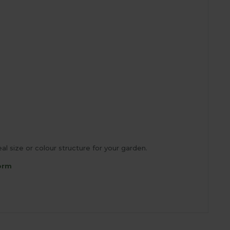
l size or colour structure for your garden.
orm