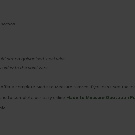
 section
lti strand galvanised steel wire
used with the steel wire
offer a complete Made to Measure Service if you can't see the idea
and to complete our easy online
Made to Measure Quotation F
ble.