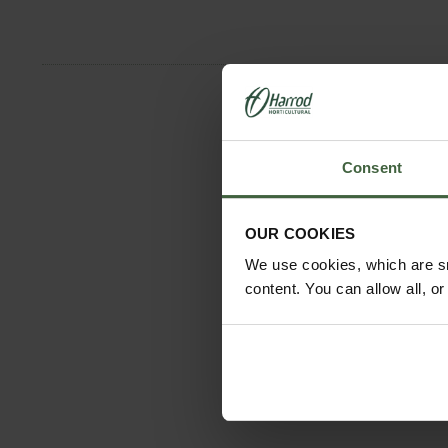
Consent
OUR COOKIES
We use cookies, which are sm
content. You can allow all, o