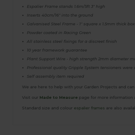
Espalier Frame stands 1.6m/5ft 3" high
Inserts 40cm/16" into the ground
Galvanised Steel Frame - 1" square x 1.5mm thick box
Powder coated in Racing Green
All stainless steel fixings for a discreet finish
10 year framework guarantee
Plant Support Wire - high strength 2mm diameter mu
Professional quality Gripple System tensioners were 
Self assembly item required
We are here to help with your Garden Projects and can 
Visit our
Made to Measure
page for more information 
Standard size and colour
espalier frames
are also availa