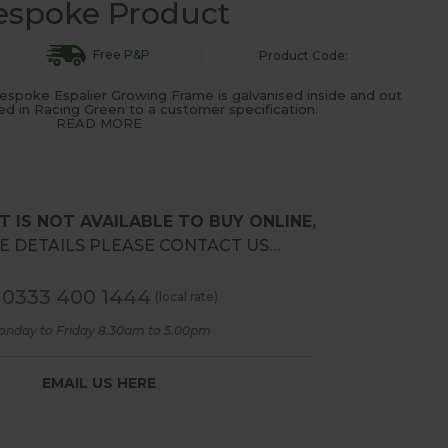
espoke Product
Free P&P
Product Code:
espoke Espalier Growing Frame is galvanised inside and out
 in Racing Green to a customer specification.
READ MORE
 IS NOT AVAILABLE TO BUY ONLINE,
 DETAILS PLEASE CONTACT US…
0333 400 1444
(local rate)
onday to Friday 8.30am to 5.00pm
EMAIL US HERE