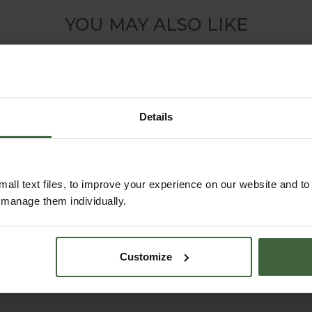
YOU MAY ALSO LIKE
Details
all text files, to improve your experience on our website and t
r manage them individually.
Harrod Espalier
Fence System for
Customize
Growing Frame
Arches
From
£170.00
From
£125.00