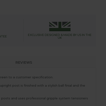
EXCLUSIVE DESIGNED &
MADE BY US IN THE
NTEE
UK
REVIEWS
reen to a customer specification.
ight post is finished with a stylish ball finial and the
l posts and uses professional gripple system tensioners