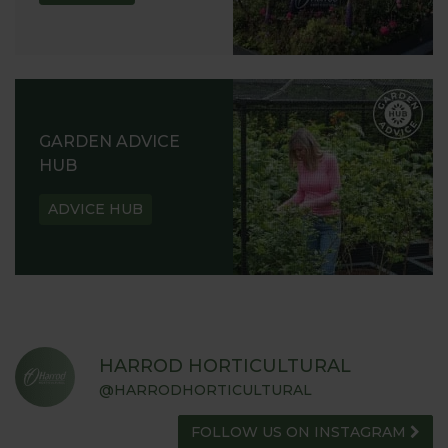
GARDEN ADVICE
HUB
ADVICE HUB
HARROD HORTICULTURAL
@HARRODHORTICULTURAL
FOLLOW US ON INSTAGRAM