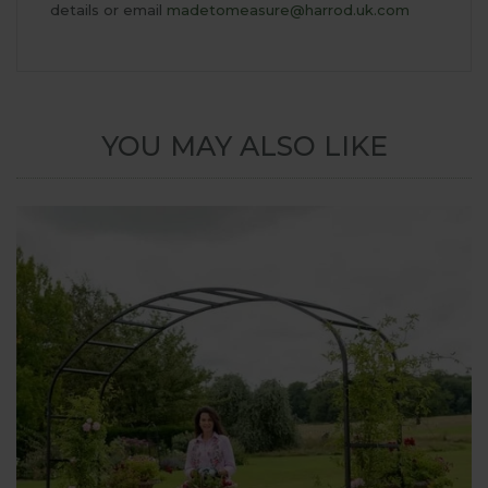
details or email
madetomeasure@harrod.uk.com
YOU MAY ALSO LIKE