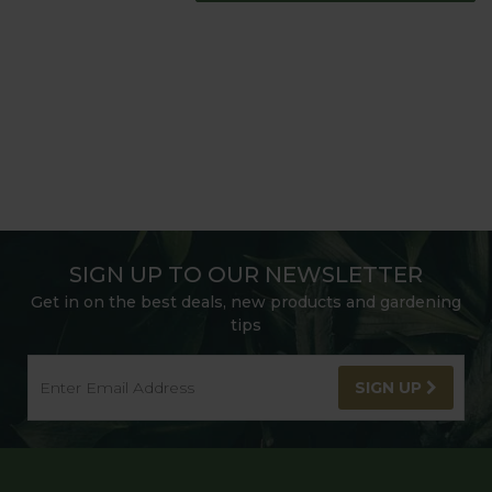
SIGN UP TO OUR NEWSLETTER
Get in on the best deals, new products and gardening
tips
SIGN UP