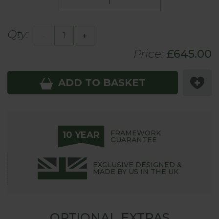
Qty:
-
+
Price:
£
645
.00
ADD TO BASKET
FRAMEWORK
10 YEAR
GUARANTEE
EXCLUSIVE DESIGNED &
MADE BY US IN THE UK
OPTIONAL EXTRAS