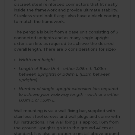
discreet steel reinforced connectors that fit neatly
inside the framework and provide ultimate stability.
Stainless steel bolt fixings also have a black coating
to match the framework.
The pergola is built from a base unit consisting of 3
connected uprights and as many single upright
extension kits as required to achieve the desired
overall length. There are 3 considerations for size:-
Width and height
Length of Base Unit - either 2.08m L (1.03m
between uprights) or 3.08m L (1.53m between
uprights)
Number of single upright extension kits required
to achieve your walkway length - each one either
1.03m L or 1.53m L.
Wall mounting is via a wall fixing bar, supplied with
stainless steel screws and wall plugs and come with
full instructions. The wall fixings is approx. 1.6m from
the ground. Uprights go into the ground 40cm as
standard. It is also an option to install above ground