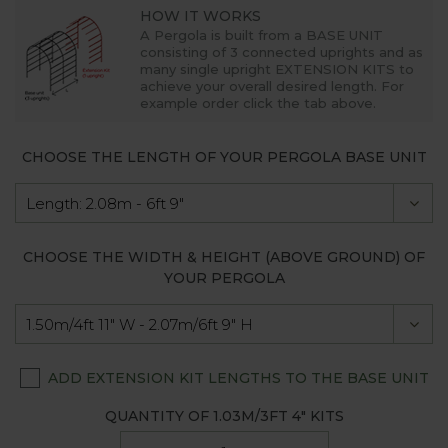
HOW IT WORKS
A Pergola is built from a
BASE UNIT
consisting of 3 connected uprights and as
many single upright
EXTENSION KITS
to
achieve your overall desired length. For
example order click the tab above.
CHOOSE THE LENGTH OF YOUR PERGOLA BASE UNIT
CHOOSE THE WIDTH & HEIGHT (ABOVE GROUND) OF
YOUR PERGOLA
ADD EXTENSION KIT LENGTHS TO THE BASE UNIT
QUANTITY OF
1.03M/3FT 4"
KITS