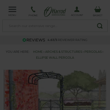
MENU
ACCOUNT
PHONE
BASKET
4.63/5
REVIEWER RATING
YOU ARE HERE:
HOME
ARCHES & STRUCTURES
PERGOLAS
ELLIPSE WALL PERGOLA