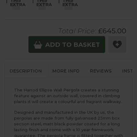
THIS
THIS
THIS
EXTRA
EXTRA
EXTRA
Total Price:
£
645
.00
ADD TO BASKET
DESCRIPTION
MORE INFO
REVIEWS
INSTA
The Harrod Ellipse Wall Pergola creates a stunning
feature against an outside wall, covered in climbing
plants it will create a colourful and fragrant walkway.
Designed and manufactured in the UK by us, the
pergolas are made from fully galvanised 25mm box
section steel, matt black powder coated for a long
lasting finish and come with a 10 year framework
guarantee. The pergola frame is fitted together with