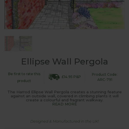
Ellipse Wall Pergola
Be first to rate this
Product Code:
£14.95 P&P
ARC-791
product
The Harrod Ellipse Wall Pergola creates a stunning feature
against an outside wall, covered in climbing plants it will
create a colourful and fragrant walkway.
READ MORE
Designed & Manufactured in the UK!