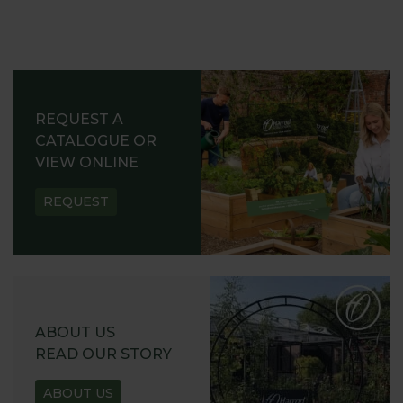
REQUEST A
CATALOGUE OR
VIEW ONLINE
REQUEST
ABOUT US
READ OUR STORY
ABOUT US