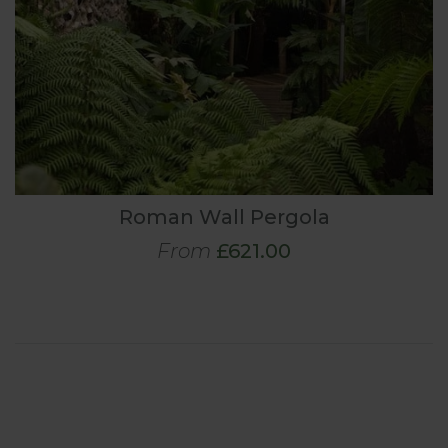
Roman Wall Pergola
From
£621.00