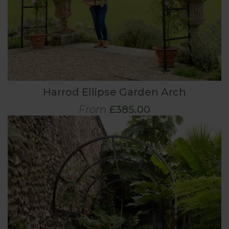
Harrod Ellipse Garden Arch
From
£385.00