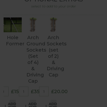
select to add to your order
Hole
Arch
Arch
Former
Ground
Sockets
Sockets
(set
(Set
of 2)
of 4)
&
&
Driving
Driving
Cap
Cap
£15.00
£35.00
£20.00
ADD
ADD
ADD