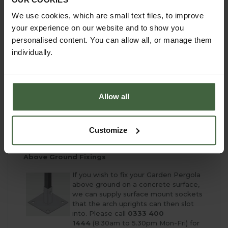
installation instructions provided
We use cookies, which are small text files, to improve
We do not provide an installation service
your experience on our website and to show you
EXTRA OPTIONS & MADE TO MEASURE!
personalised content. You can allow all, or manage them
individually.
We are here to help with your Garden Pergola
Project and can offer a complete Made to Measure
Service. If you don't see the ideal size for your
garden please contact our team:
Allow all
email -
madetomeasure@harrod.uk.com
phone -
0333 400 1444
(local rate)
complete our simple
online quotation form
- for a
Customize
free no obligation quote
Above Ground Fixings
If you wish to fix your Garden Pergola
above ground on a concrete surface,
we can supply surface mount sockets
that the arch uprights can then slot
into. Please call
0333 400
1444
(8.30am to 5.30pm Mon-Fri) for