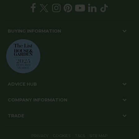
BUYING INFORMATION
ADVICE HUB
COMPANY INFORMATION
TRADE
PRIVACY
COOKIES
T&CS
SITE MAP