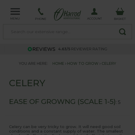
MENU
ACCOUNT
PHONE
BASKET
4.63/5
REVIEWER RATING
YOU ARE HERE:
HOME
HOW TO GROW
CELERY
CELERY
EASE OF GROWNG (SCALE 1-5)
: 5
Celery can be very tricky to grow. It will need good soil
conditions and a constant supply of water. The smallest