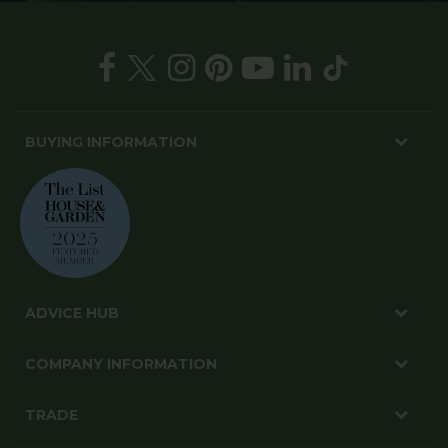
BUYING INFORMATION
ADVICE HUB
COMPANY INFORMATION
TRADE