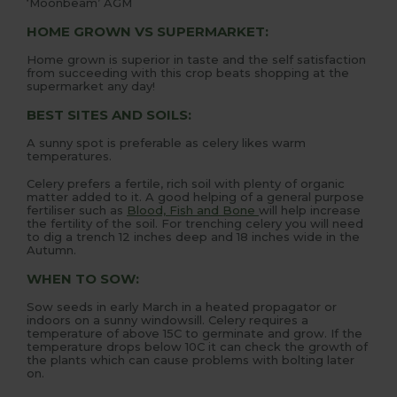
‘Moonbeam’ AGM
HOME GROWN VS SUPERMARKET:
Home grown is superior in taste and the self satisfaction
from succeeding with this crop beats shopping at the
supermarket any day!
BEST SITES AND SOILS:
A sunny spot is preferable as celery likes warm
temperatures.
Celery prefers a fertile, rich soil with plenty of organic
matter added to it. A good helping of a general purpose
fertiliser such as
Blood, Fish and Bone
will help increase
the fertility of the soil. For trenching celery you will need
to dig a trench 12 inches deep and 18 inches wide in the
Autumn.
WHEN TO SOW:
Sow seeds in early March in a heated propagator or
indoors on a sunny windowsill. Celery requires a
temperature of above 15C to germinate and grow. If the
temperature drops below 10C it can check the growth of
the plants which can cause problems with bolting later
on.