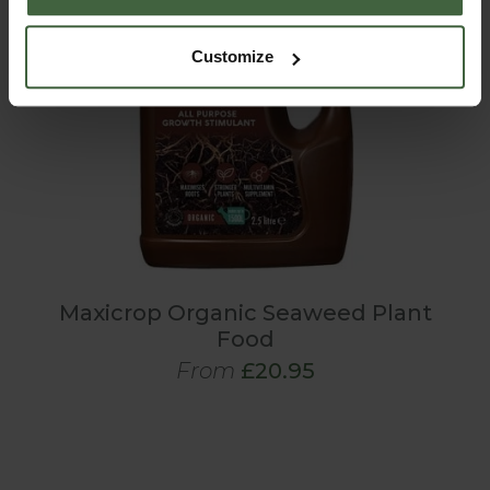
Customize
Maxicrop Organic Seaweed Plant
Food
From
£20.95