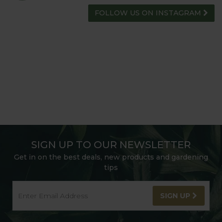
FOLLOW US ON INSTAGRAM
SIGN UP TO OUR NEWSLETTER
Get in on the best deals, new products and gardening
tips
SIGN UP