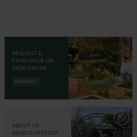
REQUEST A
CATALOGUE OR
VIEW ONLINE
REQUEST
ABOUT US
READ OUR STORY