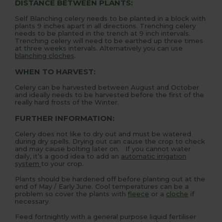
DISTANCE BETWEEN PLANTS:
Self Blanching celery needs to be planted in a block with
plants 9 inches apart in all directions. Trenching celery
needs to be planted in the trench at 9 inch intervals.
Trenching celery will need to be earthed up three times
at three weeks intervals. Alternatively you can use
blanching cloches
.
WHEN TO HARVEST:
Celery can be harvested between August and October
and ideally needs to be harvested before the first of the
really hard frosts of the Winter.
FURTHER INFORMATION:
Celery does not like to dry out and must be watered
during dry spells. Drying out can cause the crop to check
and may cause bolting later on. If you cannot water
daily, it’s a good idea to add an
automatic irrigation
system
to your crop.
Plants should be hardened off before planting out at the
end of May / Early June. Cool temperatures can be a
problem so cover the plants with
fleece
or a
cloche
if
necessary.
Feed fortnightly with a general purpose liquid fertiliser