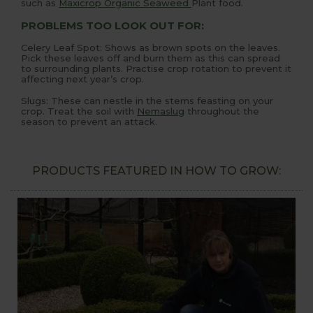
such as
Maxicrop Organic Seaweed
Plant food.
PROBLEMS TOO LOOK OUT FOR:
Celery Leaf Spot: Shows as brown spots on the leaves.
Pick these leaves off and burn them as this can spread
to surrounding plants. Practise crop rotation to prevent it
affecting next year’s crop.
Slugs: These can nestle in the stems feasting on your
crop. Treat the soil with
Nemaslug
throughout the
season to prevent an attack.
PRODUCTS FEATURED IN HOW TO GROW: