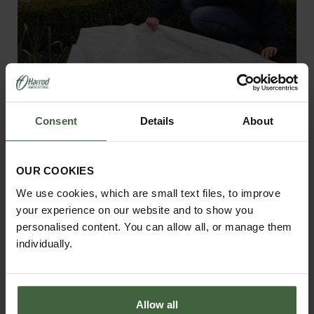
Consent
Details
About
OUR COOKIES
Garden Fleece 30gsm
We use cookies, which are small text files, to improve
From
£13.95
your experience on our website and to show you
personalised content. You can allow all, or manage them
individually.
Allow all