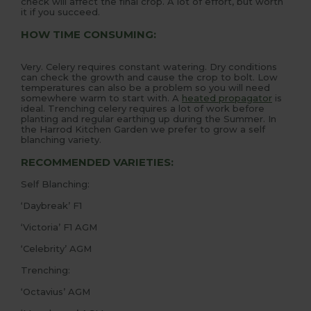
check will affect the final crop. A lot of effort, but worth
it if you succeed.
HOW TIME CONSUMING:
Very. Celery requires constant watering. Dry conditions
can check the growth and cause the crop to bolt. Low
temperatures can also be a problem so you will need
somewhere warm to start with. A
heated propagator
is
ideal. Trenching celery requires a lot of work before
planting and regular earthing up during the Summer. In
the Harrod Kitchen Garden we prefer to grow a self
blanching variety.
RECOMMENDED VARIETIES:
Self Blanching:
‘Daybreak’ F1
‘Victoria’ F1 AGM
‘Celebrity’ AGM
Trenching:
‘Octavius’ AGM