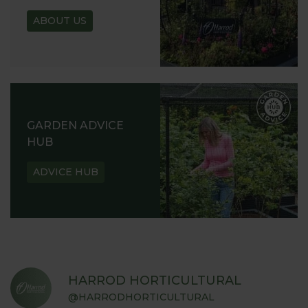
ABOUT US
GARDEN ADVICE
HUB
ADVICE HUB
HARROD HORTICULTURAL
@HARRODHORTICULTURAL