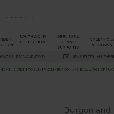
SOUTHWOLD
OBELISKS &
ARDEN
GREENHOU
COLLECTION
PLANT
NITURE
& GROWIN
SUPPORTS
BOUT US - READ OUR STORY
NEWSLETTER - ALL THE B
HOME
GARDEN TOOLS
SPADES
BURGON AND BALL LARGE GROUN
Burgon and 