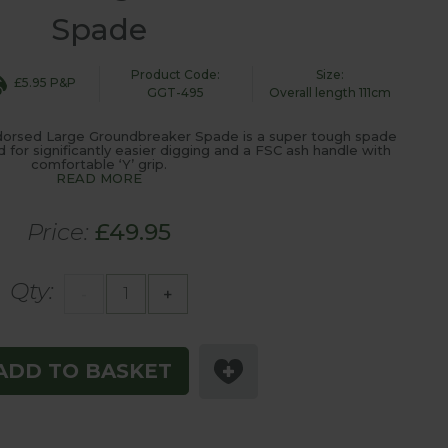
Spade
Product Code:
Size:
£5.95 P&P
GGT-495
Overall length 111cm
orsed Large Groundbreaker Spade is a super tough spade
for significantly easier digging and a FSC ash handle with
comfortable ‘Y’ grip.
READ MORE
Price:
£49.95
Qty:
-
+
ADD TO BASKET