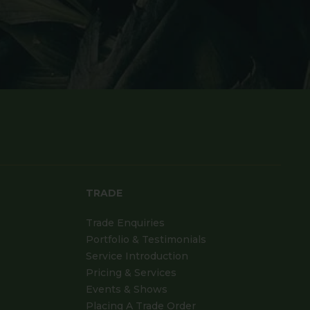
TRADE
Trade Enquiries
Portfolio & Testimonials
Service Introduction
Pricing & Services
Events & Shows
Placing A Trade Order