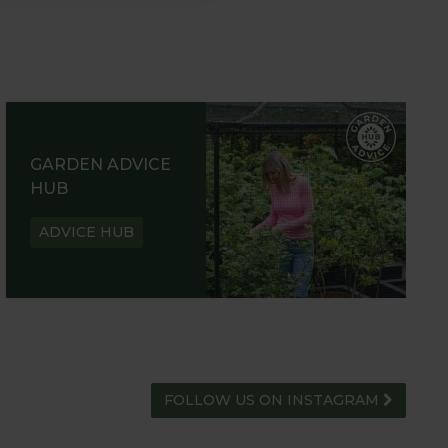
GARDEN ADVICE
HUB
ADVICE HUB
FOLLOW US ON INSTAGRAM