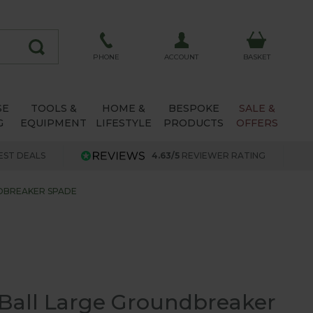
ACCOUNT
PHONE
BASKET
SE
TOOLS &
HOME &
BESPOKE
SALE &
G
EQUIPMENT
LIFESTYLE
PRODUCTS
OFFERS
EST DEALS
4.63/5
REVIEWER RATING
DBREAKER SPADE
Ball Large Groundbreaker