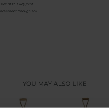
lex at this key joint
n movement through soil
YOU MAY ALSO LIKE