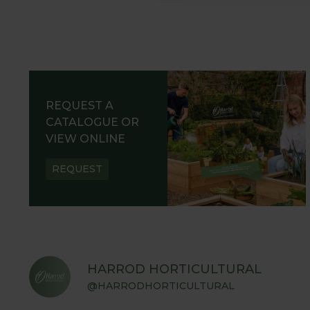
REQUEST A
CATALOGUE OR
VIEW ONLINE
REQUEST
HARROD HORTICULTURAL
@HARRODHORTICULTURAL