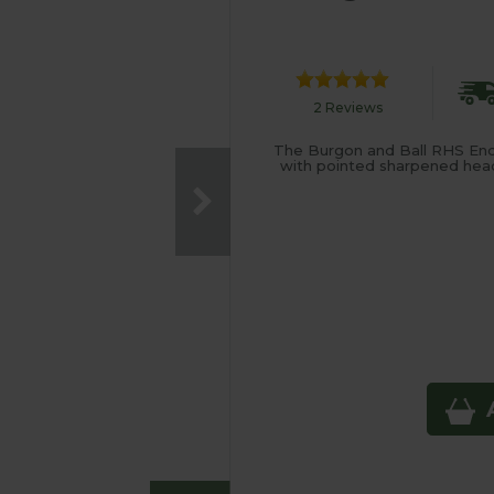
2 Reviews
The Burgon and Ball RHS End
with pointed sharpened head 