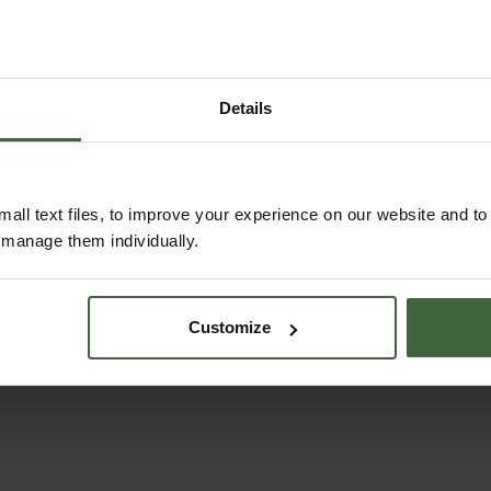
Details
all text files, to improve your experience on our website and t
Burgon and Ball
Burgon and Ball
r manage them individually.
Border Spade
Digging Fork
£44.95
£44.95
Customize