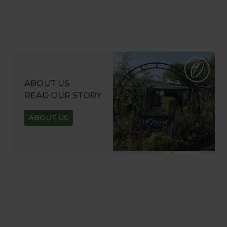
ABOUT US
READ OUR STORY
ABOUT US