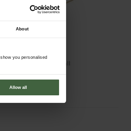
About
o show you personalised
Burgon and Ball
Border Fork
£44.95
Allow all