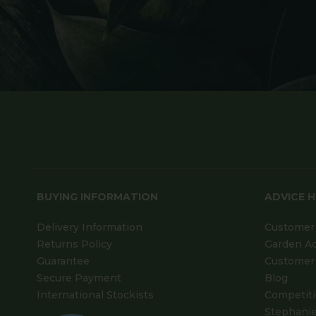
BUYING INFORMATION
ADVICE 
Delivery Information
Customer 
Returns Policy
Garden A
Guarantee
Customer 
Secure Payment
Blog
International Stockists
Competit
Stephanie