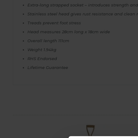
Extra-long strapped socket – introduces strength and f
Stainless steel head gives rust resistance and clea
Treads prevent foot stress
Head measures 28cm long x 18cm wide
Overall length 111cm
Weight 1.94kg
RHS Endorsed
Lifetime Guarantee