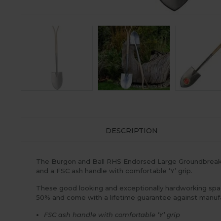
DESCRIPTION
The Burgon and Ball RHS Endorsed Large Groundbreaker
and a FSC ash handle with comfortable ‘Y’ grip.
These good looking and exceptionally hardworking spad
50% and come with a lifetime guarantee against manufa
FSC ash handle with comfortable ‘Y’ grip