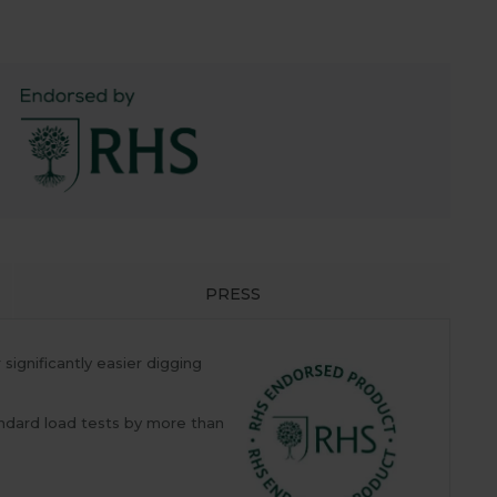
PRESS
gnificantly easier digging
ndard load tests by more than