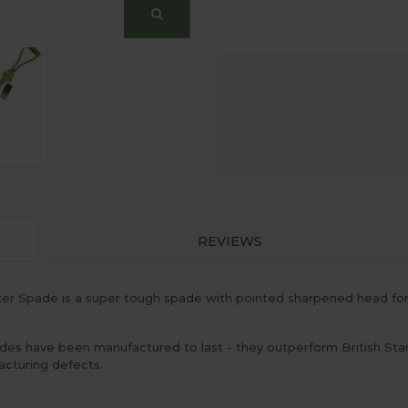
REVIEWS
 Spade is a super tough spade with pointed sharpened head for si
es have been manufactured to last - they outperform British Sta
cturing defects.