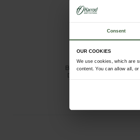
Consent
OUR COOKIES
We use cookies, which are sm
Burgon and Ball
content. You can allow all, o
Digging Spade
£44.95