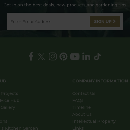
Get in on the best deals, new products and gardening tips
SIGN UP
HUB
COMPANY INFORMATION
Projects
Contact Us
dvice Hub
FAQs
Gallery
Timeline
About Us
ions
Intellectual Property
's Kitchen Garden
Links