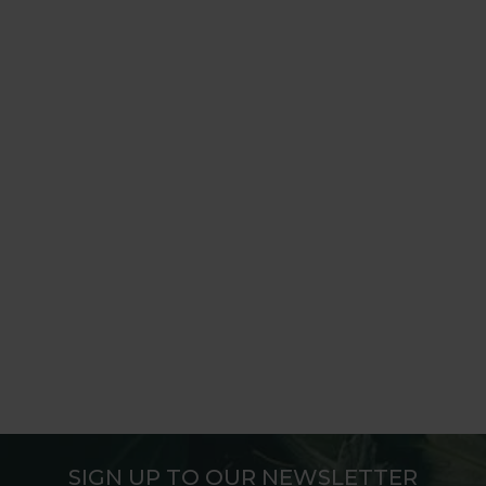
SIGN UP TO OUR NEWSLETTER