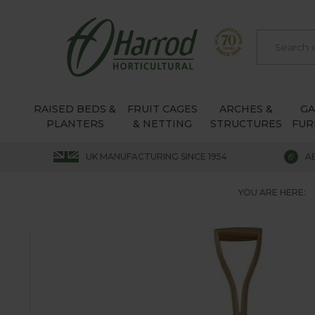
RAISED BEDS &
FRUIT CAGES
ARCHES &
G
PLANTERS
& NETTING
STRUCTURES
FUR
UK MANUFACTURING SINCE 1954
A
YOU ARE HERE: