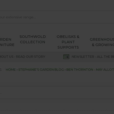
SOUTHWOLD
OBELISKS &
ARDEN
GREENHOU
COLLECTION
PLANT
NITURE
& GROWIN
SUPPORTS
BOUT US - READ OUR STORY
NEWSLETTER - ALL THE B
E:
HOME
STEPHANIE'S GARDEN BLOG
BEN THORNTON - MAY ALLO