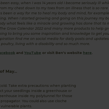
een easy, when I was 14 years old I became seriously ill whi
rom my chest down to my toes from an illness that is so rare
has been a way for me to heal my body and mind, for example
rking. When I started growing and going on this journey my 
dy what feels like a miracle and growing has done that to 
g The Grow Calendar 2022 and many more products to help g
hoping to bring you some inspiration and knowledge to get yo
piration find me on social media for daily posts and update
poultry, living with a disability and so much more.
acebook
and
YouTube
or visit Ben's website
here
.
f May...
 cold. Take extra precautions when planting
tect your seedlings inside a greenhouse or
greenhouse inside my polytunnel for those
d propagator. You could also use cloche
vulnerable plants.