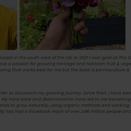
ed in the south west of the UK. In 2021 I won gold at The Gr
ave a passion for growing heritage and heirloom fruit & vege
ng that works best for me but the basis is permaculture & 
rder to document my growing journey. Since then, I have be
 My hard work and determination have led to me becoming
ands to grow naturally, using organic methods and working 
y has had a Facebook reach of over 2.86 million people since 