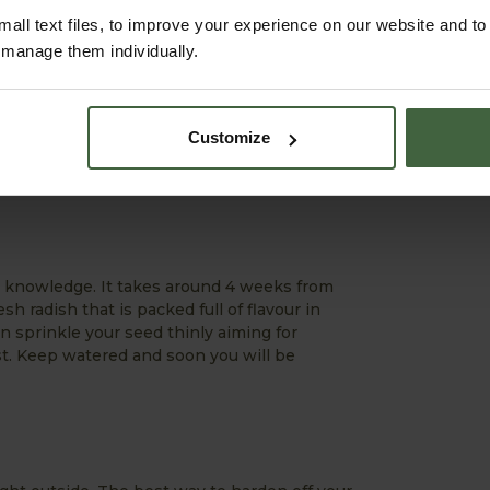
all text files, to improve your experience on our website and t
r manage them individually.
rrots between rows of onions to prevent
anter. A height of 60-70cm is
you could grow some in a polytunnel or
Customize
e Sensation. I love growing carrots in my
or knowledge. It takes around 4 weeks from
h radish that is packed full of flavour in
en sprinkle your seed thinly aiming for
. Keep watered and soon you will be