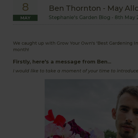
8
Ben Thornton - May All
Stephanie's Garden Blog -
8th May 
MAY
We caught up with Grow Your Own's 'Best Gardening Infl
month!
Firstly, here's a message from Ben...
I would like to take a moment of your time to introduce