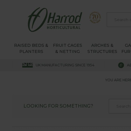
RAISED BEDS &
FRUIT CAGES
ARCHES &
G
PLANTERS
& NETTING
STRUCTURES
FUR
UK MANUFACTURING SINCE 1954
A
YOU ARE HER
LOOKING FOR SOMETHING?