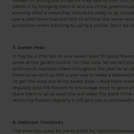
Harden off young plants before they spend their first n
plants is by bringing them in and out of the greenhouse
evening. After a week they should be ready to go outsi
use a cold frame that will help to achieve the same resu
protection when planting by using a cloche. Don’t be ca
7. Sweet Peas
It may be a little late to sow sweet peas for good flower
some at the garden centre. On that note, let me tell y
and how to maintain them throughout the year for an 
them on an arch as this is one way to make a statement
To get the most out of my sweet peas, I feed them weekly
regularly pick the flowers to encourage more to grow a
leave them to go to seed this will make the plant think 
removing flowers regularly it will give you a continued h
8. Heirloom Tomatoes
The time has come for me to plant my heirloom tomato