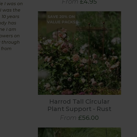
From
£4.95
le I was on
 I was the
 10 years
body has
me I am
rowers on
u through
s from
Harrod Tall Circular
Plant Support - Rust
From
£56.00