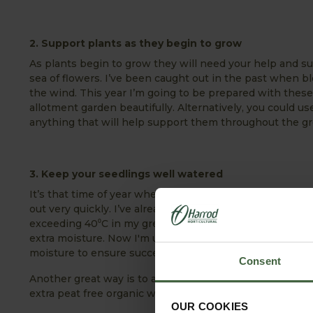
2. Support plants as they begin to grow
As plants begin to grow they will need your help and sup
sea of flowers. I’ve been caught out in the past when b
the wind. This year I’m going to be prepared with these
allotment garden beautifully. Alternatively, you could
anything that will help support them throughout the g
3. Keep your seedlings well watered
It’s that time of year when the days are getting conside
out very quickly. I’ve already been caught out this yea
exceeding 40⁰C in my greenhouse. My little seedlings w
extra moisture. Now I'm using capillary matting as this
moisture to ensure successful propagation.
Consent
Another great way is to add some coconut coir to your 
extra peat free organic water retention.
OUR COOKIES