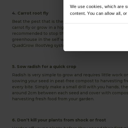
We use cookies, which are sm
4. Carrot root fly
content. You can allow all, o
Beat the pest that is the carrot root fly by growing ca
carrot fly or grow in a high raised bed like a VegTrug Pl
recommended to stop the carrot root fly. Alternatively 
greenhouse in the self watering planter from Greenhous
QuadGrow RootVeg system.
5. Sow radish for a quick crop
Radish is very simple to grow and requires little work 
sowing your seed in peat-free compost to harvesting fres
every bite. Simply make a small drill with you hands, th
around 2cm between each seed and cover with compost
harvesting fresh food from your garden.
6. Don’t kill your plants from shock or frost