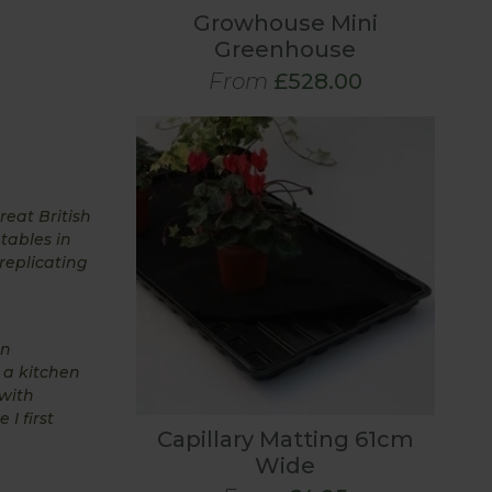
Growhouse Mini
Greenhouse
From
£528.00
eat British
tables in
replicating
en
 a kitchen
with
I first
Capillary Matting 61cm
Wide