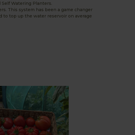
Self Watering Planters.
ers. This system has been a game changer
 to top up the water reservoir on average