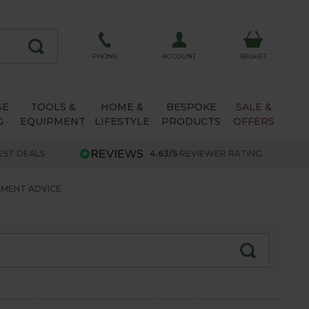
ACCOUNT
PHONE
BASKET
SE
TOOLS &
HOME &
BESPOKE
SALE &
G
EQUIPMENT
LIFESTYLE
PRODUCTS
OFFERS
EST DEALS
4.63/5
REVIEWER RATING
TMENT ADVICE