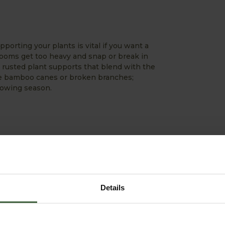
porting your plants is vital if you want a
looms get too heavy and snap or break in
 rusted plant supports that blend with the
 use bamboo canes or broken branches;
rowing season.
rably warmer and your seedlings will dry
r by this very warm Spring with temperatures
ere very stressed and desperate for that
 helps in retaining that much needed
Details
compost before sowing or planting for