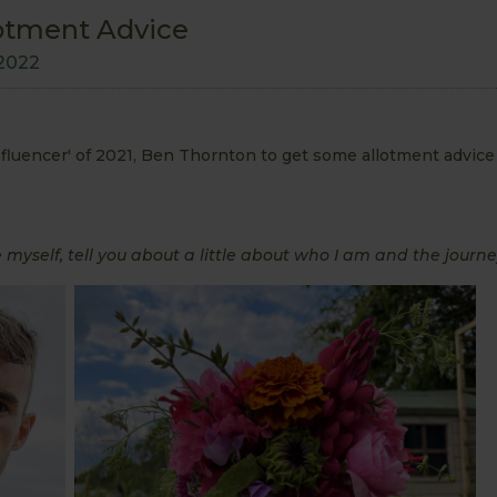
otment Advice
2022
uencer' of 2021, Ben Thornton to get some allotment advice 
 myself, tell you about a little about who I am and the journ