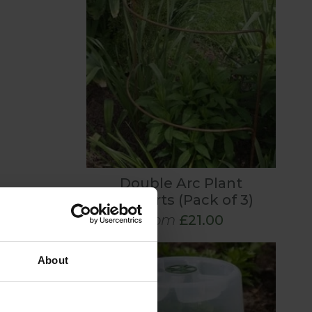
Double Arc Plant
Supports (Pack of 3)
From
£21.00
About