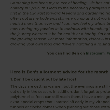
Gardening has been my source of healing. Life has not b
holiday in Spain, this lead to me becoming paralysed f
first in the U.K. Fast forward 14 years and gardening 
after I got ill my body was still very numb and not wo
healed more than ever and I can now feel my whole bo
now turning my passion in to business with launchin
the journey whether it be for health or a hobby. I’m 
the growing season. For more information, videos & ins
growing your own food and flowers, hatching & raising 
You can find Ben on
Instagram
,
F
Here is Ben's allotment advice for the month o
1. Don’t be caught out by late frost
The days are getting warmer, but the evenings are still
out early in the season. In addition, don’t forget to pro
polytunnel as frost can still reach them. I have a mini 
extra-special crops that I started off early in my Vitopo
tunnels or cloche domes when planting out those extra 