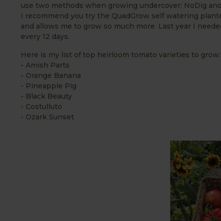
use two methods when growing undercover: NoDig and 
I recommend you try the QuadGrow self watering plant
and allows me to grow so much more. Last year I needed
every 12 days.
Here is my list of top heirloom tomato varieties to grow:
- Amish Parts
- Orange Banana
- Pineapple Pig
- Black Beauty
- Costulluto
- Ozark Sunset