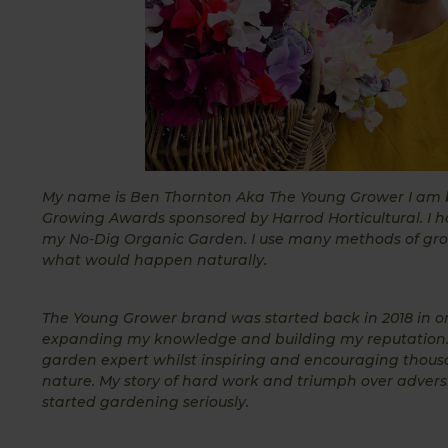
My name is Ben Thornton Aka The Young Grower I am bas
Growing Awards sponsored by Harrod Horticultural. I h
my No-Dig Organic Garden. I use many methods of growi
what would happen naturally.
The Young Grower brand was started back in 2018 in o
expanding my knowledge and building my reputation.
garden expert whilst inspiring and encouraging thous
nature. My story of hard work and triumph over adversit
started gardening seriously.