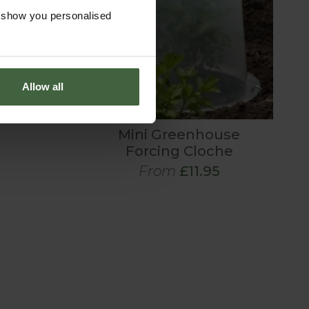
o show you personalised
Allow all
Mini Greenhouse
Forcing Cloche
From
£11.95