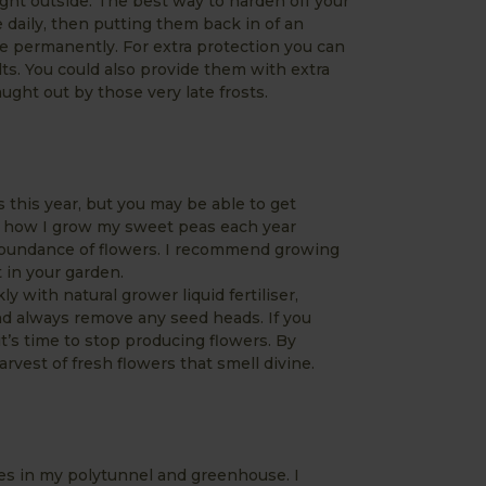
ight outside. The best way to harden off your
 daily, then putting them back in of an
de permanently. For extra protection you can
lts. You could also provide them with extra
ught out by those very late frosts.
s this year, but you may be able to get
ou how I grow my sweet peas each year
abundance of flowers. I recommend growing
 in your garden.
 with natural grower liquid fertiliser,
nd always remove any seed heads. If you
it’s time to stop producing flowers. By
arvest of fresh flowers that smell divine.
es in my polytunnel and greenhouse. I