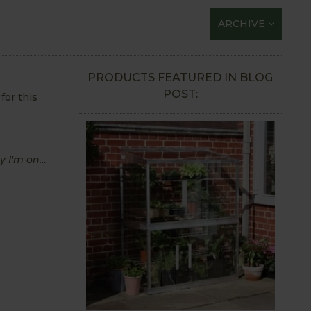
ARCHIVE
PRODUCTS FEATURED IN BLOG
POST:
for this
ey I'm on…