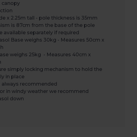
t canopy
ction
 x 2.25m tall - pole thickness is 35mm
sm is 87cm from the base of the pole
 available separately if required
rasol Base weighs 30kg - Measures 50cm x
gh
Base weighs 25kg - Measures 40cm x
h
ure simply locking mechanism to hold the
ly in place
is always recommended
 or in windy weather we recommend
rasol down