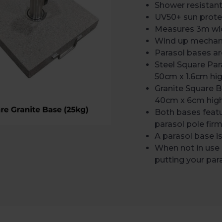
Shower resistan
UV50+ sun prote
Measures 3m wide
Wind up mechani
Parasol bases are
Steel Square Pa
50cm x 1.6cm hi
Granite Square 
40cm x 6cm hig
Both bases feat
parasol pole firm
A parasol base 
When not in use
putting your pa