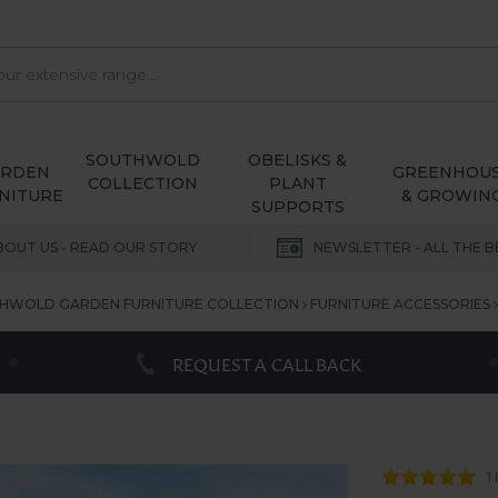
SOUTHWOLD
OBELISKS &
ARDEN
GREENHOU
COLLECTION
PLANT
NITURE
& GROWIN
SUPPORTS
BOUT US - READ OUR STORY
NEWSLETTER - ALL THE B
HWOLD GARDEN FURNITURE COLLECTION
FURNITURE ACCESSORIES
REQUEST A CALL BACK
1