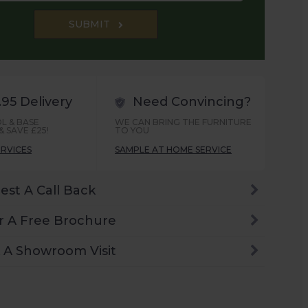
SUBMIT
.95 Delivery
Need Convincing?
L & BASE
WE CAN BRING THE FURNITURE
 SAVE £25!
TO YOU
ERVICES
SAMPLE AT HOME SERVICE
est A Call Back
r A Free Brochure
 A Showroom Visit