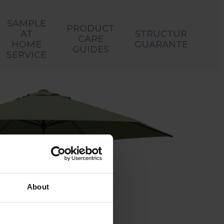
SAMPLE
PRODUCT
AT
STRUCTURAL
CARE
HOME
GUARANTEES
GUIDES
SERVICE
About