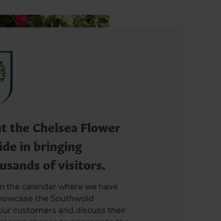
at the Chelsea Flower
ide in bringing
usands of visitors.
 in the calendar where we have
showcase the Southwold
our customers and discuss their