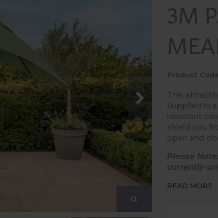
3M 
MEA
Product Code
This attracti
Supplied in 
resistant ca
shield you fr
open and clo
Please Note
currently un
READ MORE