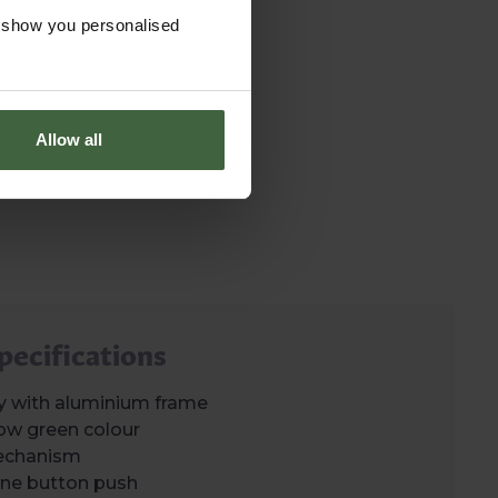
o show you personalised
Allow all
pecifications
y with aluminium frame
ow green colour
echanism
h one button push