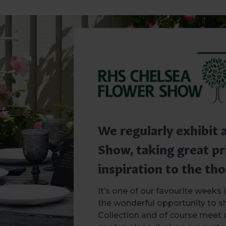
We regularly exhibit 
Show, taking great pr
inspiration to the tho
It’s one of our favourite weeks
the wonderful opportunity to 
Collection and of course meet 