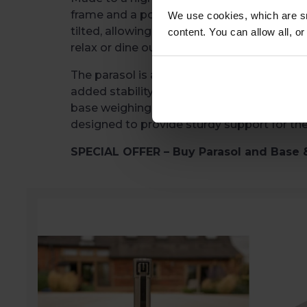
frame and a polyester canopy. The canopy 
We use cookies, which are sm
tilted, allowing you to adjust it for the be
content. You can allow all, o
relax or dine outdoors.
The parasol is available to buy on its own o
added stability. Two base options are availa
base weighing 30kg and a Granite base w
designed to provide sturdy support for th
SPECIAL OFFER – Buy Parasol and Base 