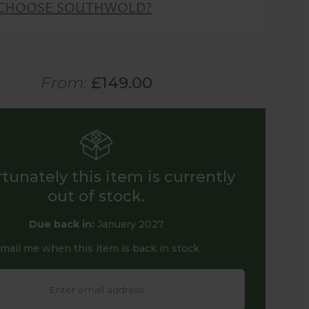
CHOOSE SOUTHWOLD?
From:
£149.00
tunately this item is currently
out of stock.
Due back in:
January 2027
mail me when this item is back in stock