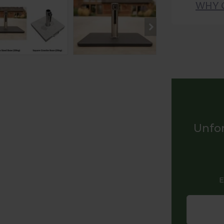
WHY 
Unfor
E