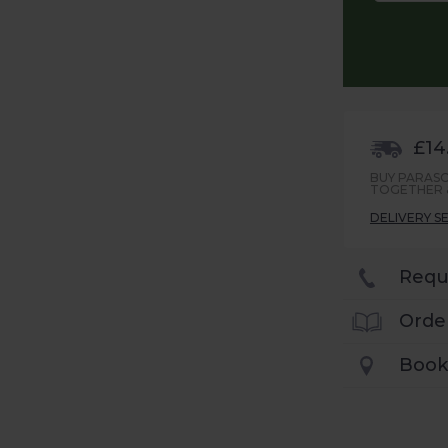
£14
BUY PARASO
TOGETHER &
DELIVERY S
Requ
Orde
Book