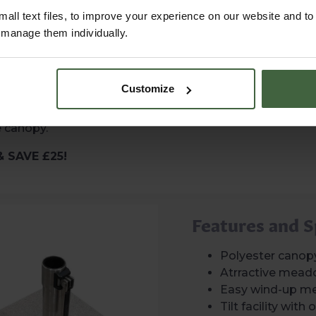
can also be easily
all text files, to improve your experience on our website and t
st coverage while you
r manage them individually.
r with a base for
Customize
ble: a Plain Steel
eighing 25kg — both
e canopy.
& SAVE £25!
Features and S
Polyester canop
Atrractive mead
Easy wind-up m
Tilt facility wit