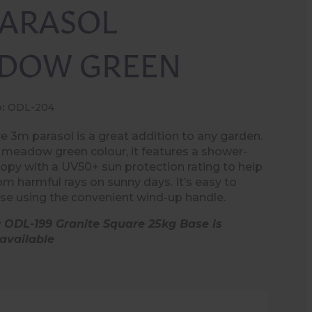
PARASOL
DOW GREEN
:
ODL-204
ve 3m parasol is a great addition to any garden.
a meadow green colour, it features a shower-
nopy with a UV50+ sun protection rating to help
om harmful rays on sunny days. It’s easy to
se using the convenient wind-up handle.
: ODL-199 Granite Square 25kg Base is
available