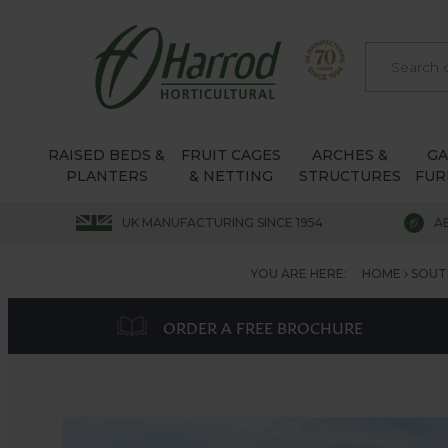
RAISED BEDS &
FRUIT CAGES
ARCHES &
G
PLANTERS
& NETTING
STRUCTURES
FUR
UK MANUFACTURING SINCE 1954
A
YOU ARE HERE:
HOME
SOUT
ORDER A FREE BROCHURE