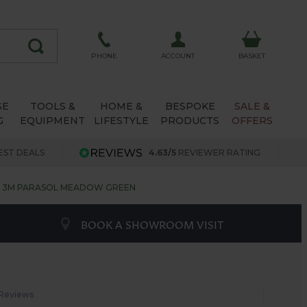
ACCOUNT
PHONE
BASKET
SE
TOOLS &
HOME &
BESPOKE
SALE &
G
EQUIPMENT
LIFESTYLE
PRODUCTS
OFFERS
EST DEALS
4.63/5
REVIEWER RATING
3M PARASOL MEADOW GREEN
BOOK A SHOWROOM VISIT
 Reviews