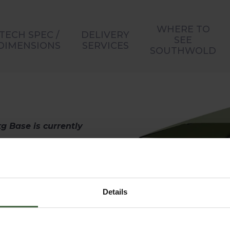
WHERE TO
TECH SPEC /
DELIVERY
SEE
DIMENSIONS
SERVICES
SOUTHWOLD
g Base is currently
ion to any garden.
ures a shower-
on rating to help
Details
. It’s easy to open
ndle.
udes an aluminium