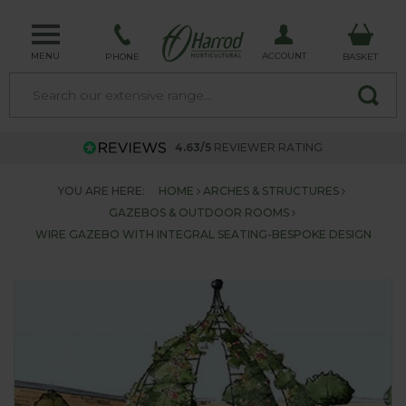
MENU
ACCOUNT
PHONE
BASKET
4.63/5
REVIEWER RATING
YOU ARE HERE:
HOME
ARCHES & STRUCTURES
GAZEBOS & OUTDOOR ROOMS
WIRE GAZEBO WITH INTEGRAL SEATING-BESPOKE DESIGN