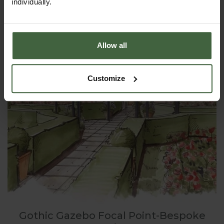
individually.
Allow all
Customize
Gothic Gazebo Focal Point-Bespoke