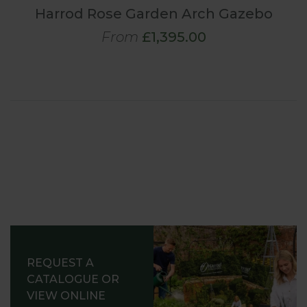
Harrod Rose Garden Arch Gazebo
From
£1,395.00
REQUEST A
CATALOGUE OR
VIEW ONLINE