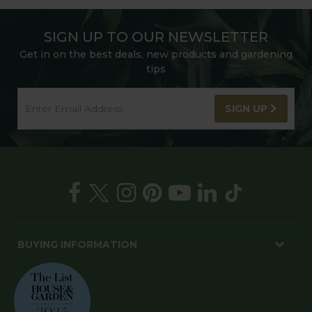
SIGN UP TO OUR NEWSLETTER
Get in on the best deals, new products and gardening
tips
SIGN UP
BUYING INFORMATION