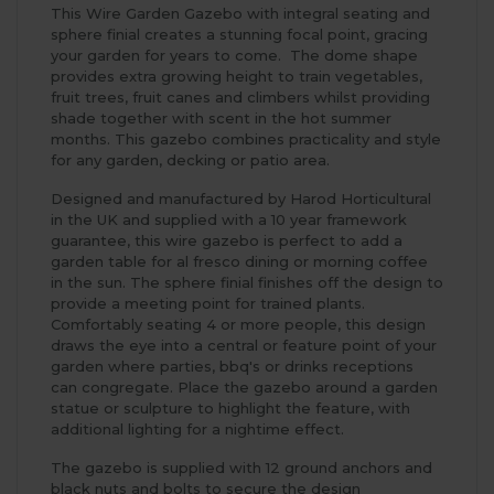
This Wire Garden Gazebo with integral seating and
sphere finial creates a stunning focal point, gracing
your garden for years to come. The dome shape
provides extra growing height to train vegetables,
fruit trees, fruit canes and climbers whilst providing
shade together with scent in the hot summer
months. This gazebo combines practicality and style
for any garden, decking or patio area.
Designed and manufactured by Harod Horticultural
in the UK and supplied with a 10 year framework
guarantee, this wire gazebo is perfect to add a
garden table for al fresco dining or morning coffee
in the sun. The sphere finial finishes off the design to
provide a meeting point for trained plants.
Comfortably seating 4 or more people, this design
draws the eye into a central or feature point of your
garden where parties, bbq's or drinks receptions
can congregate. Place the gazebo around a garden
statue or sculpture to highlight the feature, with
additional lighting for a nightime effect.
The gazebo is supplied with 12 ground anchors and
black nuts and bolts to secure the design