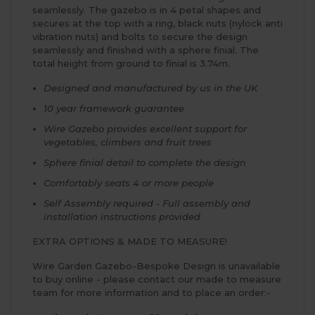
seamlessly. The gazebo is in 4 petal shapes and
secures at the top with a ring, black nuts (nylock anti
vibration nuts) and bolts to secure the design
seamlessly and finished with a sphere finial. The
total height from ground to finial is 3.74m.
Designed and manufactured by us in the UK
10 year framework guarantee
Wire Gazebo provides excellent support for
vegetables, climbers and fruit trees
Sphere finial detail to complete the design
Comfortably seats 4 or more people
Self Assembly required - Full assembly and
installation instructions provided
EXTRA OPTIONS & MADE TO MEASURE!
Wire Garden Gazebo-Bespoke Design is unavailable
to buy online - please contact our made to measure
team for more information and to place an order:-