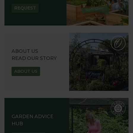
REQUEST
ABOUT US
READ OUR STORY
ABOUT US
GARDEN ADVICE
HUB