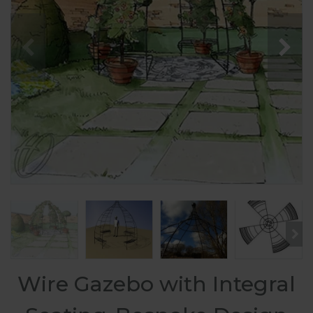
Wire Gazebo with Integral