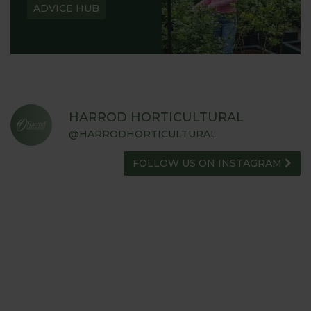
ADVICE HUB
HARROD HORTICULTURAL
@HARRODHORTICULTURAL
FOLLOW US ON INSTAGRAM