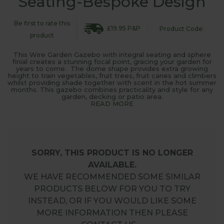
Seating-Bespoke Design
Be first to rate this
£19.95 P&P
Product Code:
product
This Wire Garden Gazebo with integral seating and sphere
finial creates a stunning focal point, gracing your garden for
years to come. The dome shape provides extra growing
height to train vegetables, fruit trees, fruit canes and climbers
whilst providing shade together with scent in the hot summer
months. This gazebo combines practicality and style for any
garden, decking or patio area.
READ MORE
SORRY, THIS PRODUCT IS NO LONGER
AVAILABLE.
WE HAVE RECOMMENDED SOME SIMILAR
PRODUCTS BELOW FOR YOU TO TRY
INSTEAD, OR IF YOU WOULD LIKE SOME
MORE INFORMATION THEN PLEASE