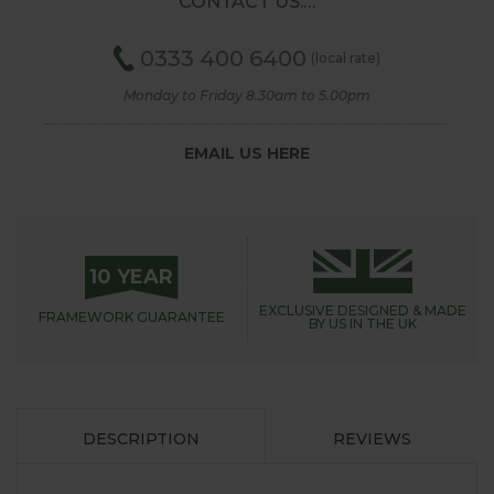
CONTACT US.…
0333 400 6400
(local rate)
Monday to Friday 8.30am to 5.00pm
EMAIL US HERE
10 YEAR
EXCLUSIVE DESIGNED &
MADE
FRAMEWORK
GUARANTEE
BY US IN THE UK
DESCRIPTION
REVIEWS