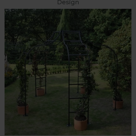
Design