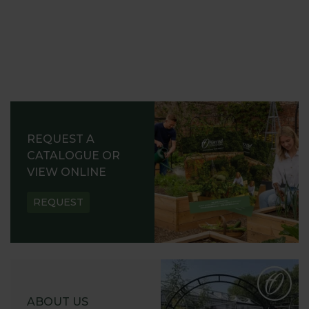
REQUEST A
CATALOGUE OR
VIEW ONLINE
REQUEST
ABOUT US