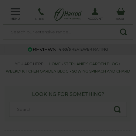
MENU
ACCOUNT
PHONE
BASKET
4.63/5
REVIEWER RATING
YOU ARE HERE:
HOME
STEPHANIE'S GARDEN BLOG
WEEKLY KITCHEN GARDEN BLOG - SOWING SPINACH AND CHARD
LOOKING FOR SOMETHING?