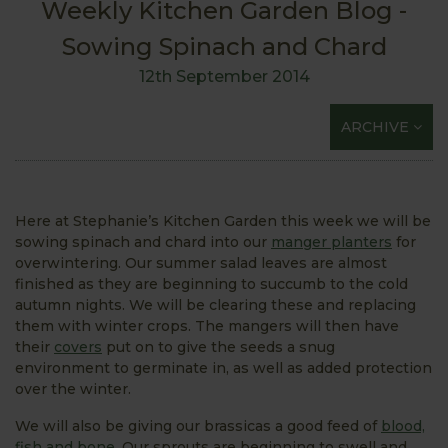
Weekly Kitchen Garden Blog -
Sowing Spinach and Chard
12th September 2014
ARCHIVE
Here at Stephanie’s Kitchen Garden this week we will be
sowing spinach and chard into our
manger planters
for
overwintering. Our summer salad leaves are almost
finished as they are beginning to succumb to the cold
autumn nights. We will be clearing these and replacing
them with winter crops. The mangers will then have
their
covers
put on to give the seeds a snug
environment to germinate in, as well as added protection
over the winter.
We will also be giving our brassicas a good feed of
blood,
fish and bone.
Our sprouts are beginning to swell and