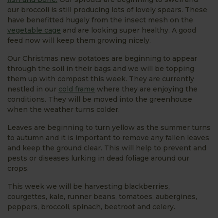
our broccoli is still producing lots of lovely spears. These
have benefitted hugely from the insect mesh on the
vegetable cage
and are looking super healthy. A good
feed now will keep them growing nicely.
Our Christmas new potatoes are beginning to appear
through the soil in their bags and we will be topping
them up with compost this week. They are currently
nestled in our
cold frame
where they are enjoying the
conditions. They will be moved into the greenhouse
when the weather turns colder.
Leaves are beginning to turn yellow as the summer turns
to autumn and it is important to remove any fallen leaves
and keep the ground clear. This will help to prevent and
pests or diseases lurking in dead foliage around our
crops.
This week we will be harvesting blackberries,
courgettes, kale, runner beans, tomatoes, aubergines,
peppers, broccoli, spinach, beetroot and celery.