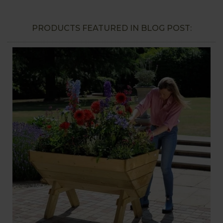
PRODUCTS FEATURED IN BLOG POST: