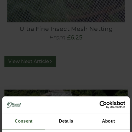
Ultra Fine Insect Mesh Netting
From
£6.25
View Next Article
Consent
Details
About