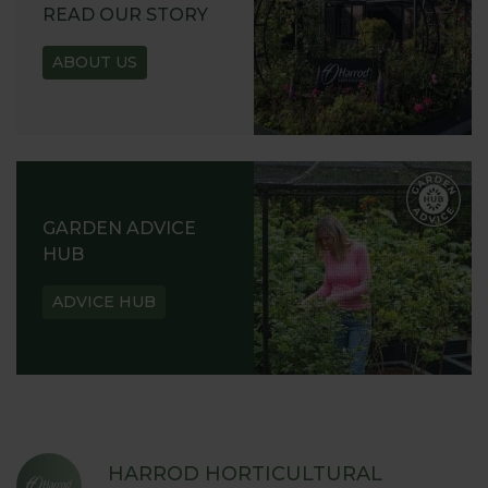
READ OUR STORY
ABOUT US
GARDEN ADVICE
HUB
ADVICE HUB
HARROD HORTICULTURAL