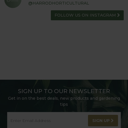
@HARRODHORTICULTURAL
FOLLOW US ON INSTAGRAM
SIGN UP TO OUR NEWSLETTER
Get in on the best deals, new products and gardening
tips
SIGN UP