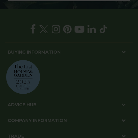
BUYING INFORMATION
ADVICE HUB
COMPANY INFORMATION
TRADE