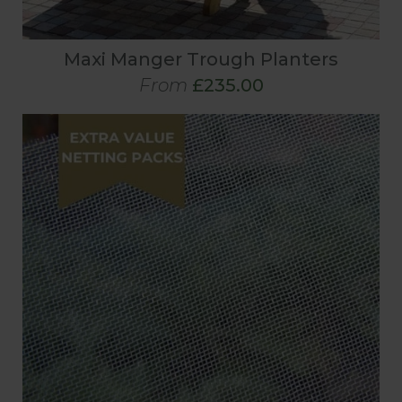
Maxi Manger Trough Planters
From
£235.00