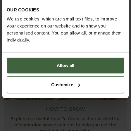
ASK THE EXPERTS
OUR COOKIES
Your gardening questions answered by our kitchen
We use cookies, which are small text files, to improve
garden expert, with lots of useful advice and tips for
your experience on our website and to show you
successful growing.
personalised content. You can allow all, or manage them
individually.
Allow all
Customize
HOW TO GROW
Explore our useful How To Grow section packed full
of gardening advice and tips to help you get the