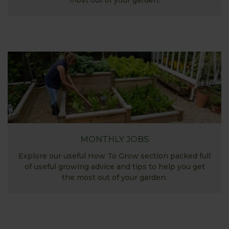
most out of your garden.
MONTHLY JOBS
Explore our useful How To Grow section packed full
of useful growing advice and tips to help you get
the most out of your garden.