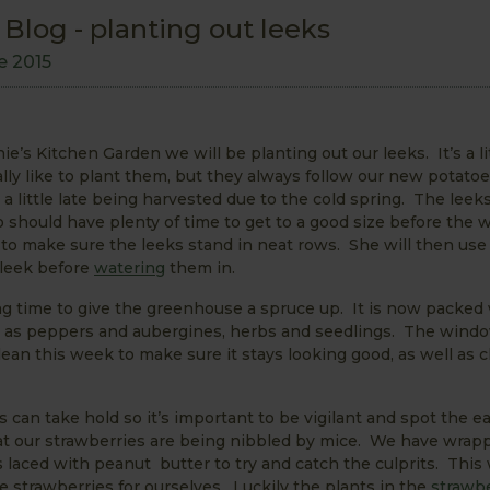
log - planting out leeks
e 2015
’s Kitchen Garden we will be planting out our leeks. It’s a lit
y like to plant them, but they always follow our new potatoe
a little late being harvested due to the cold spring. The leek
o should have plenty of time to get to a good size before the w
to make sure the leeks stand in neat rows. She will then use
 leek before
watering
them in.
g time to give the greenhouse a spruce up. It is now packed 
l as peppers and aubergines, herbs and seedlings. The wind
clean this week to make sure it stays looking good, as well as 
an take hold so it’s important to be vigilant and spot the ea
hat our strawberries are being nibbled by mice. We have wrap
laced with peanut butter to try and catch the culprits. Thi
 strawberries for ourselves. Luckily the plants in the
strawbe