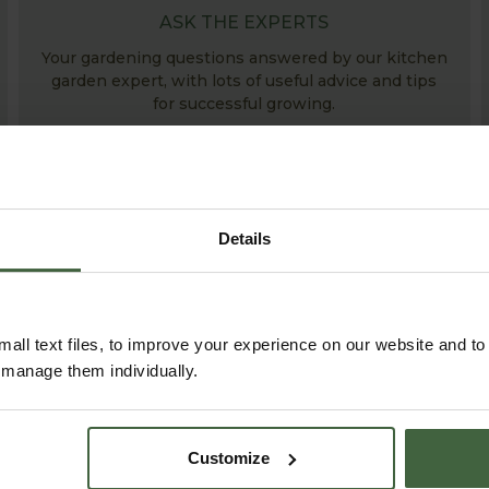
ASK THE EXPERTS
Your gardening questions answered by our kitchen
garden expert, with lots of useful advice and tips
for successful growing.
Details
all text files, to improve your experience on our website and t
r manage them individually.
ABOUT US
Customize
READ OUR STORY