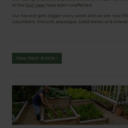
in the
fruit cage
have been unaffected.
Our harvest gets bigger every week and we are now fil
cucumbers, broccoli, asparagus, salad leaves and strawb
View Next Article