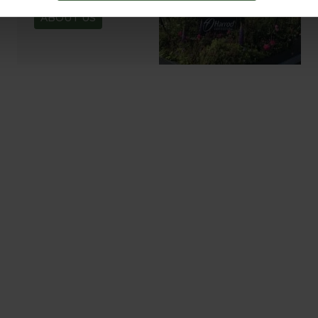
ABOUT US