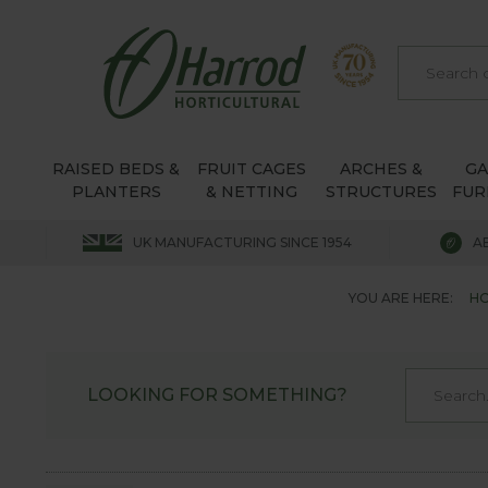
RAISED BEDS &
FRUIT CAGES
ARCHES &
G
PLANTERS
& NETTING
STRUCTURES
FUR
UK MANUFACTURING SINCE 1954
A
YOU ARE HERE:
H
LOOKING FOR SOMETHING?