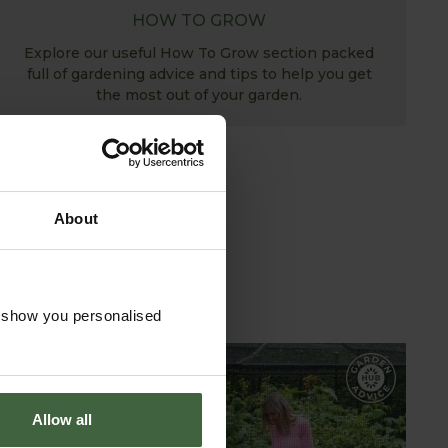
HOW TO GROW
Explore our useful How To Grow section packed
full of gardening advice and tips to help you get
the most out of your garden.
About
o show you personalised
GARDEN ADVICE
Allow all
HUB