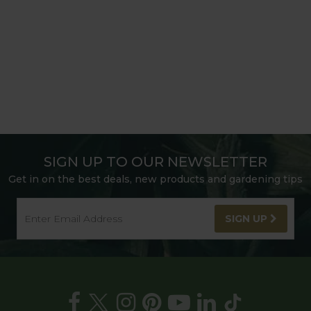
SIGN UP TO OUR NEWSLETTER
Get in on the best deals, new products and gardening tips
SIGN UP