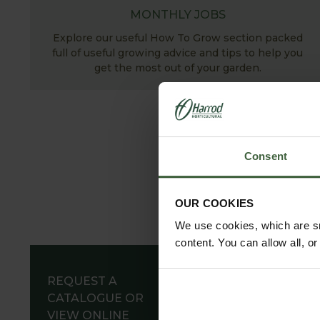
MONTHLY JOBS
Explore our useful How To Grow section packed
full of useful growing advice and tips to help you
get the most out of your garden.
Consent
OUR COOKIES
We use cookies, which are sm
content. You can allow all, o
REQUEST A
CATALOGUE OR
VIEW ONLINE