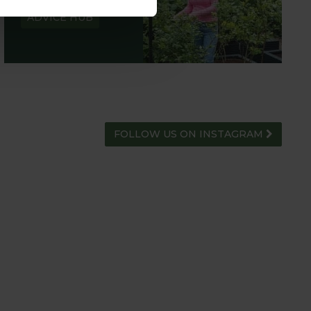
ADVICE HUB
FOLLOW US ON INSTAGRAM