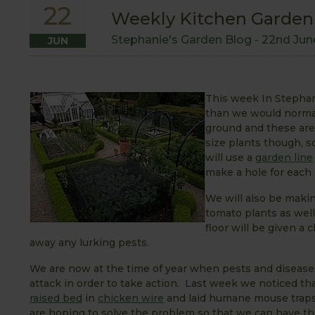
22
Weekly Kitchen Garden B
Stephanie's Garden Blog -
22nd Jun
JUN
This week In Stephanie
than we would normall
ground and these are 
size plants though, s
will use a
garden line
make a hole for each
We will also be makin
tomato plants as wel
floor will be given a 
away any lurking pests.
We are now at the time of year when pests and diseases c
attack in order to take action. Last week we noticed t
raised bed
in
chicken wire
and laid humane mouse traps 
are hoping to solve the problem so that we can have the