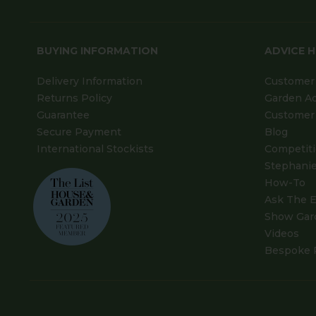
BUYING INFORMATION
ADVICE 
Delivery Information
Customer 
Returns Policy
Garden A
Guarantee
Customer 
Secure Payment
Blog
International Stockists
Competit
Stephanie
How-To
Ask The E
Show Gar
Videos
Bespoke 