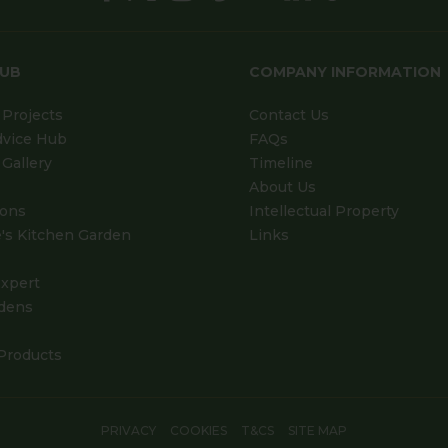
HUB
COMPANY INFORMATION
Projects
Contact Us
dvice Hub
FAQs
Gallery
Timeline
About Us
ions
Intellectual Property
's Kitchen Garden
Links
xpert
dens
Products
PRIVACY
COOKIES
T&CS
SITE MAP