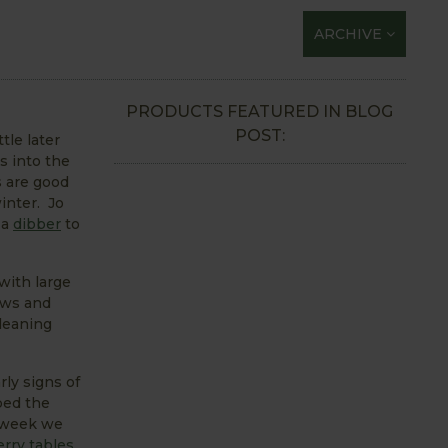
ARCHIVE
PRODUCTS FEATURED IN BLOG
POST:
tle later
s into the
s are good
inter. Jo
 a
dibber
to
with large
ows and
cleaning
rly signs of
ped the
s week we
rry tables