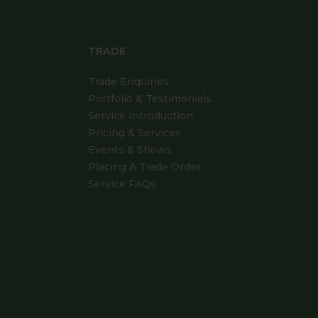
TRADE
Trade Enquiries
Portfolio & Testimonials
Service Introduction
Pricing & Services
Events & Shows
Placing A Trade Order
Service FAQs