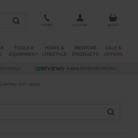
ACCOUNT
PHONE
BASKET
SE
TOOLS &
HOME &
BESPOKE
SALE &
G
EQUIPMENT
LIFESTYLE
PRODUCTS
OFFERS
EST DEALS
4.63/5
REVIEWER RATING
LANTING OUT LEEKS