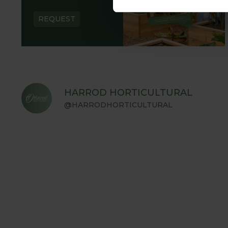
REQUEST
HARROD HORTICULTURAL
@HARRODHORTICULTURAL