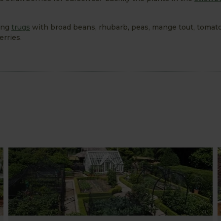
ling
trugs
with broad beans, rhubarb, peas, mange tout, tomat
erries.