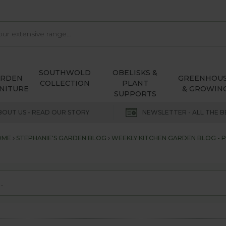
SOUTHWOLD
OBELISKS &
ARDEN
GREENHOU
COLLECTION
PLANT
NITURE
& GROWIN
SUPPORTS
BOUT US - READ OUR STORY
NEWSLETTER - ALL THE B
OME
STEPHANIE'S GARDEN BLOG
WEEKLY KITCHEN GARDEN BLOG - P