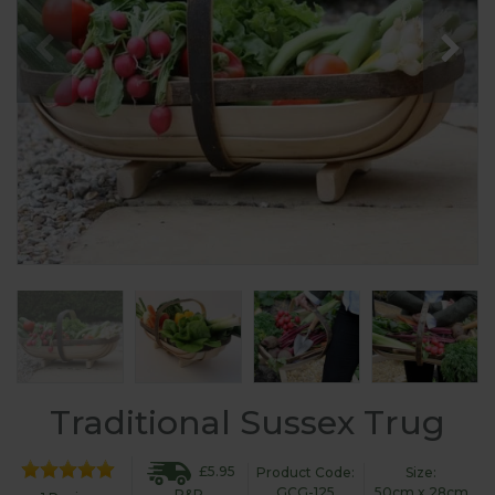
Traditional Sussex Trug
£5.95
Product Code:
Size:
GCG-125
50cm x 28cm
P&P