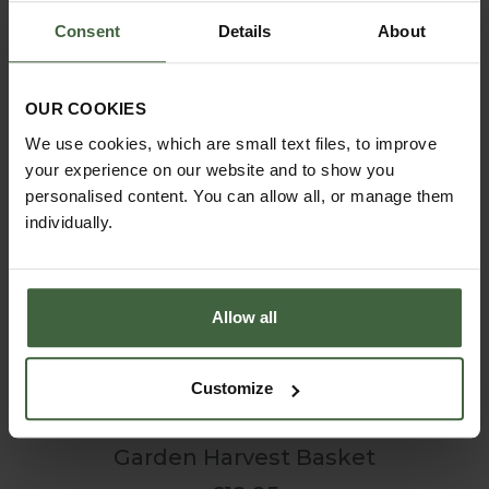
Consent
Details
About
OUR COOKIES
We use cookies, which are small text files, to improve
your experience on our website and to show you
personalised content. You can allow all, or manage them
individually.
Allow all
Customize
Garden Harvest Basket