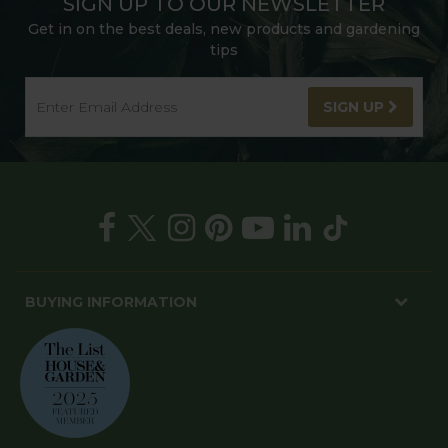
SIGN UP TO OUR NEWSLETTER
Get in on the best deals, new products and gardening
tips
SIGN UP
BUYING INFORMATION