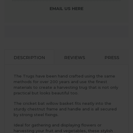
EMAIL US HERE
DESCRIPTION
REVIEWS
PRESS
The Trugs have been hand crafted using the same
methods for over 200 years and use the finest
materials to create a harvesting trug that is not only
practical but looks beautiful too.
The cricket bat willow basket fits neatly into the
sturdy chestnut frame and handle and is all secured
by strong steel fixings.
Ideal for gathering and displaying flowers or
harvesting your fruit and vegetables, these stylish