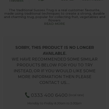
1 Reviews
The traditional Sussex Trug is a real customer favourite,
made using traditional techniques to create a strong, durable
and charming trug, popular for collecting fruit, vegetables and
flowers
READ MORE
SORRY, THIS PRODUCT IS NO LONGER
AVAILABLE.
WE HAVE RECOMMENDED SOME SIMILAR
PRODUCTS BELOW FOR YOU TO TRY
INSTEAD, OR IF YOU WOULD LIKE SOME
MORE INFORMATION THEN PLEASE
CONTACT US.…
0333 400 6400
(local rate)
Monday to Friday 8.30am to 5.00pm