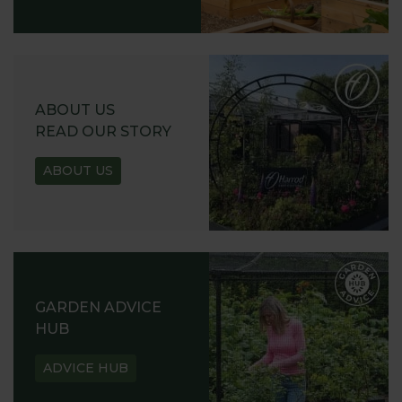
ABOUT US
READ OUR STORY
ABOUT US
GARDEN ADVICE
HUB
ADVICE HUB