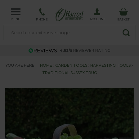
MENU
ACCOUNT
PHONE
BASKET
4.63/5
REVIEWER RATING
YOU ARE HERE:
HOME
GARDEN TOOLS
HARVESTING TOOLS
TRADITIONAL SUSSEX TRUG