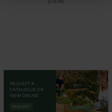
£19.95
REQUEST A
CATALOGUE OR
VIEW ONLINE
REQUEST