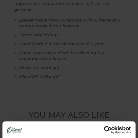
trugs make a wonderful traditional gift for any
gardener.
Basket made from cricket bat willow, frame and
handle made from Chestnut
Strong steel fixings
Hand Crafted in the UK for over 200 years
Harvesting trug is ideal for collecting fruit,
vegetables and flowers
Makes an ideal gift
50cm/20" x 28cm/11"
YOU MAY ALSO LIKE