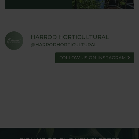
HARROD HORTICULTURAL
@HARRODHORTICULTURAL
FOLLOW US ON INSTAGRAM