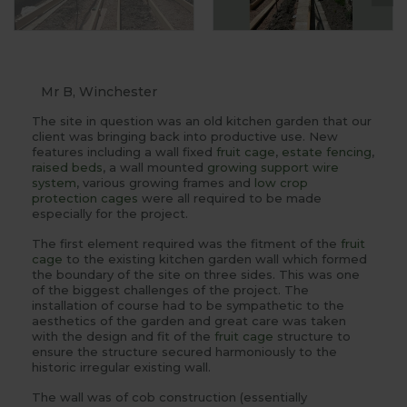
Mr B, Winchester
The site in question was an old kitchen garden that our
client was bringing back into productive use. New
features including a wall fixed
fruit cage
,
estate fencing
,
raised beds
, a wall mounted
growing support wire
system
, various growing frames and
low crop
protection cages
were all required to be made
especially for the project.
The first element required was the fitment of the
fruit
cage
to the existing kitchen garden wall which formed
the boundary of the site on three sides. This was one
of the biggest challenges of the project. The
installation of course had to be sympathetic to the
aesthetics of the garden and great care was taken
with the design and fit of the
fruit cage
structure to
ensure the structure secured harmoniously to the
historic irregular existing wall.
The wall was of cob construction (essentially