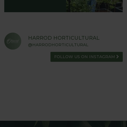
HARROD HORTICULTURAL
@HARRODHORTICULTURAL
FOLLOW US ON INSTAGRAM