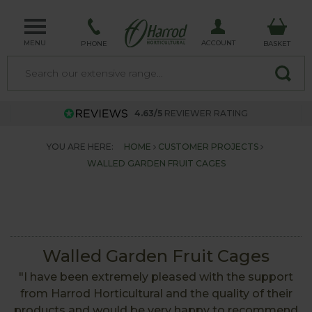
MENU
ACCOUNT
PHONE
BASKET
4.63/5
REVIEWER RATING
YOU ARE HERE:
HOME
CUSTOMER PROJECTS
WALLED GARDEN FRUIT CAGES
Walled Garden Fruit Cages
"I have been extremely pleased with the support
from Harrod Horticultural and the quality of their
products and would be very happy to recommend