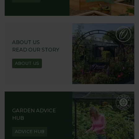
ABOUT US
READ OUR STORY
ABOUT US
GARDEN ADVICE
HUB
ADVICE HUB