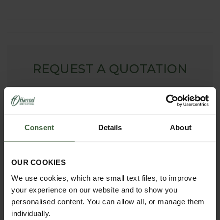
REQUEST A QUOTATION
To request a bespoke quote for Arches, Fruit Cages,
Pond Covers or Other Products - simply complete our
online form. We will then contact you with your free no
obligation quote.
Consent
Details
About
ONLINE QUOTATION
OUR COOKIES
We use cookies, which are small text files, to improve
madetomeasure@harrod.uk.com
your experience on our website and to show you
0333 400 1444
personalised content. You can allow all, or manage them
(Local Rate)
individually.
(8.30am to 5.30pm Monday to Friday) to discuss your