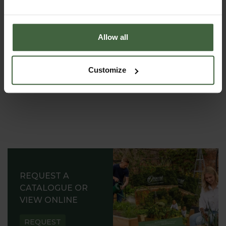
requirements.
Allow all
Customize
REQUEST A
CATALOGUE OR
VIEW ONLINE
REQUEST