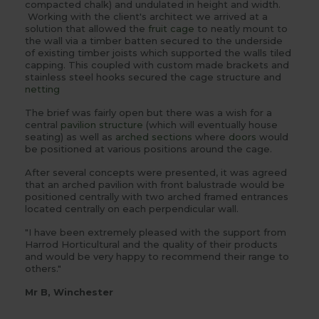
compacted chalk) and undulated in height and width.
Working with the client's architect we arrived at a
solution that allowed the
fruit cage
to neatly mount to
the wall via a timber batten secured to the underside
of existing timber joists which supported the walls tiled
capping. This coupled with custom made brackets and
stainless steel hooks secured the cage structure and
netting
The brief was fairly open but there was a wish for a
central
pavilion structure
(which will eventually house
seating) as well as
arched sections
where
doors
would
be positioned at various positions around the cage.
After several concepts were presented, it was agreed
that an arched pavilion with front balustrade would be
positioned centrally with two arched framed entrances
located centrally on each perpendicular wall.
"I have been extremely pleased with the support from
Harrod Horticultural and the quality of their products
and would be very happy to recommend their range to
others."
Mr B, Winchester