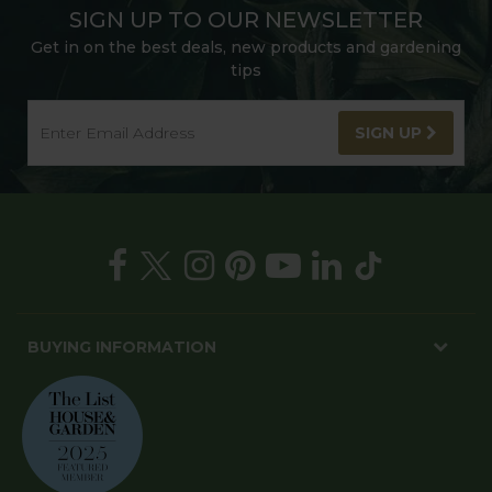
SIGN UP TO OUR NEWSLETTER
Get in on the best deals, new products and gardening
tips
SIGN UP
BUYING INFORMATION