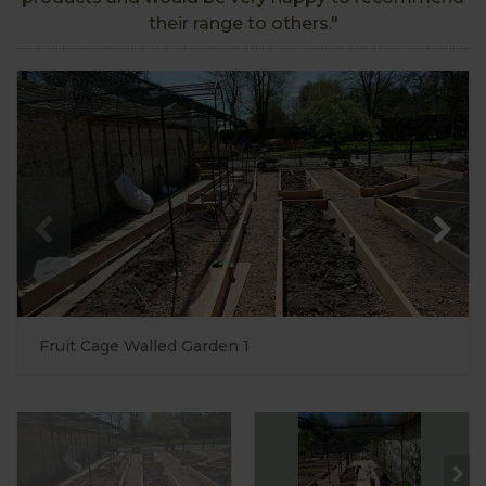
their range to others."
Fruit Cage Walled Garden 1