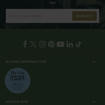
tips
SIGN UP
BUYING INFORMATION
ADVICE HUB