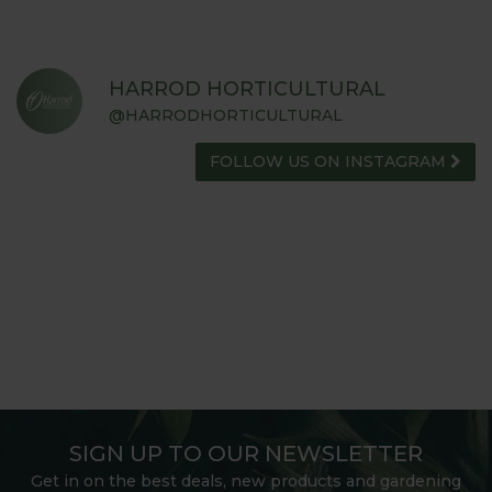
HARROD HORTICULTURAL
@HARRODHORTICULTURAL
FOLLOW US ON INSTAGRAM
SIGN UP TO OUR NEWSLETTER
Get in on the best deals, new products and gardening