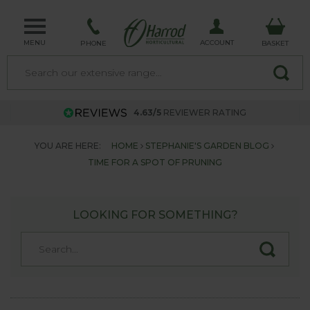
MENU
ACCOUNT
PHONE
BASKET
4.63/5
REVIEWER RATING
YOU ARE HERE:
HOME
STEPHANIE'S GARDEN BLOG
TIME FOR A SPOT OF PRUNING
LOOKING FOR SOMETHING?