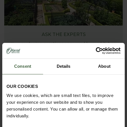
ASK THE EXPERTS
Your gardening questions answered by our kitchen
garden expert, with lots of useful advice and tips for
successful growing.
Consent
Details
About
OUR COOKIES
We use cookies, which are small text files, to improve
your experience on our website and to show you
personalised content. You can allow all, or manage them
individually.