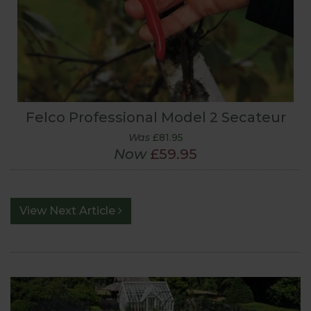
Felco Professional Model 2 Secateur
Was
£81.95
Now
£59.95
View Next Article