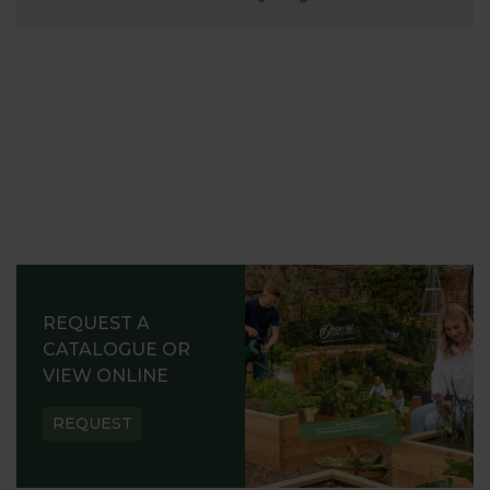
REQUEST A
CATALOGUE OR
VIEW ONLINE
REQUEST