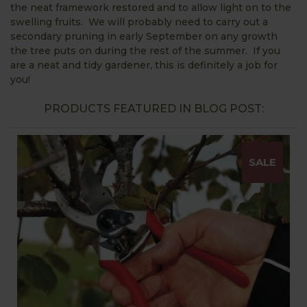
the neat framework restored and to allow light on to the
swelling fruits. We will probably need to carry out a
secondary pruning in early September on any growth
the tree puts on during the rest of the summer. If you
are a neat and tidy gardener, this is definitely a job for
you!
PRODUCTS FEATURED IN BLOG POST:
SALE