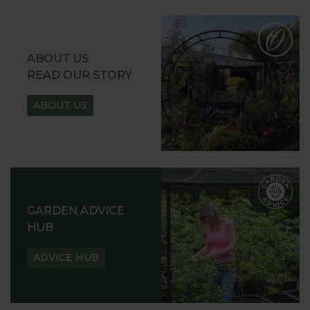
ABOUT US
READ OUR STORY
ABOUT US
GARDEN ADVICE
HUB
ADVICE HUB