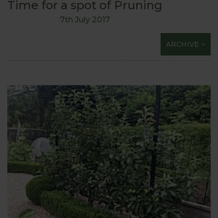
Time for a spot of Pruning
7th July 2017
ARCHIVE