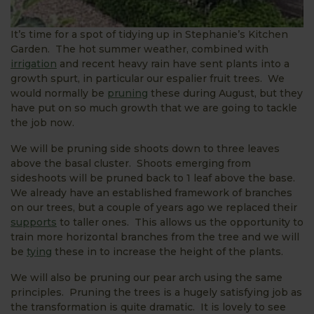
It’s time for a spot of tidying up in Stephanie’s Kitchen
Garden. The hot summer weather, combined with
irrigation
and recent heavy rain have sent plants into a
growth spurt, in particular our espalier fruit trees. We
would normally be
pruning
these during August, but they
have put on so much growth that we are going to tackle
the job now.
We will be pruning side shoots down to three leaves
above the basal cluster. Shoots emerging from
sideshoots will be pruned back to 1 leaf above the base.
We already have an established framework of branches
on our trees, but a couple of years ago we replaced their
supports
to taller ones. This allows us the opportunity to
train more horizontal branches from the tree and we will
be
tying
these in to increase the height of the plants.
We will also be pruning our pear arch using the same
principles. Pruning the trees is a hugely satisfying job as
the transformation is quite dramatic. It is lovely to see