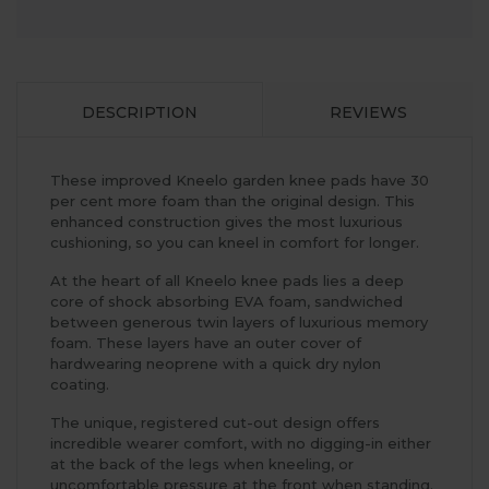
DESCRIPTION
REVIEWS
These improved Kneelo garden knee pads have 30
per cent more foam than the original design. This
enhanced construction gives the most luxurious
cushioning, so you can kneel in comfort for longer.
At the heart of all Kneelo knee pads lies a deep
core of shock absorbing EVA foam, sandwiched
between generous twin layers of luxurious memory
foam. These layers have an outer cover of
hardwearing neoprene with a quick dry nylon
coating.
The unique, registered cut-out design offers
incredible wearer comfort, with no digging-in either
at the back of the legs when kneeling, or
uncomfortable pressure at the front when standing.