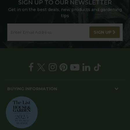
SIGN UP TO OUR NEWSLETTER
Get in on the best deals, new products and gardening
tips
SIGN UP
BUYING INFORMATION