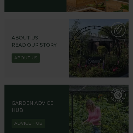
ABOUT US
READ OUR STORY
ABOUT US
GARDEN ADVICE
HUB
ADVICE HUB