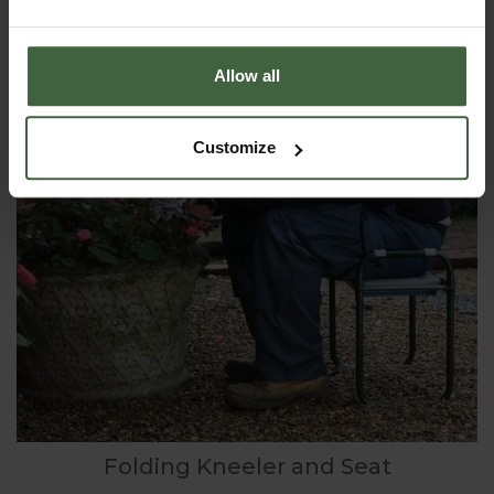
Allow all
Customize
Folding Kneeler and Seat