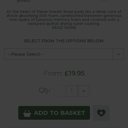
product
At the heart of these Kneelo knee pads lies a deep core of
shock absorbing EVA foam, sandwiched between generous
twin layers of luxurious memory foam and covered with a
textured qui9ck drying outer coating.
READ MORE
SELECT FROM THE OPTIONS BELOW:
From:
£19.95
Qty:
-
+
ADD TO BASKET