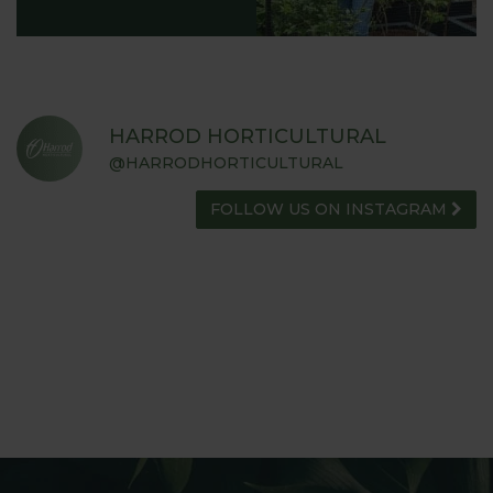
HARROD HORTICULTURAL
@HARRODHORTICULTURAL
FOLLOW US ON INSTAGRAM