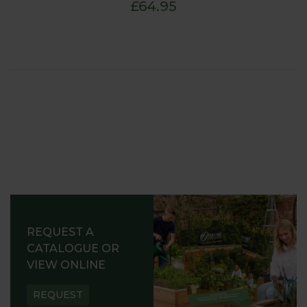
£64.95
REQUEST A
CATALOGUE OR
VIEW ONLINE
REQUEST