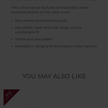
This colour option features an irresistibly tactile
textured pattern on the outer cover
New Kneelo textured knee pads
Adjustable ‘hook and loop’ straps ensure
comfortable fit
Tactile textured pattern
Available in Sangria and Evergreen colour options
YOU MAY ALSO LIKE