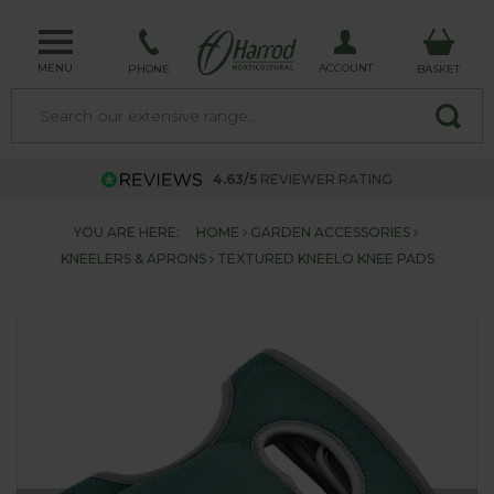
MENU
ACCOUNT
PHONE
BASKET
4.63/5
REVIEWER RATING
YOU ARE HERE:
HOME
GARDEN ACCESSORIES
KNEELERS & APRONS
TEXTURED KNEELO KNEE PADS