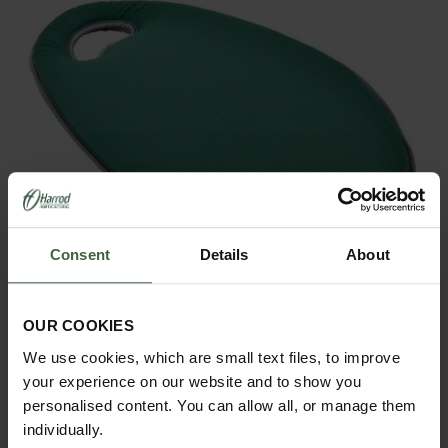
Consent
Details
About
OUR COOKIES
We use cookies, which are small text files, to improve
Textured Kneelo Garden Kneelers
your experience on our website and to show you
Was £19.95
personalised content. You can allow all, or manage them
Now
£16.95
individually.