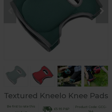
Textured Kneelo Knee Pads
Be first to rate this
Product Code: GCG-
£5.95 P&P
144