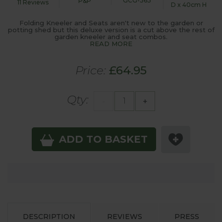
GCG-363
P&P
11 Reviews
D x 40cm H
Folding Kneeler and Seats aren't new to the garden or
potting shed but this deluxe version is a cut above the rest of
garden kneeler and seat combos.
READ MORE
Price:
£64.95
Qty:
-
+
ADD TO BASKET
DESCRIPTION
REVIEWS
PRESS