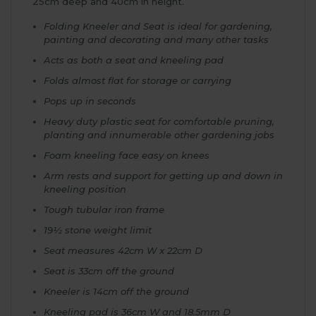
25cm deep and 40cm in height.
Folding Kneeler and Seat is ideal for gardening,
painting and decorating and many other tasks
Acts as both a seat and kneeling pad
Folds almost flat for storage or carrying
Pops up in seconds
Heavy duty plastic seat for comfortable pruning,
planting and innumerable other gardening jobs
Foam kneeling face easy on knees
Arm rests and support for getting up and down in
kneeling position
Tough tubular iron frame
19½ stone weight limit
Seat measures 42cm W x 22cm D
Seat is 33cm off the ground
Kneeler is 14cm off the ground
Kneeling pad is 36cm W and 18.5mm D