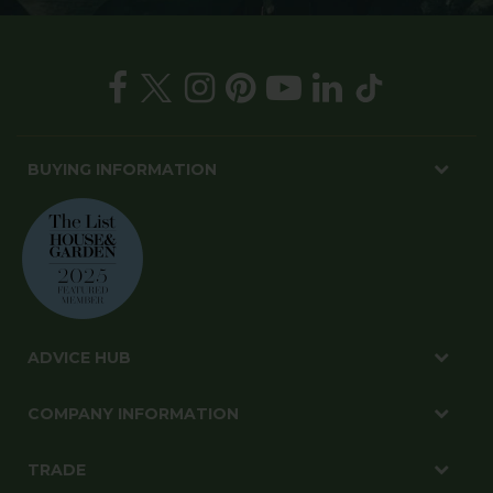
BUYING INFORMATION
ADVICE HUB
COMPANY INFORMATION
TRADE