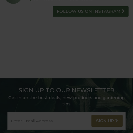
FOLLOW US ON INSTAGRAM
SIGN UP TO OUR NEWSLETTER
Get in on the best deals, new products and gardening
tips
SIGN UP