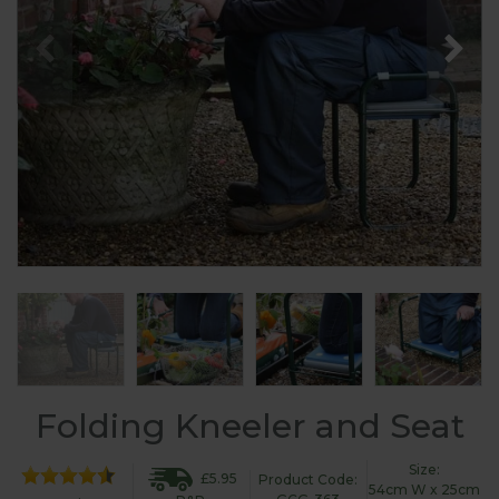
Folding Kneeler and Seat
Size:
£5.95
Product Code:
54cm W x 25cm