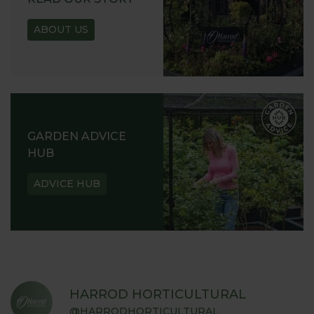
ABOUT US
GARDEN ADVICE
HUB
ADVICE HUB
HARROD HORTICULTURAL
@HARRODHORTICULTURAL