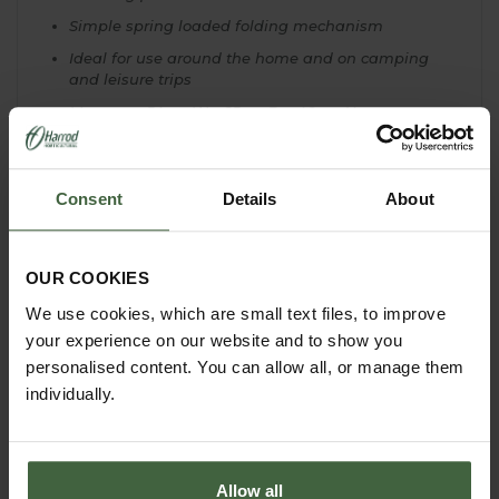
Simple spring loaded folding mechanism
Ideal for use around the home and on camping
and leisure trips
Measures 54cm W x 25cm D x 40cm H
Consent
Details
About
YOU MAY ALSO LIKE
OUR COOKIES
We use cookies, which are small text files, to improve
your experience on our website and to show you
personalised content. You can allow all, or manage them
individually.
Allow all