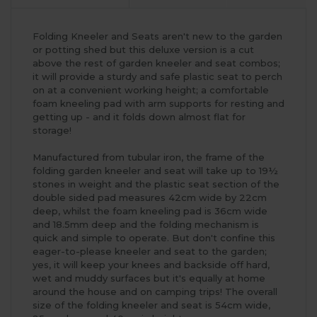
Folding Kneeler and Seats aren't new to the garden
or potting shed but this deluxe version is a cut
above the rest of garden kneeler and seat combos;
it will provide a sturdy and safe plastic seat to perch
on at a convenient working height; a comfortable
foam kneeling pad with arm supports for resting and
getting up - and it folds down almost flat for
storage!
Manufactured from tubular iron, the frame of the
folding garden kneeler and seat will take up to 19½
stones in weight and the plastic seat section of the
double sided pad measures 42cm wide by 22cm
deep, whilst the foam kneeling pad is 36cm wide
and 18.5mm deep and the folding mechanism is
quick and simple to operate. But don't confine this
eager-to-please kneeler and seat to the garden;
yes, it will keep your knees and backside off hard,
wet and muddy surfaces but it's equally at home
around the house and on camping trips! The overall
size of the folding kneeler and seat is 54cm wide,