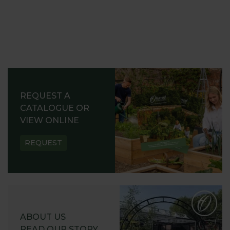
REQUEST A
CATALOGUE OR
VIEW ONLINE
REQUEST
ABOUT US
READ OUR STORY