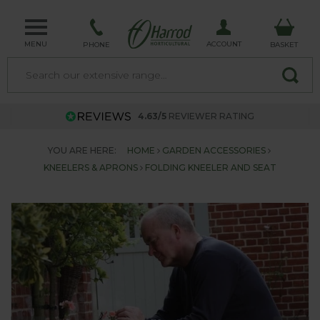
MENU
ACCOUNT
PHONE
BASKET
4.63/5
REVIEWER RATING
YOU ARE HERE:
HOME
GARDEN ACCESSORIES
KNEELERS & APRONS
FOLDING KNEELER AND SEAT