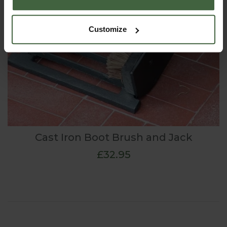
Customize
Cast Iron Boot Brush and Jack
£32.95