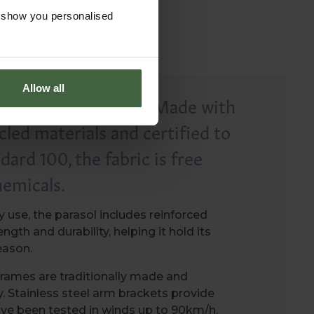
o show you personalised
Allow all
e responsible choice. Made with
led materials and certified to
rd 100, the fabric is free
emicals.
 use, the parasol includes reinforced
ngth and durability, helping it hold its
eason.
rames are traditionally made and
y. Stainless steel arm brackets provide
ave been tested in winds up to 90km/h.