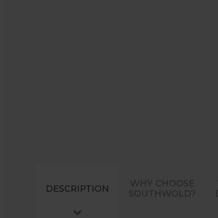
WHY CHOOSE
DESCRIPTION
SOUTHWOLD?