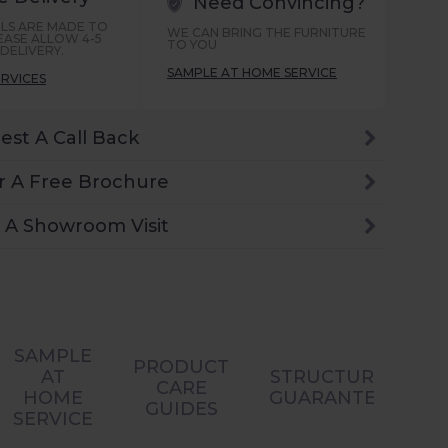
Need Convincing?
LS ARE MADE TO
WE CAN BRING THE FURNITURE
EASE ALLOW 4-5
TO YOU
DELIVERY.
SAMPLE AT HOME SERVICE
ERVICES
est A Call Back
r A Free Brochure
 A Showroom Visit
SAMPLE
PRODUCT
AT
STRUCTURAL
CARE
HOME
GUARANTEES
GUIDES
SERVICE