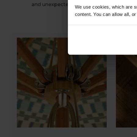
and unexpected showers.
We use cookies, which are sm
content. You can allow all, o