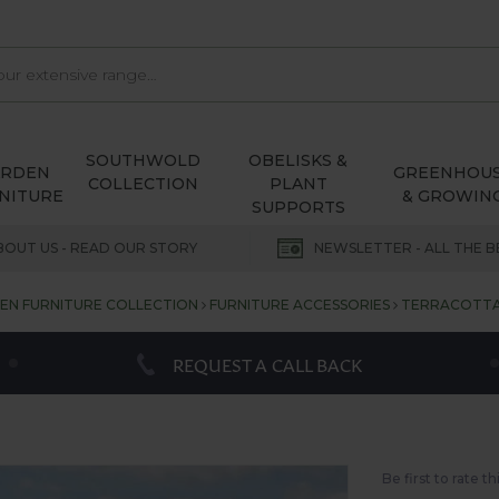
SOUTHWOLD
OBELISKS &
ARDEN
GREENHOU
COLLECTION
PLANT
NITURE
& GROWIN
SUPPORTS
BOUT US - READ OUR STORY
NEWSLETTER - ALL THE B
N FURNITURE COLLECTION
FURNITURE ACCESSORIES
TERRACOTTA 
REQUEST A CALL BACK
Be first to rate t