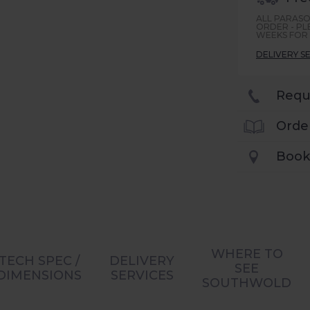
ALL PARASO
ORDER - PL
WEEKS FOR 
DELIVERY S
Requ
Orde
Book
WHERE TO
TECH SPEC /
DELIVERY
SEE
DIMENSIONS
SERVICES
SOUTHWOLD