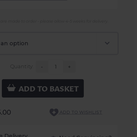
 are made to order - please allow 4-5 weeks for delivery.
Quantity:
-
+
ADD TO BASKET
5.00
ADD TO WISHLIST
e Delivery