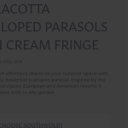
RACOTTA
LLOPED PARASOLS
H CREAM FRINGE
:
ODL-209
of effortless charm to your outdoor space with
lly designed scalloped parasol. Inspired by the
 of classic European and American resorts, it
eless look to any garden.
CHOOSE SOUTHWOLD?