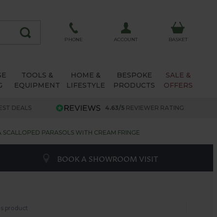
ACCOUNT
PHONE
BASKET
SE
TOOLS &
HOME &
BESPOKE
SALE &
G
EQUIPMENT
LIFESTYLE
PRODUCTS
OFFERS
EST DEALS
4.63/5
REVIEWER RATING
SCALLOPED PARASOLS WITH CREAM FRINGE
BOOK A SHOWROOM VISIT
his product