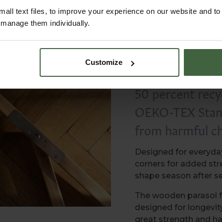
all text files, to improve your experience on our website and t
r manage them individually.
Customize
It is also a mor
50 percent recyc
OEKO-TEX Standa
from harmful ch
Designed for everyday
corners for added stre
shape season after s
The wooden parasol f
designed for longevit
great strength and h