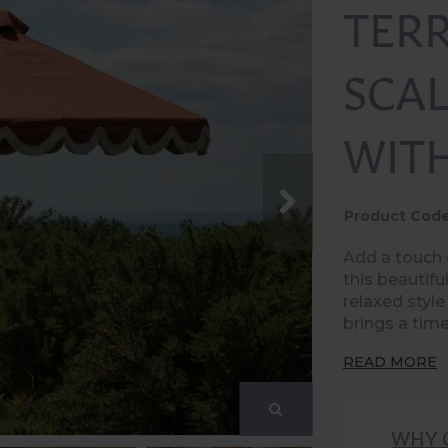
TER
SCA
WIT
Product Code
Add a touch 
this beautifu
relaxed style
brings a tim
READ MORE
WHY 