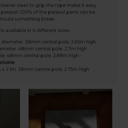
cleaver cleat to grip the rope make it easy
 parasol. 100% of the parasol parts can be
 should something break.
is available in 4 different sizes:
 diameter. 38mm central pole. 2.65m high
ameter. 48mm central pole. 2.7m high
e: 48mm central pole. 2.88m high -
ilable
m x 2.1m. 38mm central pole. 2.75m high