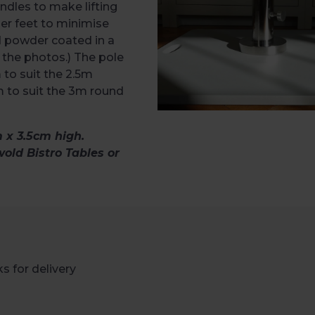
ndles to make lifting
er feet to minimise
d powder coated in a
n the photos.) The pole
 to suit the 2.5m
 to suit the 3m round
x 3.5cm high.
wold Bistro Tables or
s for delivery