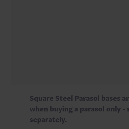
Square Steel Parasol bases ar
when buying a parasol only - 
separately.