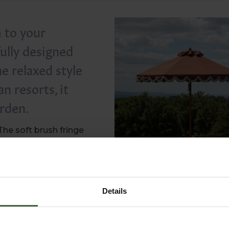
 to your
ully designed
he relaxed style
n resorts, it
arden.
The soft brush fringe
dyed acrylic, so it is
asily, it resists mould
resh over time.
ed. Woven in Northern
Details
est outdoor textiles
tional heavyweight
from both strong sun