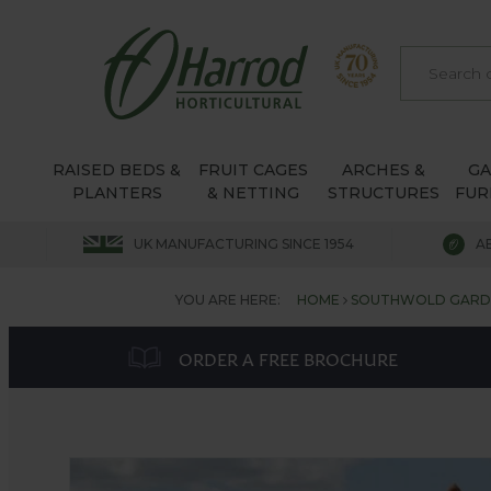
RAISED BEDS &
FRUIT CAGES
ARCHES &
G
PLANTERS
& NETTING
STRUCTURES
FUR
UK MANUFACTURING SINCE 1954
A
YOU ARE HERE:
HOME
SOUTHWOLD GARDE
ORDER A FREE BROCHURE