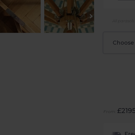
All parasols
£219
From:
Fre