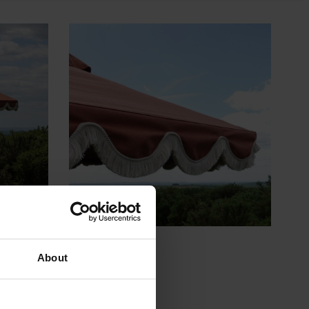
About