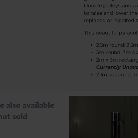
Double pulleys and a 
to raise and lower the
replaced or repaired
This beautiful parasol 
2.5m round: 2.5m
3m round: 3m di
2m x 3m rectangl
Currently Unava
2.1m square: 2.1
e also available
not sold