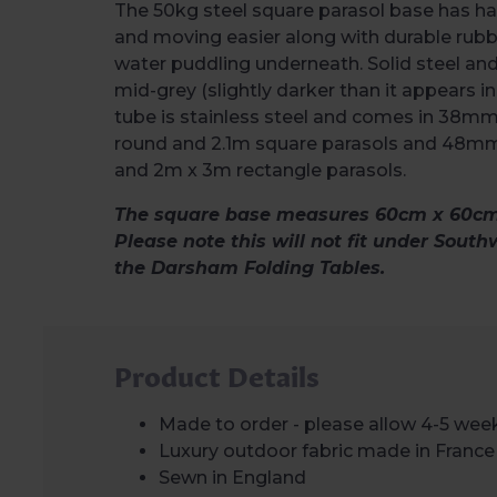
The 50kg steel square parasol base has ha
and moving easier along with durable rubb
water puddling underneath. Solid steel an
mid-grey (slightly darker than it appears i
tube is stainless steel and comes in 38mm
round and 2.1m square parasols and 48mm
and 2m x 3m rectangle parasols.
The square base measures 60cm x 60cm 
Please note this will not fit under South
the Darsham Folding Tables.
Product Details
Made to order - please allow 4-5 week
Luxury outdoor fabric made in France
Sewn in England