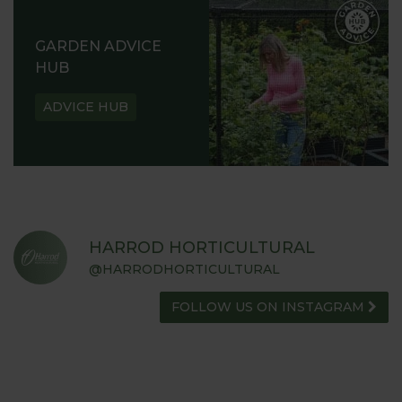
READ OUR STORY
ABOUT US
GARDEN ADVICE
HUB
ADVICE HUB
HARROD HORTICULTURAL