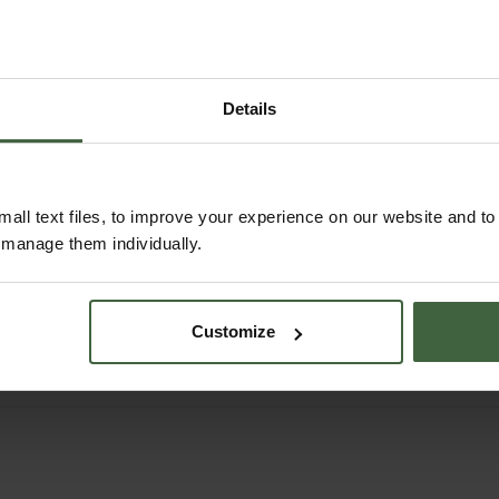
Details
all text files, to improve your experience on our website and t
Elouise Serving Bowl
Classic Cutlery Sets 
r manage them individually.
- Green
Tortoiseshell
£76.00
From
£58.00
Customize