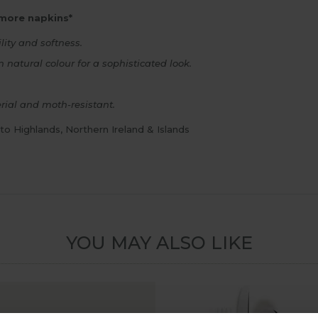
 more napkins*
lity and softness.
 natural colour for a sophisticated look.
rial and moth-resistant.
 to Highlands, Northern Ireland & Islands
YOU MAY ALSO LIKE