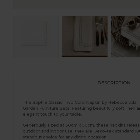
DESCRIPTION
The Sophie Classic Two Cord Napkin by Rebecca Udall a
Garden Furniture Sets. Featuring beautifully soft linen 
elegant touch to your table.
Generously sized at 50cm x 50cm, these napkins release 
outdoor and indoor use, they are Oeko-tex standard 100
standout choice for any dining occasion.