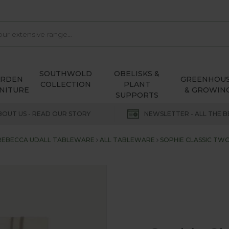
SOUTHWOLD
OBELISKS &
ARDEN
GREENHOU
COLLECTION
PLANT
NITURE
& GROWIN
SUPPORTS
BOUT US - READ OUR STORY
NEWSLETTER - ALL THE B
REBECCA UDALL TABLEWARE
ALL TABLEWARE
SOPHIE CLASSIC TW