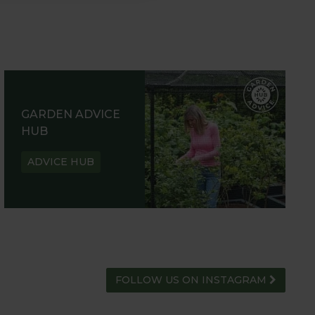
GARDEN ADVICE
HUB
ADVICE HUB
FOLLOW US ON INSTAGRAM