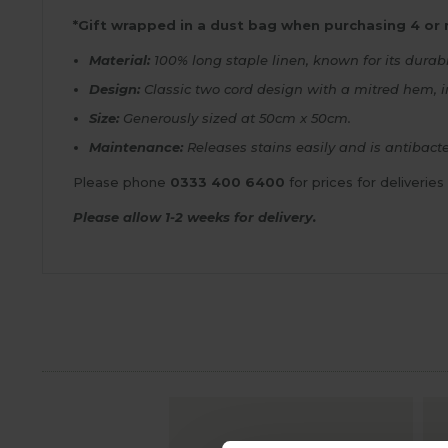
*Gift wrapped in a dust bag when purchasing 4 or
Material:
100% long staple linen, known for its durabi
Design:
Classic two cord design with a mitred hem, in
Size:
Generously sized at 50cm x 50cm.
Maintenance:
Releases stains easily and is antibacte
Please phone
0333 400 6400
for prices for deliveries
Please allow 1-2 weeks for delivery.