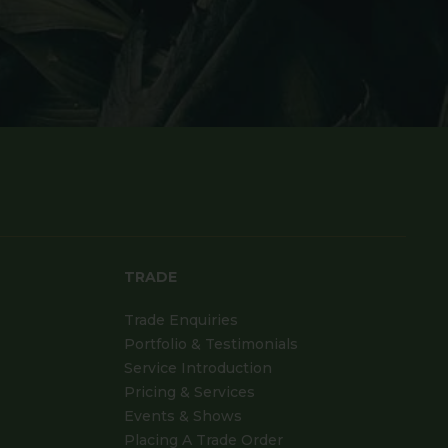
TRADE
Trade Enquiries
Portfolio & Testimonials
Service Introduction
Pricing & Services
Events & Shows
Placing A Trade Order