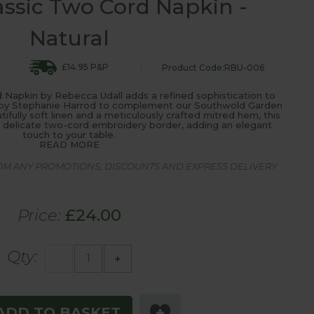
assic Two Cord Napkin -
Natural
£14.95 P&P
Product Code:RBU-006
 Napkin by Rebecca Udall adds a refined sophistication to
en by Stephanie Harrod to complement our Southwold Garden
tifully soft linen and a meticulously crafted mitred hem, this
ts delicate two-cord embroidery border, adding an elegant
touch to your table.
READ MORE
ROM ANY PROMOTIONS, DISCOUNTS AND EXPRESS DELIVERY
Price:
£24.00
Qty:
-
+
ADD TO BASKET