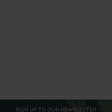
SIGN UP TO OUR NEWSLETTER