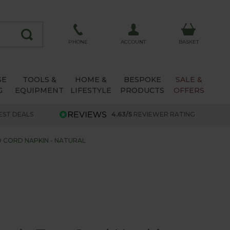
ACCOUNT
PHONE
BASKET
SE
TOOLS &
HOME &
BESPOKE
SALE &
G
EQUIPMENT
LIFESTYLE
PRODUCTS
OFFERS
EST DEALS
4.63/5
REVIEWER RATING
O CORD NAPKIN - NATURAL