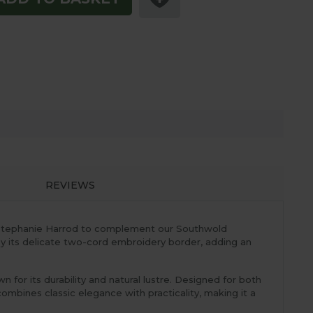
REVIEWS
by Stephanie Harrod to complement our Southwold
 by its delicate two-cord embroidery border, adding an
for its durability and natural lustre. Designed for both
mbines classic elegance with practicality, making it a