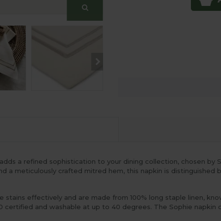
dds a refined sophistication to your dining collection, chosen 
and a meticulously crafted mitred hem, this napkin is distinguished
stains effectively and are made from 100% long staple linen, known 
 certified and washable at up to 40 degrees. The Sophie napkin co