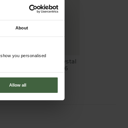
About
o show you personalised
-
Daphne Optic Crystal
Flutes - Set of 6
£60.00
Allow all