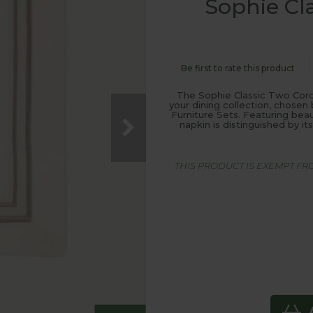
Sophie Cl
Be first to rate this product
The Sophie Classic Two Cord
your dining collection, chos
Furniture Sets. Featuring beau
napkin is distinguished by i
THIS PRODUCT IS EXEMPT F