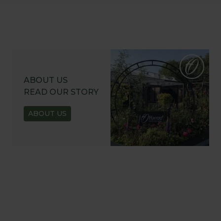
ABOUT US
READ OUR STORY
ABOUT US