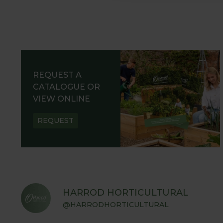
REQUEST A
CATALOGUE OR
VIEW ONLINE
REQUEST
HARROD HORTICULTURAL
@HARRODHORTICULTURAL