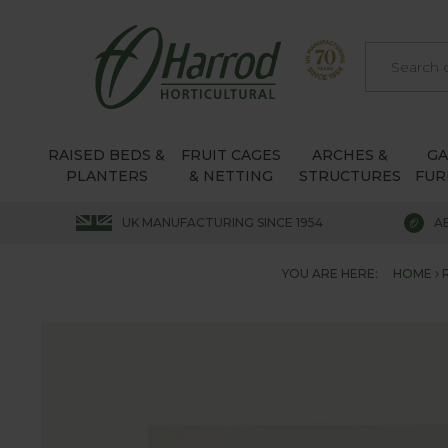
RAISED BEDS &
FRUIT CAGES
ARCHES &
G
PLANTERS
& NETTING
STRUCTURES
FUR
UK MANUFACTURING SINCE 1954
A
YOU ARE HERE:
HOME