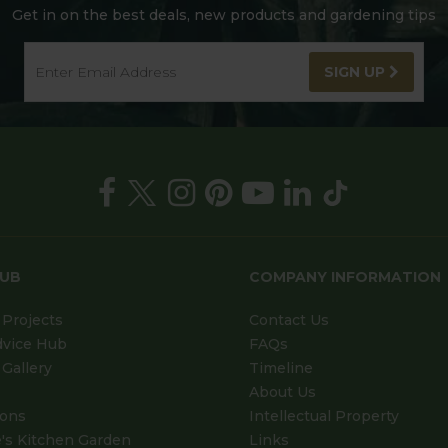
Get in on the best deals, new products and gardening tips
SIGN UP
HUB
COMPANY INFORMATION
Projects
Contact Us
dvice Hub
FAQs
Gallery
Timeline
About Us
ions
Intellectual Property
's Kitchen Garden
Links