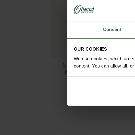
Consent
OUR COOKIES
We use cookies, which are sm
Scalloped Linen
content. You can allow all, o
Napkin - White
£26.00