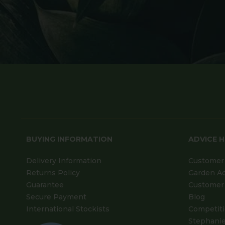
BUYING INFORMATION
ADVICE 
Delivery Information
Customer 
Returns Policy
Garden A
Guarantee
Customer 
Secure Payment
Blog
International Stockists
Competit
Stephanie