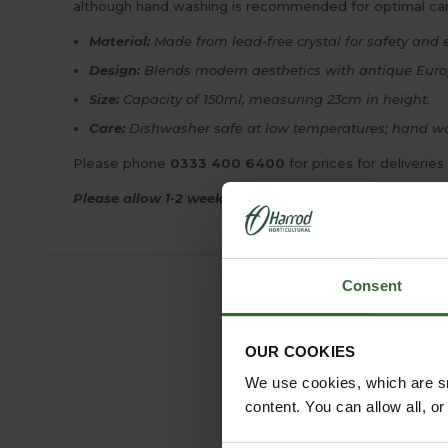
although hand washing is recommended for optimal care,
Material:
Made from lead-free crystal for safety and 
Design:
Blends modern aesthetics with antique Europe
Size:
Capacity of 150ml, measuring 23cm in height.
Care:
Dishwasher safe at low temperatures; hand wa
Please phone
0333 400 6400
for prices for deliveries
Please allow 1-2 weeks for delivery.
Consent
OUR COOKIES
We use cookies, which are sm
content. You can allow all, o