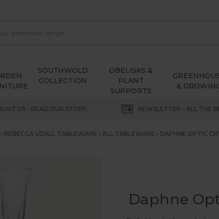
SOUTHWOLD
OBELISKS &
ARDEN
GREENHOU
COLLECTION
PLANT
NITURE
& GROWIN
SUPPORTS
BOUT US - READ OUR STORY
NEWSLETTER - ALL THE B
REBECCA UDALL TABLEWARE
ALL TABLEWARE
DAPHNE OPTIC CRY
Daphne Optic