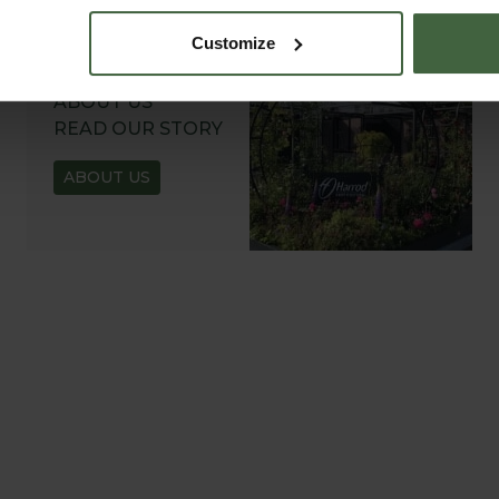
Customize
ABOUT US
READ OUR STORY
ABOUT US