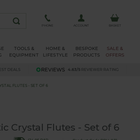
ACCOUNT
PHONE
BASKET
SE
TOOLS &
HOME &
BESPOKE
SALE &
G
EQUIPMENT
LIFESTYLE
PRODUCTS
OFFERS
EST DEALS
4.63/5
REVIEWER RATING
STAL FLUTES - SET OF 6
 Crystal Flutes - Set of 6