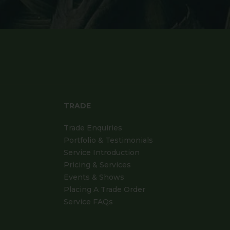
TRADE
Trade Enquiries
Portfolio & Testimonials
Service Introduction
Pricing & Services
Events & Shows
Placing A Trade Order
Service FAQs