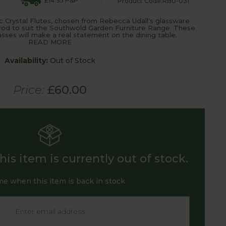
£14.95 P&P
Product Code:RBU-031
 Crystal Flutes, chosen from Rebecca Udall's glassware
rod to suit the Southwold Garden Furniture Range. These
asses will make a real statement on the dining table.
READ MORE
Availability:
Out of Stock
Price:
£60.00
is item is currently out of stock.
me when this item is back in stock