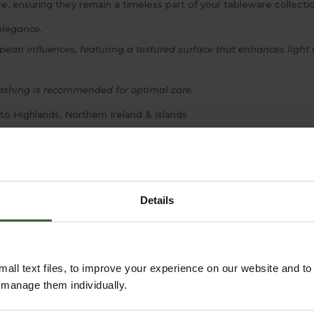
 ensuring they remain a timeless part of your tableware collectio
elegance.
an influences, featuring a textured surface that enhances light r
shing is recommended for optimal care.
 to Highlands, Northern Ireland & Islands
Details
all text files, to improve your experience on our website and t
r manage them individually.