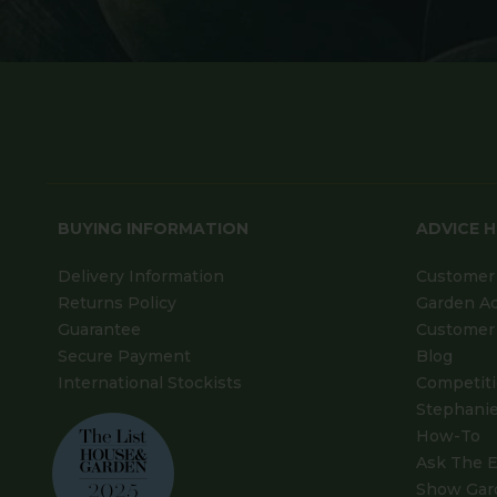
BUYING INFORMATION
ADVICE 
Delivery Information
Customer 
Returns Policy
Garden A
Guarantee
Customer 
Secure Payment
Blog
International Stockists
Competit
Stephanie
How-To
Ask The E
Show Gar