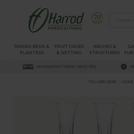
RAISED BEDS &
FRUIT CAGES
ARCHES &
G
PLANTERS
& NETTING
STRUCTURES
FUR
UK MANUFACTURING SINCE 1954
A
YOU ARE HERE:
HOME