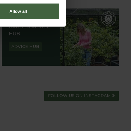
Allow all
GARDEN ADVICE
HUB
ADVICE HUB
FOLLOW US ON INSTAGRAM