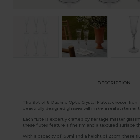
DESCRIPTION
The Set of 6 Daphne Optic Crystal Flutes, chosen from
beautifully designed glasses will make a real statement
Each flute is expertly crafted by heritage master glassma
these flutes feature a fine rim and a textured surface t
With a capacity of 150ml and a height of 23cm, these f