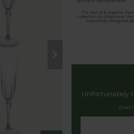
Be first to rate this product
The Set of 6 Daphne Optic
collection by Stephanie Har
beautifully designed gl
Unfortunately th
Email 