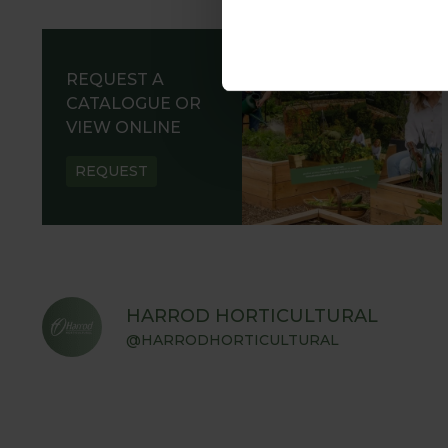
REQUEST A
CATALOGUE OR
VIEW ONLINE
REQUEST
HARROD HORTICULTURAL
@HARRODHORTICULTURAL