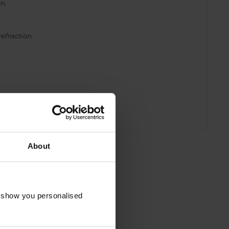
n.
efraction.
About
o show you personalised