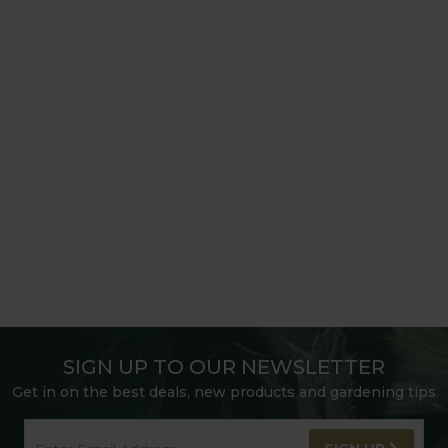
SIGN UP TO OUR NEWSLETTER
Get in on the best deals, new products and gardening tips