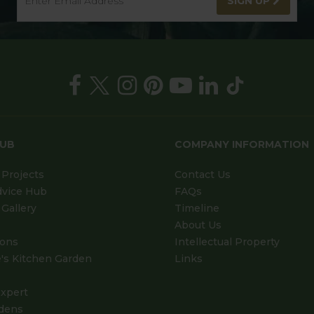
SIGN UP
HUB
COMPANY INFORMATION
Projects
Contact Us
dvice Hub
FAQs
Gallery
Timeline
About Us
ions
Intellectual Property
's Kitchen Garden
Links
xpert
dens