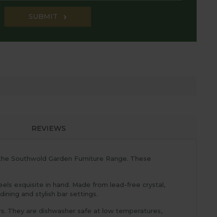
SUBMIT
REVIEWS
t the Southwold Garden Furniture Range. These
eels exquisite in hand. Made from lead-free crystal,
ining and stylish bar settings.
rs. They are dishwasher safe at low temperatures,