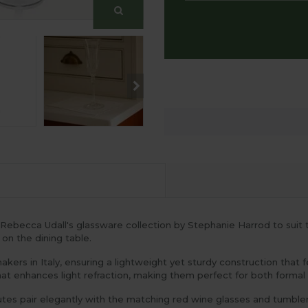
 Rebecca Udall's glassware collection by Stephanie Harrod to sui
 on the dining table.
kers in Italy, ensuring a lightweight yet sturdy construction that f
hat enhances light refraction, making them perfect for both formal d
lutes pair elegantly with the matching red wine glasses and tumble