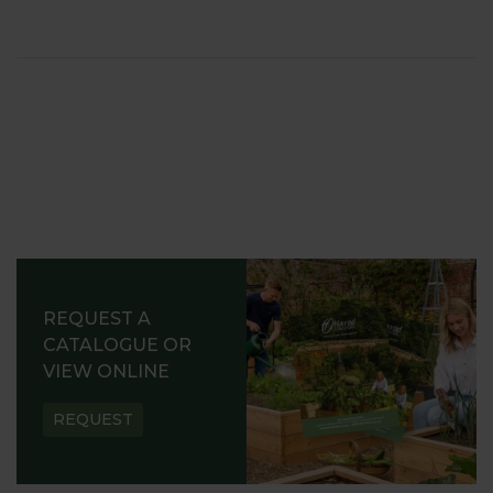
REQUEST A
CATALOGUE OR
VIEW ONLINE
REQUEST