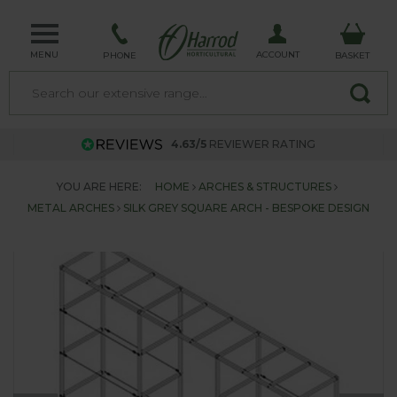
MENU
ACCOUNT
PHONE
BASKET
4.63/5
REVIEWER RATING
YOU ARE HERE:
HOME
ARCHES & STRUCTURES
METAL ARCHES
SILK GREY SQUARE ARCH - BESPOKE DESIGN