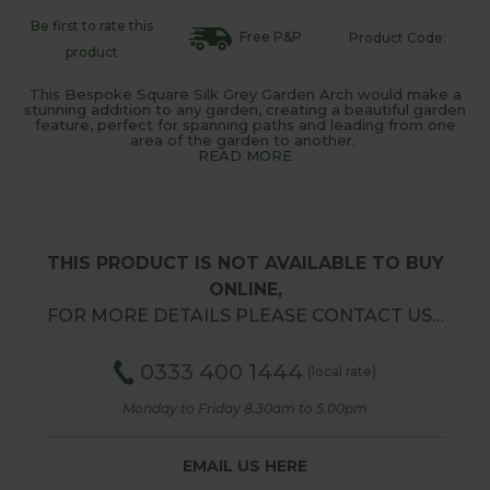
Be first to rate this
Free P&P
Product Code:
product
This Bespoke Square Silk Grey Garden Arch would make a
stunning addition to any garden, creating a beautiful garden
feature, perfect for spanning paths and leading from one
area of the garden to another.
READ MORE
THIS PRODUCT IS NOT AVAILABLE TO BUY
ONLINE,
FOR MORE DETAILS PLEASE CONTACT US…
0333 400 1444
(local rate)
Monday to Friday 8.30am to 5.00pm
EMAIL US HERE