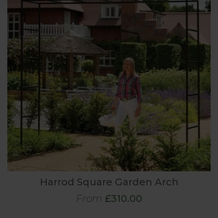
Harrod Square Garden Arch
From
£310.00