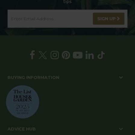
tips
SIGN UP
BUYING INFORMATION
ADVICE HUB