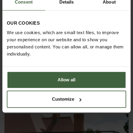
Consent
Details
About
If you wish to fix your Garden Arch
above ground on a concrete surface,
we can supply surface mount sockets
that the arch uprights can then slot
OUR COOKIES
into. This option costs approx 25%-30%
We use cookies, which are small text files, to improve
extra. Please call
0333 400 1444
(8.30am to
5.30pm Mon-Fri) for details or
your experience on our website and to show you
email
madetomeasure@harrod.uk.com
personalised content. You can allow all, or manage them
individually.
Standard size
square garden arches
are also
available.
Allow all
YOU MAY ALSO LIKE
Customize