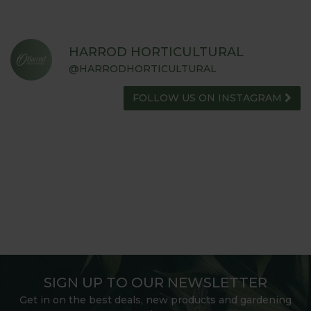
HARROD HORTICULTURAL
@HARRODHORTICULTURAL
FOLLOW US ON INSTAGRAM
SIGN UP TO OUR NEWSLETTER
Get in on the best deals, new products and gardening