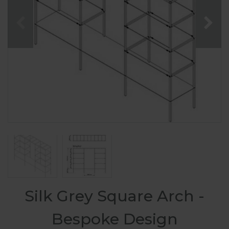
Silk Grey Square Arch -
Bespoke Design