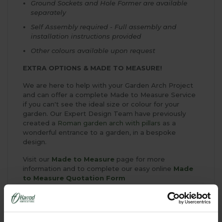
Ground Sockets and Hole Former are available
separately
Self Assembly required - Full assembly and
installation instructions provided
Other colours available upon request
EXTRA OPTIONS & MADE TO MEASURE!
We are here to help with your Garden Arch Project
and can offer a complete Made to Measure Service
if you can't see the ideal size or colour for your
garden. Our Expert Design Team have previously
created a
Roman garden arch with pillars
as a
wonderful entrance to a garden, in a bespoke
design.
Visit our
Made to Measure
page for more
information and to complete our easy online
Made
to Measure Quotation Form
Above Ground Fixings