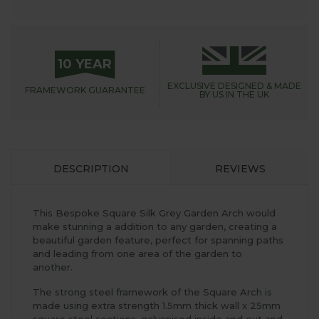
10 YEAR
EXCLUSIVE DESIGNED &
MADE
FRAMEWORK
GUARANTEE
BY US IN THE UK
DESCRIPTION
REVIEWS
This Bespoke Square Silk Grey Garden Arch would
make stunning a addition to any garden, creating a
beautiful garden feature, perfect for spanning paths
and leading from one area of the garden to
another.
The strong steel framework of the Square Arch is
made using extra strength 1.5mm thick wall x 25mm