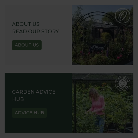
ABOUT US
READ OUR STORY
ABOUT US
GARDEN ADVICE
HUB
ADVICE HUB