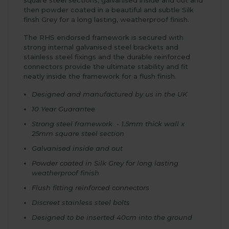
square steel sections, galvanised inside and out and
then powder coated in a beautiful and subtle Silk
finsh Grey for a long lasting, weatherproof finish.
The RHS endorsed framework is secured with
strong internal galvanised steel brackets and
stainless steel fixings and the durable reinforced
connectors provide the ultimate stability and fit
neatly inside the framework for a flush finish.
Designed and manufactured by us in the UK
10 Year Guarantee
Strong steel framework - 1.5mm thick wall x
25mm square steel section
Galvanised inside and out
Powder coated in Silk Grey for long lasting
weatherproof finish
Flush fitting reinforced connectors
Discreet stainless steel bolts
Designed to be inserted 40cm into the ground