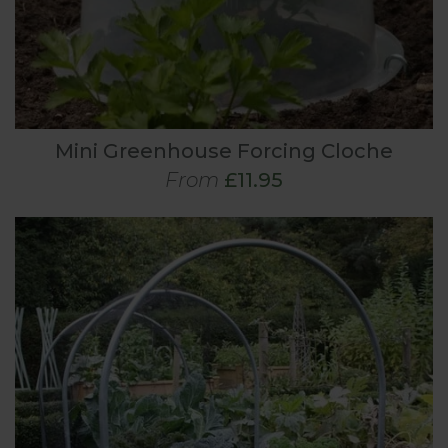
Mini Greenhouse Forcing Cloche
From
£11.95