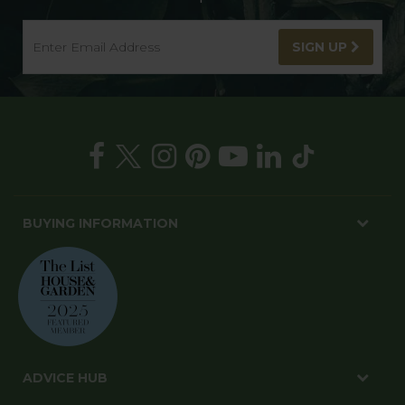
SIGN UP
BUYING INFORMATION
ADVICE HUB