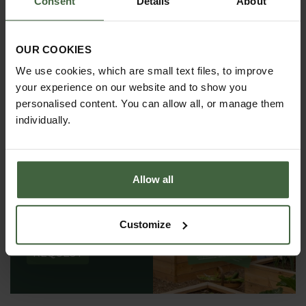
Consent
Details
About
OUR COOKIES
We use cookies, which are small text files, to improve
your experience on our website and to show you
personalised content. You can allow all, or manage them
individually.
Allow all
REQUEST A
CATALOGUE OR
VIEW ONLINE
Customize
REQUEST