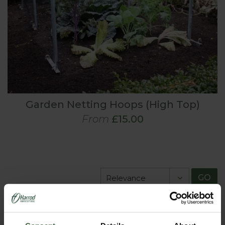
Garden Netting Hoops (High Top)
From
£15.00
GO
View All Products