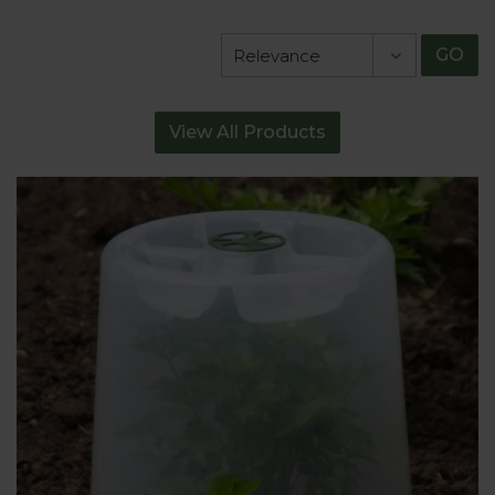
GO
View All Products