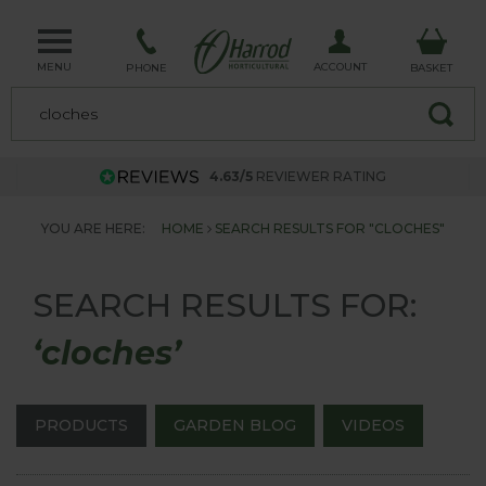
MENU
ACCOUNT
PHONE
BASKET
4.63/5
REVIEWER RATING
YOU ARE HERE:
HOME
SEARCH RESULTS FOR "CLOCHES"
SEARCH RESULTS FOR:
‘cloches’
PRODUCTS
GARDEN BLOG
VIDEOS