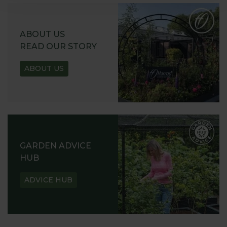
ABOUT US
READ OUR STORY
ABOUT US
GARDEN ADVICE
HUB
ADVICE HUB