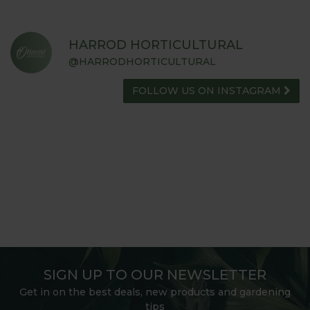
HARROD HORTICULTURAL
@HARRODHORTICULTURAL
FOLLOW US ON INSTAGRAM
SIGN UP TO OUR NEWSLETTER
Get in on the best deals, new products and gardening
tips