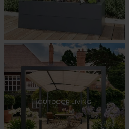
OUTDOOR LIVING