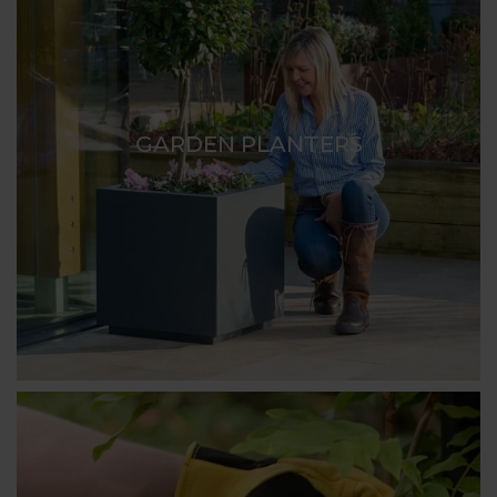
GARDEN PLANTERS