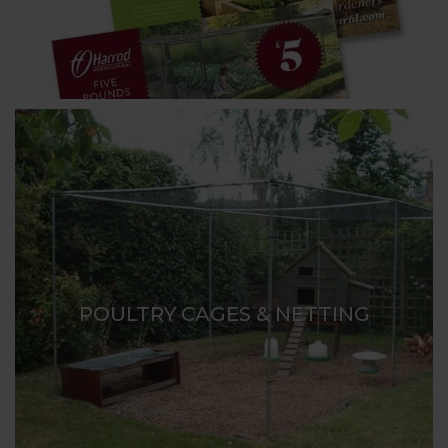
POULTRY CAGES & NETTING