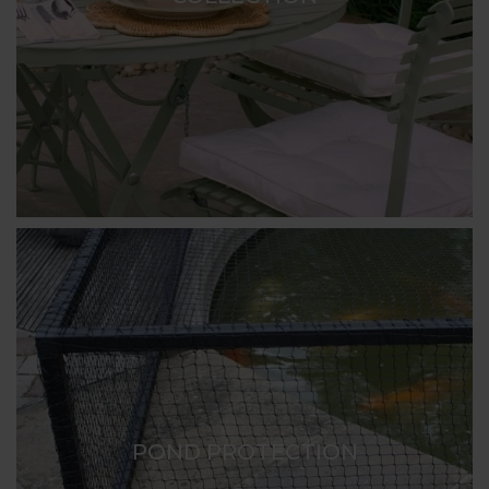
POND PROTECTION