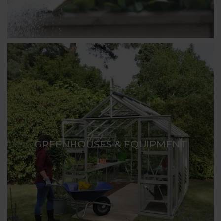
GREENHOUSES & EQUIPMENT