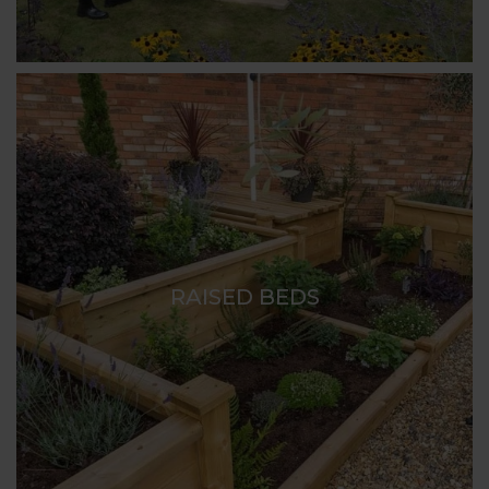
RAISED BEDS