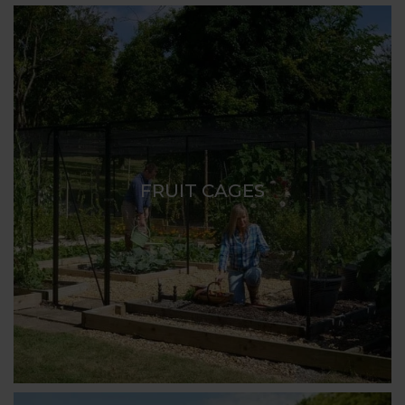
FRUIT CAGES