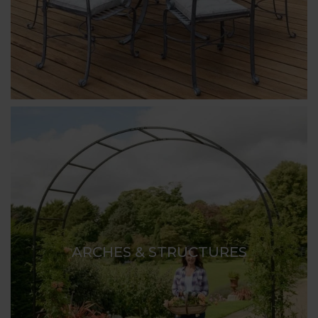
ARCHES & STRUCTURES