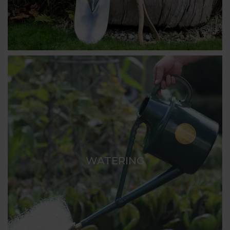
WATERING