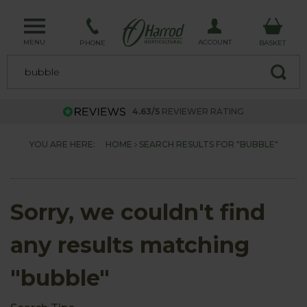
MENU
ACCOUNT
PHONE
BASKET
4.63/5
REVIEWER RATING
YOU ARE HERE:
HOME
SEARCH RESULTS FOR "BUBBLE"
Sorry, we couldn't find
any results matching
"bubble"