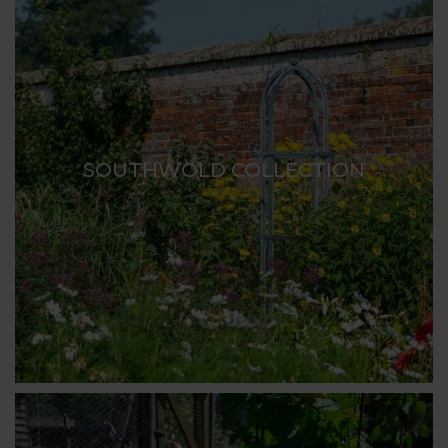
SOUTHWOLD COLLECTION