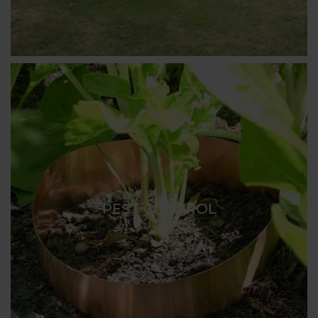
PEST CONTROL