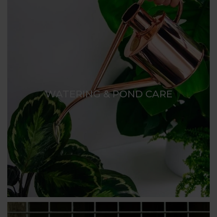
WATERING & POND CARE