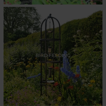
BIRD FEEDING