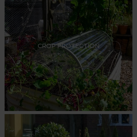
CROP PROTECTION