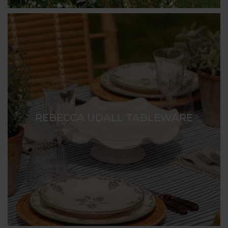
REBECCA UDALL TABLEWARE