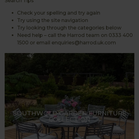
Search Tips
Check your spelling and try again
Try using the site navigation
Try looking through the categories below
Need help – call the Harrod team on 0333 400
1500 or email enquiries@harrod.uk.com
SOUTHWOLD GARDEN FURNITURE
COLLECTION