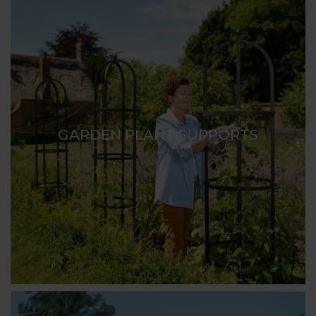
GARDEN PLANT SUPPORTS