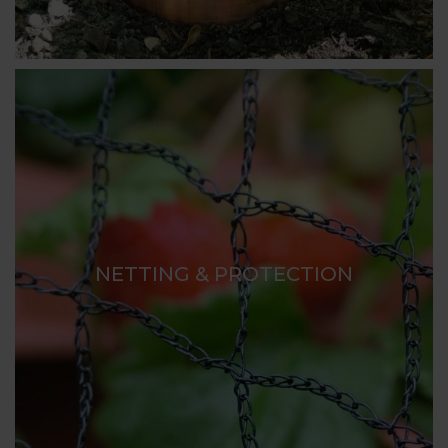
NETTING & PROTECTION