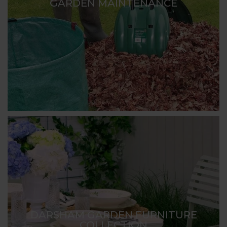
GARDEN MAINTENANCE
DARSHAM GARDEN FURNITURE
COLLECTION