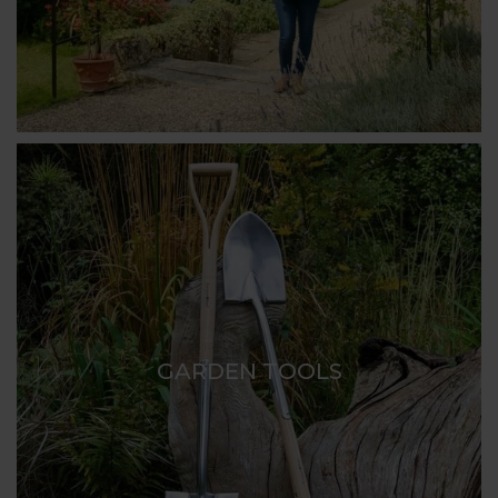
GARDEN TOOLS