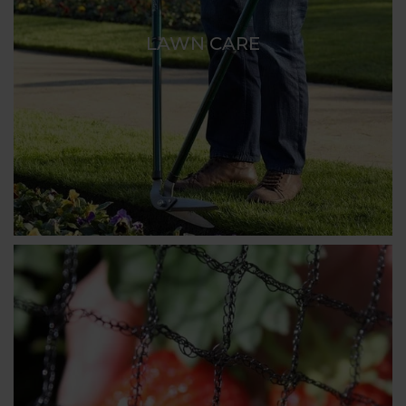
LAWN CARE