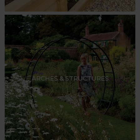
ARCHES & STRUCTURES