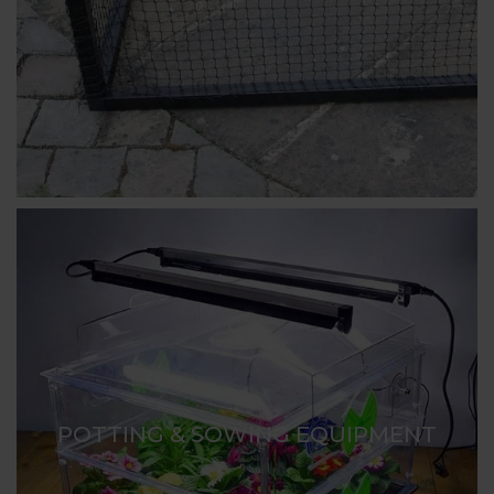
POTTING & SOWING EQUIPMENT