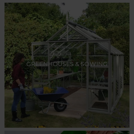
GREENHOUSES & SOWING