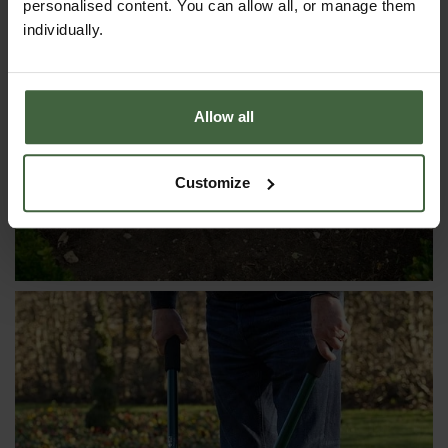
personalised content. You can allow all, or manage them
individually.
CLOCHES & COLD FRAMES
Allow all
Customize