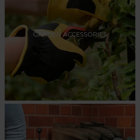
GARDEN ACCESSORIES