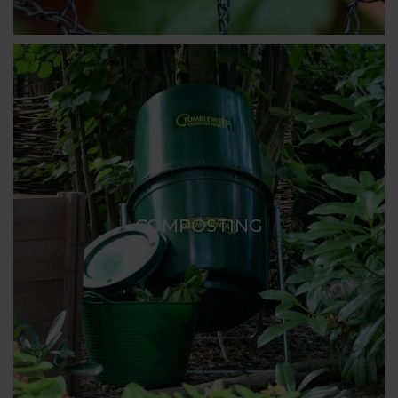
COMPOSTING