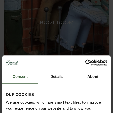
BOOT ROOM
Consent
Details
About
OUR COOKIES
We use cookies, which are small text files, to improve
your experience on our website and to show you