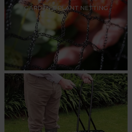
GARDEN & PLANT NETTING