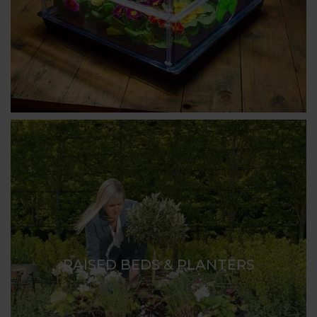
RAISED BEDS & PLANTERS