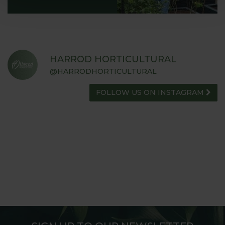
HARROD HORTICULTURAL
@HARRODHORTICULTURAL
FOLLOW US ON INSTAGRAM