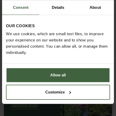
Consent
Details
About
OUR COOKIES
ABOUT US
We use cookies, which are small text files, to improve
READ OUR STORY
your experience on our website and to show you
personalised content. You can allow all, or manage them
ABOUT US
individually.
Allow all
GARDEN ADVICE
Customize
HUB
ADVICE HUB