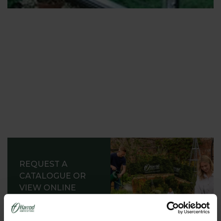
Depending on your interests, your budget and your
space; you can fill this sheltered growing area with
a range of staging. The range includes heaters;
propagators; thermostats; and enough sowing and
potting tools to run a nursery!
Our range of items to help you sow and grow
include high quality organic seeds and fruit trees.
They are all supplied by growers who have over 50
years’ experience.
Not all of us have got the time, the tools, or the
space to raise our vegetables and herbs from seed,
though (as much we would like to). So,with a little
REQUEST A
help from our organic contacts we can supply an
CATALOGUE OR
instant vegetable and herb garden in spring time.
VIEW ONLINE
These growing ranges will suit both kitchen
REQUEST
gardens, pots on a patio or roof terrace gardens.