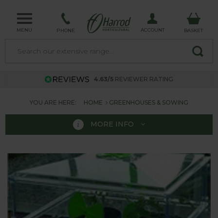
MENU
ACCOUNT
PHONE
BASKET
4.63/5
REVIEWER RATING
YOU ARE HERE:
HOME
GREENHOUSES & SOWING
MORE INFO
GREENHOUSES &
SOWING
Here at Harrod Horticultural we have a top range of
Greenhouses & Sowing equipment.