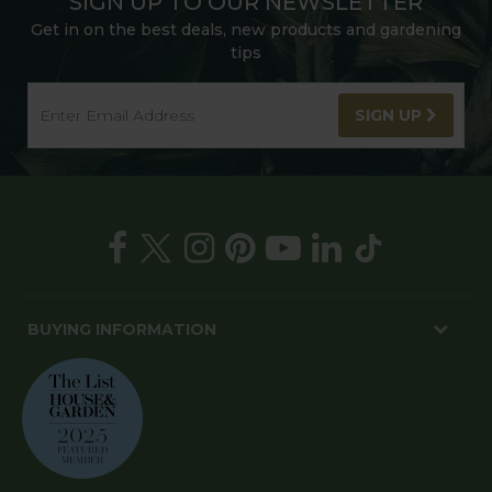
SIGN UP TO OUR NEWSLETTER
Get in on the best deals, new products and gardening
tips
SIGN UP
BUYING INFORMATION