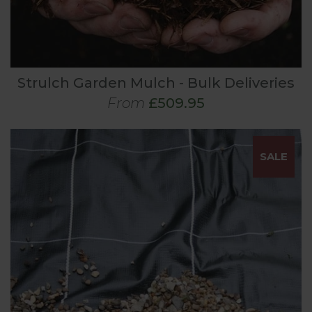
Strulch Garden Mulch - Bulk Deliveries
From
£509.95
SALE