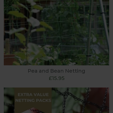
Pea and Bean Netting
£15.95