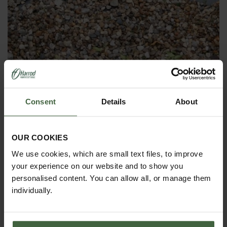
Ground Cover Weed Control Fabric -
100g
Consent
Details
About
Was
£2.95
Now
£2.05
OUR COOKIES
We use cookies, which are small text files, to improve
your experience on our website and to show you
personalised content. You can allow all, or manage them
individually.