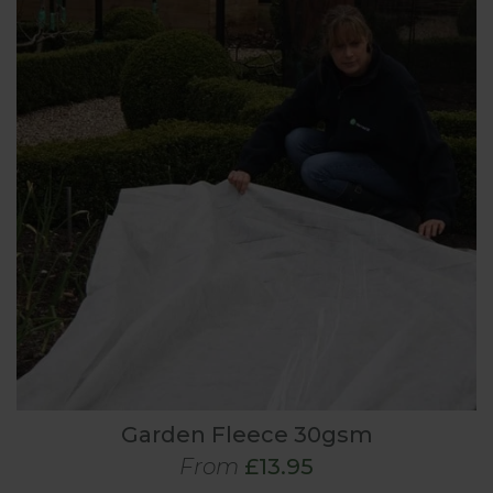
Garden Fleece 30gsm
From
£13.95