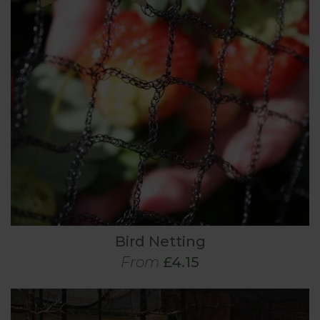
Bird Netting
From
£4.15