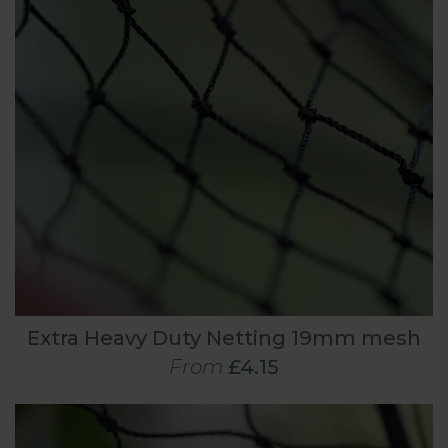
Extra Heavy Duty Netting 19mm mesh
From
£4.15