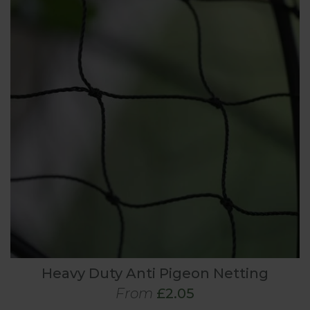
Heavy Duty Anti Pigeon Netting
From
£2.05