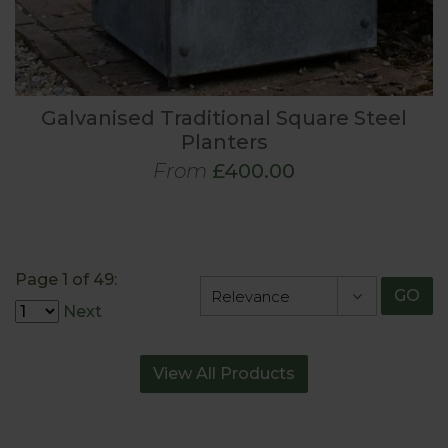
Galvanised Traditional Square Steel
Planters
From
£400.00
Page 1 of 49:
GO
Next
View All Products