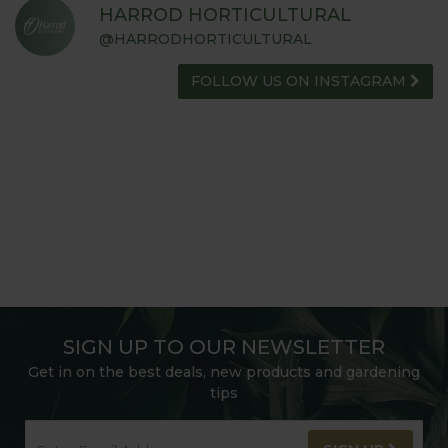
HARROD HORTICULTURAL
@HARRODHORTICULTURAL
FOLLOW US ON INSTAGRAM
SIGN UP TO OUR NEWSLETTER
Get in on the best deals, new products and gardening
tips