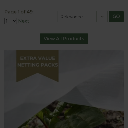
Page 1 of 49:
GO
Next
View All Products