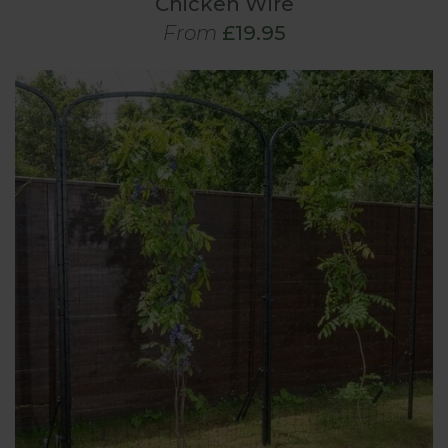
Chicken Wire
From
£19.95