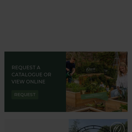
REQUEST A
CATALOGUE OR
VIEW ONLINE
REQUEST