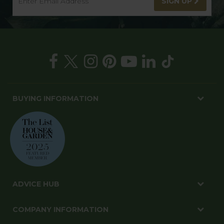
SIGN UP
BUYING INFORMATION
ADVICE HUB
COMPANY INFORMATION