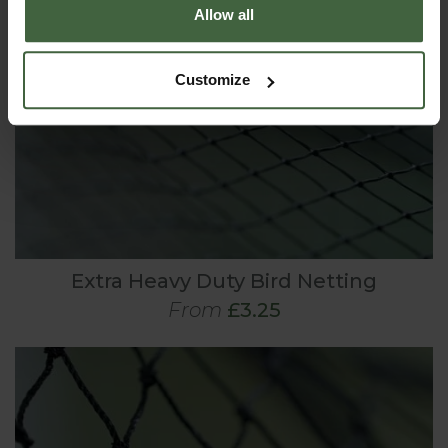
Allow all
Customize
Extra Heavy Duty Bird Netting
From
£3.25