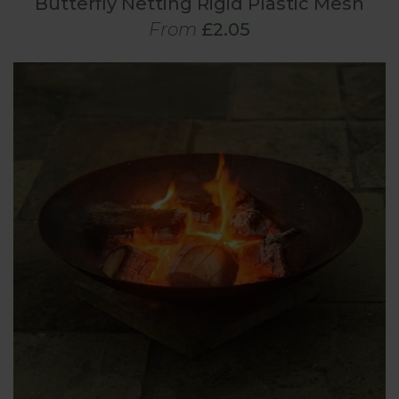
Butterfly Netting Rigid Plastic Mesh
From
£2.05