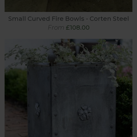
Small Curved Fire Bowls - Corten Steel
From
£108.00