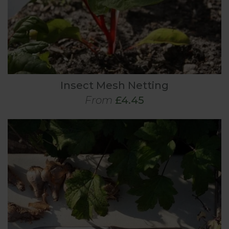
Insect Mesh Netting
From
£4.45