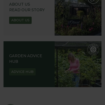
ABOUT US
READ OUR STORY
ABOUT US
GARDEN ADVICE
HUB
ADVICE HUB