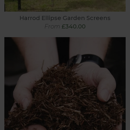
Harrod Ellipse Garden Screens
From
£340.00