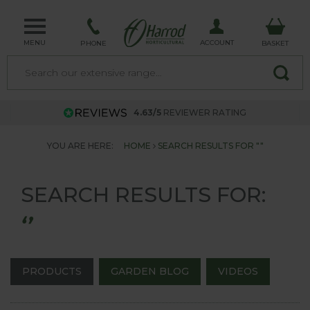
MENU
ACCOUNT
PHONE
BASKET
4.63/5
REVIEWER RATING
YOU ARE HERE:
HOME
SEARCH RESULTS FOR ""
SEARCH RESULTS FOR:
‘’
PRODUCTS
GARDEN BLOG
VIDEOS