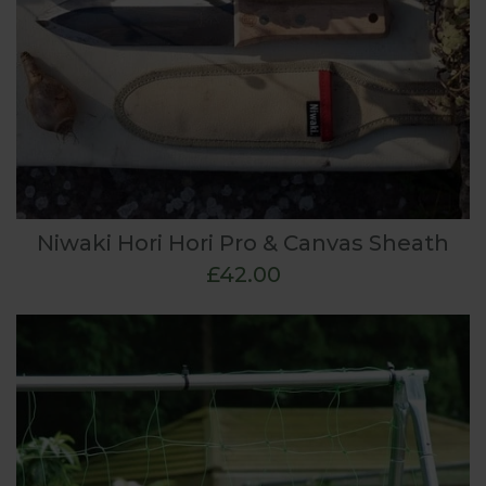
Niwaki Hori Hori Pro & Canvas Sheath
£42.00