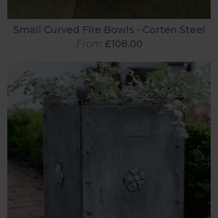
Small Curved Fire Bowls - Corten Steel
From
£108.00