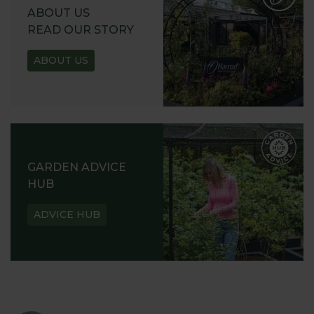
ABOUT US
READ OUR STORY
ABOUT US
GARDEN ADVICE
HUB
ADVICE HUB