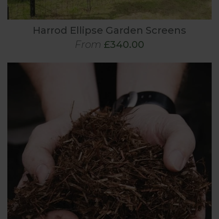
Harrod Ellipse Garden Screens
From
£340.00