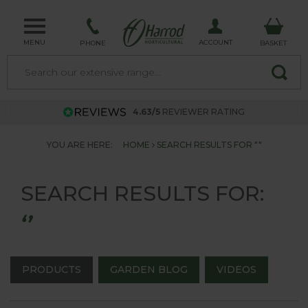
MENU
ACCOUNT
PHONE
BASKET
4.63/5
REVIEWER RATING
YOU ARE HERE:
HOME
SEARCH RESULTS FOR ""
SEARCH RESULTS FOR:
‘’
PRODUCTS
GARDEN BLOG
VIDEOS