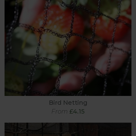
Bird Netting
From
£4.15