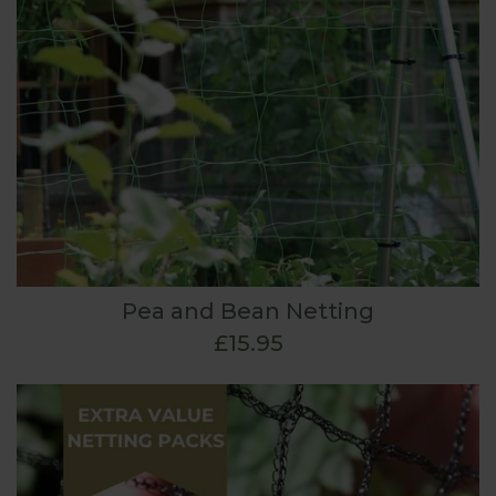
Pea and Bean Netting
£15.95