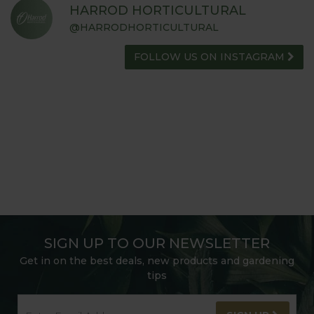
HARROD HORTICULTURAL
@HARRODHORTICULTURAL
FOLLOW US ON INSTAGRAM
SIGN UP TO OUR NEWSLETTER
Get in on the best deals, new products and gardening
tips