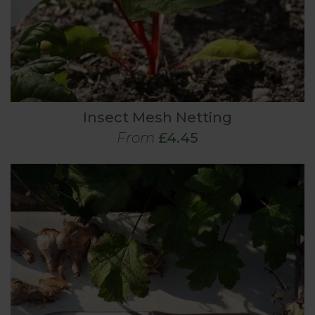
Insect Mesh Netting
From
£4.45