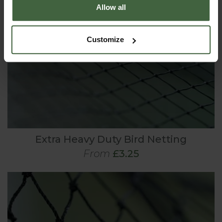
Allow all
Customize
Extra Heavy Duty Bird Netting
From
£3.25