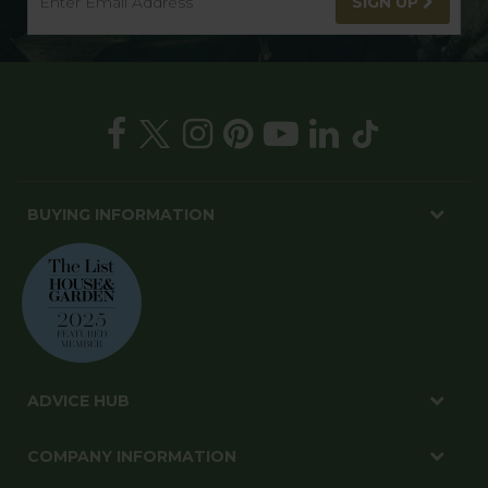
SIGN UP
BUYING INFORMATION
ADVICE HUB
COMPANY INFORMATION