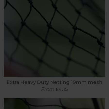
Extra Heavy Duty Netting 19mm mesh
From
£4.15