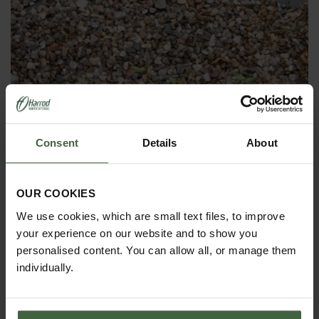
Ground Cover Weed Control Fabric -
100g
Consent
Details
About
Was
£2.95
Now
£2.05
OUR COOKIES
We use cookies, which are small text files, to improve
your experience on our website and to show you
personalised content. You can allow all, or manage them
individually.