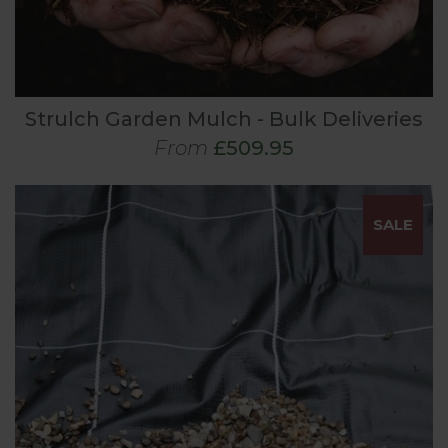
Strulch Garden Mulch - Bulk Deliveries
From
£509.95
SALE