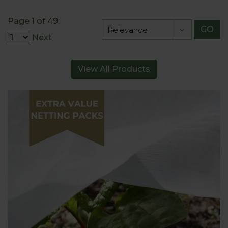
Page 1 of 49:
GO
Next
View All Products