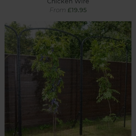
Chicken Wire
From
£19.95