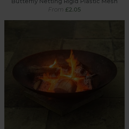
Butterfly Netting Rigid Plastic Mesh
From
£2.05