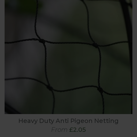
Heavy Duty Anti Pigeon Netting
From
£2.05