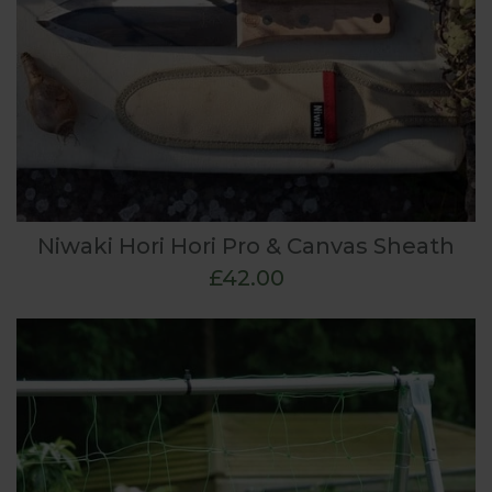
Niwaki Hori Hori Pro & Canvas Sheath
£42.00