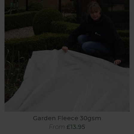
Garden Fleece 30gsm
From
£13.95