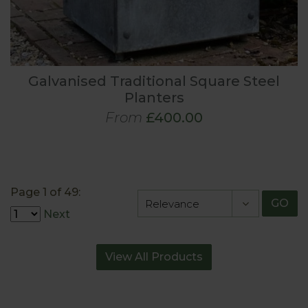
Galvanised Traditional Square Steel
Planters
From
£400.00
Page 1 of 49:
GO
Next
View All Products