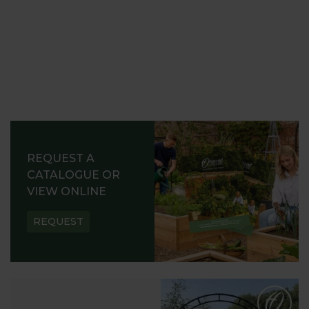
REQUEST A
CATALOGUE OR
VIEW ONLINE
REQUEST