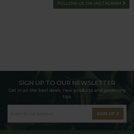
FOLLOW US ON INSTAGRAM
SIGN UP TO OUR NEWSLETTER
Get in on the best deals, new products and gardening
tips
SIGN UP