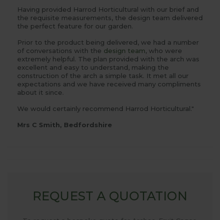
Having provided Harrod Horticultural with our brief and
the requisite measurements, the design team delivered
the perfect feature for our garden.
Prior to the product being delivered, we had a number
of conversations with the
design team
, who were
extremely helpful. The plan provided with the arch was
excellent and easy to understand, making the
construction of the arch a simple task. It met all our
expectations and we have received many compliments
about it since.
We would certainly recommend Harrod Horticultural."
Mrs C Smith, Bedfordshire
REQUEST A QUOTATION