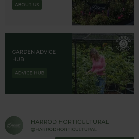
ABOUT US
GARDEN ADVICE
HUB
ADVICE HUB
HARROD HORTICULTURAL
@HARRODHORTICULTURAL