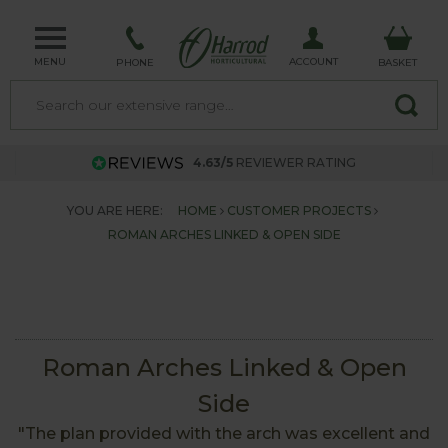
MENU
ACCOUNT
PHONE
BASKET
4.63/5
REVIEWER RATING
YOU ARE HERE:
HOME
CUSTOMER PROJECTS
ROMAN ARCHES LINKED & OPEN SIDE
Roman Arches Linked & Open
Side
"The plan provided with the arch was excellent and