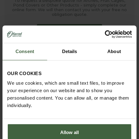
To request a bespoke quote for Arches, Fruit Cages,
Pond Covers or Other Products - simply complete our
online form. We will then contact you with your free no
obligation quote.
ONLINE QUOTATION
Consent
Details
About
madetomeasure@harrod.uk.com
0333 400 1444
(Local Rate)
OUR COOKIES
(8.30am to 5.30pm Monday to Friday) to discuss your
We use cookies, which are small text files, to improve
requirements.
your experience on our website and to show you
personalised content. You can allow all, or manage them
individually.
Allow all