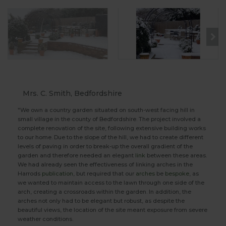
Mrs. C. Smith, Bedfordshire
"We own a country garden situated on south-west facing hill in
small village in the county of Bedfordshire. The project involved a
complete renovation of the site, following extensive building works
to our home. Due to the slope of the hill, we had to create different
levels of paving in order to break-up the overall gradient of the
garden and therefore needed an elegant
link
between these areas.
We had already seen the effectiveness of linking arches in the
Harrods
publication
, but required that our
arches
be
bespoke
, as
we wanted to maintain access to the lawn through one side of the
arch, creating a crossroads within the garden. In addition, the
arches not only had to be elegant but robust, as despite the
beautiful views, the location of the site meant exposure from severe
weather conditions.