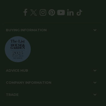
BUYING INFORMATION
ADVICE HUB
COMPANY INFORMATION
TRADE