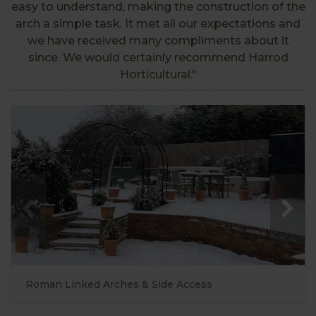
easy to understand, making the construction of the
arch a simple task. It met all our expectations and
we have received many compliments about it
since. We would certainly recommend Harrod
Horticultural."
Roman Linked Arches & Side Access