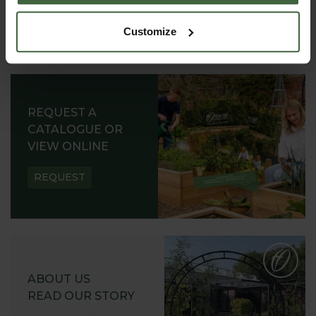
Customize
REQUEST A
CATALOGUE OR
VIEW ONLINE
REQUEST
ABOUT US
READ OUR STORY