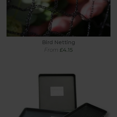
Bird Netting
From
£4.15