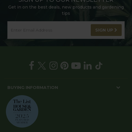
Get in on the best deals, new products and gardening
tips
SIGN UP
BUYING INFORMATION