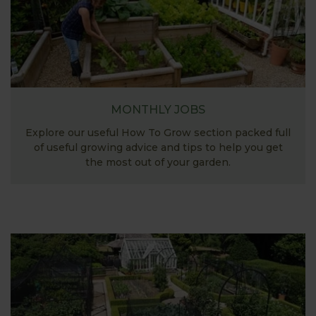
MONTHLY JOBS
Explore our useful How To Grow section packed full
of useful growing advice and tips to help you get
the most out of your garden.