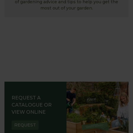
of gardening advice and tips to help you get the
most out of your garden.
REQUEST A
CATALOGUE OR
VIEW ONLINE
REQUEST