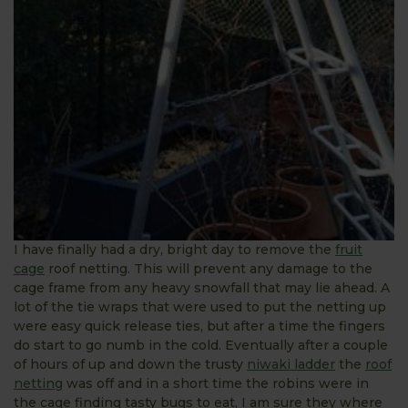
I have finally had a dry, bright day to remove the
fruit
cage
roof netting. This will prevent any damage to the
cage frame from any heavy snowfall that may lie ahead. A
lot of the tie wraps that were used to put the netting up
were easy quick release ties, but after a time the fingers
do start to go numb in the cold. Eventually after a couple
of hours of up and down the trusty
niwaki ladder
the
roof
netting
was off and in a short time the robins were in
the cage finding tasty bugs to eat, I am sure they where