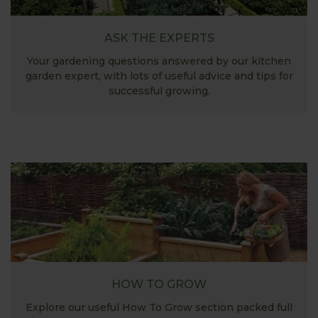
ASK THE EXPERTS
Your gardening questions answered by our kitchen
garden expert, with lots of useful advice and tips for
successful growing.
HOW TO GROW
Explore our useful How To Grow section packed full