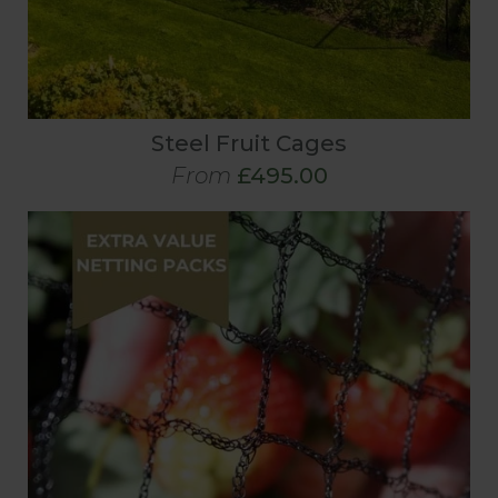
Steel Fruit Cages
From
£495.00