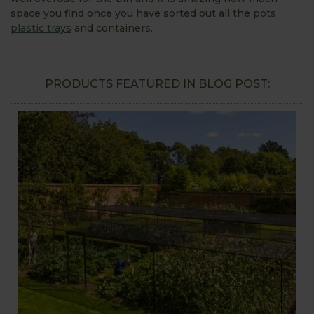
space you find once you have sorted out all the
pots
plastic trays
and containers.
PRODUCTS FEATURED IN BLOG POST: