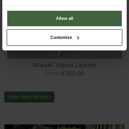
Allow all
Customize
Niwaki Tripod Ladder
From
£350.00
View Next Article