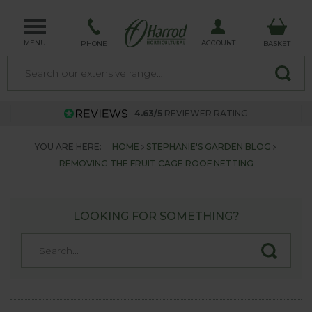
MENU
ACCOUNT
PHONE
BASKET
4.63/5
REVIEWER RATING
YOU ARE HERE:
HOME
STEPHANIE'S GARDEN BLOG
REMOVING THE FRUIT CAGE ROOF NETTING
LOOKING FOR SOMETHING?