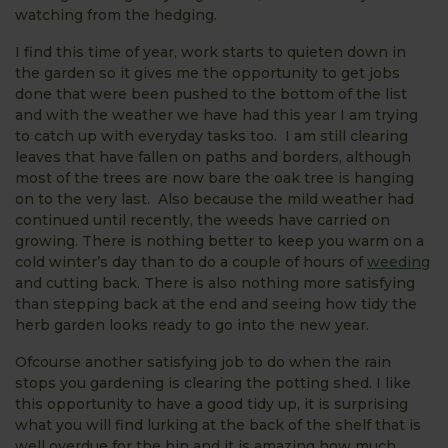
watching from the hedging.
I find this time of year, work starts to quieten down in
the garden so it gives me the opportunity to get jobs
done that were been pushed to the bottom of the list
and with the weather we have had this year I am trying
to catch up with everyday tasks too. I am still clearing
leaves that have fallen on paths and borders, although
most of the trees are now bare the oak tree is hanging
on to the very last. Also because the mild weather had
continued until recently, the weeds have carried on
growing. There is nothing better to keep you warm on a
cold winter’s day than to do a couple of hours of
weeding
and cutting back. There is also nothing more satisfying
than stepping back at the end and seeing how tidy the
herb garden looks ready to go into the new year.
Ofcourse another satisfying job to do when the rain
stops you gardening is clearing the potting shed. I like
this opportunity to have a good tidy up, it is surprising
what you will find lurking at the back of the shelf that is
well overdue for the bin and it is amazing how much