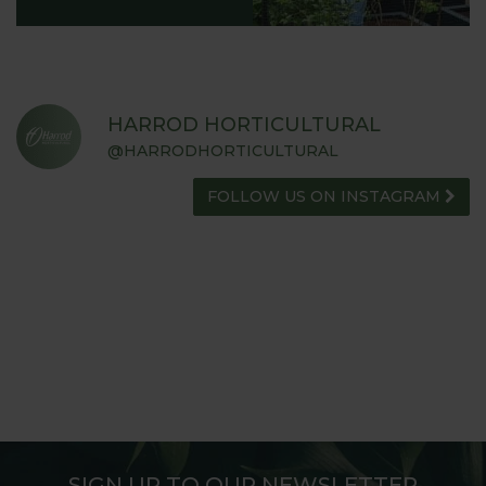
HARROD HORTICULTURAL
@HARRODHORTICULTURAL
FOLLOW US ON INSTAGRAM
SIGN UP TO OUR NEWSLETTER