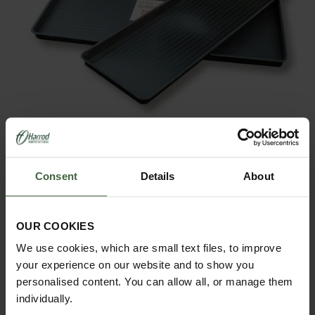
Plastic Trays Only
From
£14.95
Consent
Details
About
OUR COOKIES
We use cookies, which are small text files, to improve
your experience on our website and to show you
personalised content. You can allow all, or manage them
individually.