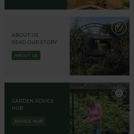
ABOUT US
READ OUR STORY
ABOUT US
GARDEN ADVICE
HUB
ADVICE HUB