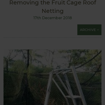
Removing the Fruit Cage Roof
Netting
17th December 2018
ARCHIVE