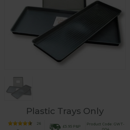
Plastic Trays Only
26
Product Code: GWT-
£5.95 P&P
004