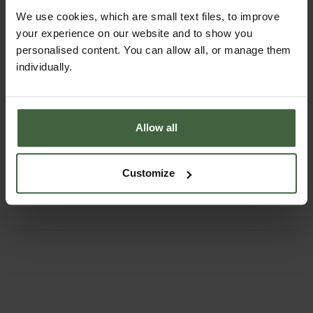
We use cookies, which are small text files, to improve
your experience on our website and to show you
personalised content. You can allow all, or manage them
individually.
Allow all
Quadgrow - Self Watering Planter
From
£63.95
Customize