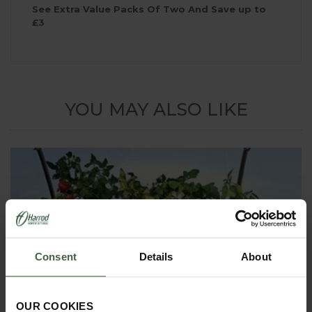
See Extra Value Packs Of Two And Save up to
£3
YOU MAY ALSO LIKE
Consent
Details
About
OUR COOKIES