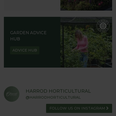
GARDEN ADVICE
HUB
ADVICE HUB
HARROD HORTICULTURAL
@HARRODHORTICULTURAL
FOLLOW US ON INSTAGRAM