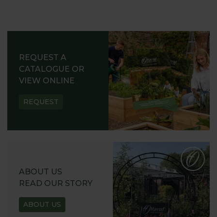
REQUEST A
CATALOGUE OR
VIEW ONLINE
REQUEST
ABOUT US
READ OUR STORY
ABOUT US