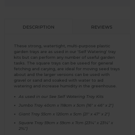
DESCRIPTION
REVIEWS
These strong, watertight, multi-purpose plastic
garden trays are as used in our 'Self Watering' tray
kits but can perform any number of useful garden
tasks. The square trays can be useed for general
fetching and carying, are ideal for moving seed trays
about and the larger versions can be used with
gravel or sand and soaked with water to aid
watering and increase humidity in the greenhouse.
As used in our See Self Watering Tray Kits
Jumbo Tray 40cm x 118cm x 5cm (16" x 46" x 2")
Giant Tray 55cm x 120cm x 5cm (21" x 47" x 2")
Square Tray 59cm x 59cm x 7cm (23¼" x 23¼" x
2¾")