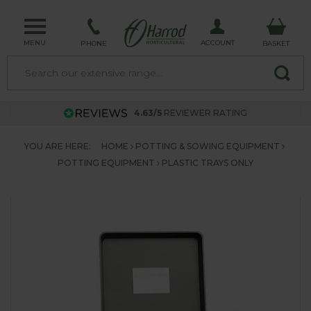
MENU
ACCOUNT
PHONE
BASKET
4.63/5
REVIEWER RATING
YOU ARE HERE:
HOME
POTTING & SOWING EQUIPMENT
POTTING EQUIPMENT
PLASTIC TRAYS ONLY