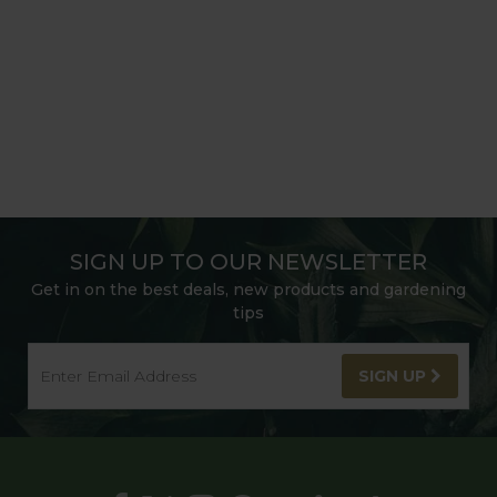
SIGN UP TO OUR NEWSLETTER
Get in on the best deals, new products and gardening
tips
SIGN UP