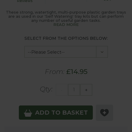
Reviews
These strong, watertight, multi-purpose plastic garden trays
are as used in our 'Self Watering' tray kits but can perform
any number of useful garden tasks.
READ MORE
SELECT FROM THE OPTIONS BELOW:
From:
£14.95
Qty:
-
+
ADD TO BASKET