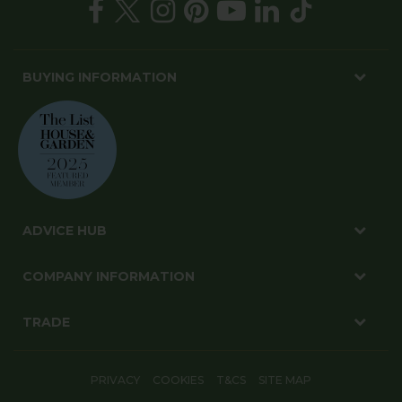
BUYING INFORMATION
ADVICE HUB
COMPANY INFORMATION
TRADE
PRIVACY
COOKIES
T&CS
SITE MAP