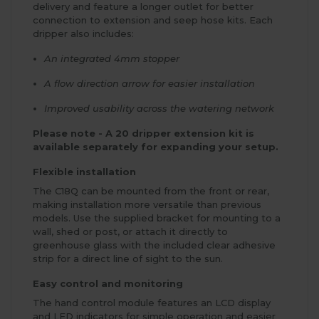
delivery and feature a longer outlet for better
connection to extension and seep hose kits. Each
dripper also includes:
An integrated 4mm stopper
A flow direction arrow for easier installation
Improved usability across the watering network
Please note - A 20 dripper extension kit is
available separately for expanding your setup.
Flexible installation
The C18Q can be mounted from the front or rear,
making installation more versatile than previous
models. Use the supplied bracket for mounting to a
wall, shed or post, or attach it directly to
greenhouse glass with the included clear adhesive
strip for a direct line of sight to the sun.
Easy control and monitoring
The hand control module features an LCD display
and LED indicators for simple operation and easier