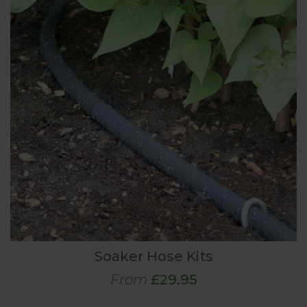
Soaker Hose Kits
From
£29.95