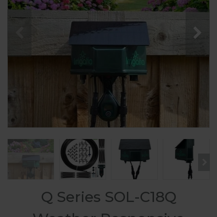
Q Series SOL-C18Q