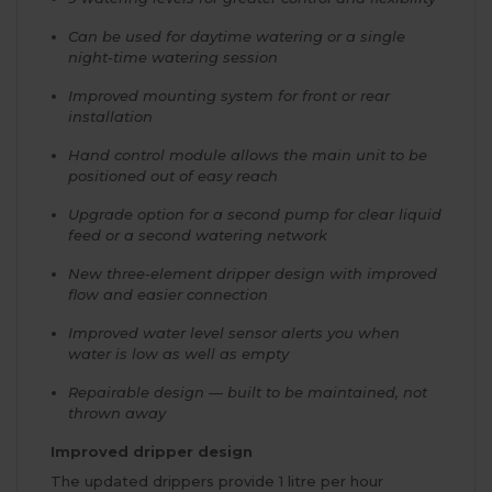
Can be used for daytime watering or a single
night-time watering session
Improved mounting system for front or rear
installation
Hand control module allows the main unit to be
positioned out of easy reach
Upgrade option for a second pump for clear liquid
feed or a second watering network
New three-element dripper design with improved
flow and easier connection
Improved water level sensor alerts you when
water is low as well as empty
Repairable design — built to be maintained, not
thrown away
Improved dripper design
The updated drippers provide 1 litre per hour