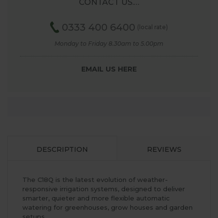
CONTACT US.…
0333 400 6400
(local rate)
Monday to Friday 8.30am to 5.00pm
EMAIL US HERE
DESCRIPTION
REVIEWS
The C18Q is the latest evolution of weather-
responsive irrigation systems, designed to deliver
smarter, quieter and more flexible automatic
watering for greenhouses, grow houses and garden
setups.