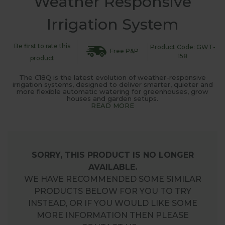
Weather Responsive
Irrigation System
Be first to rate this
Product Code: GWT-
Free P&P
158
product
The C18Q is the latest evolution of weather-responsive
irrigation systems, designed to deliver smarter, quieter and
more flexible automatic watering for greenhouses, grow
houses and garden setups.
READ MORE
SORRY, THIS PRODUCT IS NO LONGER
AVAILABLE.
WE HAVE RECOMMENDED SOME SIMILAR
PRODUCTS BELOW FOR YOU TO TRY
INSTEAD, OR IF YOU WOULD LIKE SOME
MORE INFORMATION THEN PLEASE