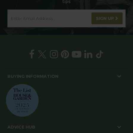
tips
SIGN UP
BUYING INFORMATION
ADVICE HUB