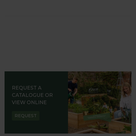
REQUEST A
CATALOGUE OR
VIEW ONLINE
REQUEST