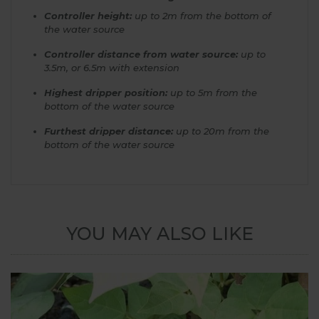
Controller height:
up to 2m from the bottom of
the water source
Controller distance from water source:
up to
3.5m, or 6.5m with extension
Highest dripper position:
up to 5m from the
bottom of the water source
Furthest dripper distance:
up to 20m from the
bottom of the water source
YOU MAY ALSO LIKE