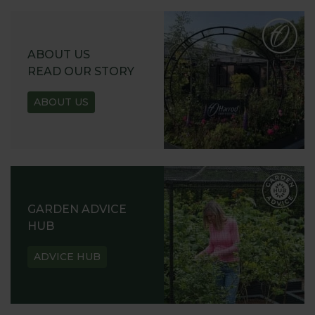
ABOUT US
READ OUR STORY
ABOUT US
GARDEN ADVICE
HUB
ADVICE HUB