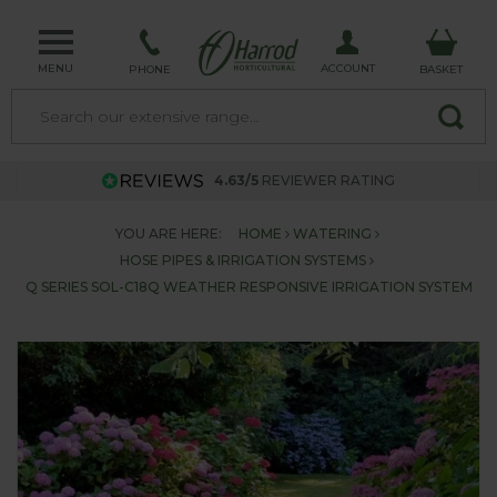
MENU
ACCOUNT
PHONE
BASKET
4.63/5
REVIEWER RATING
YOU ARE HERE:
HOME
WATERING
HOSE PIPES & IRRIGATION SYSTEMS
Q SERIES SOL-C18Q WEATHER RESPONSIVE IRRIGATION SYSTEM