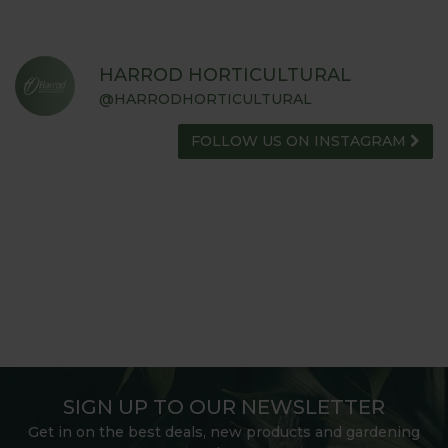
HARROD HORTICULTURAL
@HARRODHORTICULTURAL
FOLLOW US ON INSTAGRAM
SIGN UP TO OUR NEWSLETTER
Get in on the best deals, new products and gardening