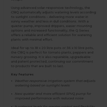
Using advanced solar-responsive technology, the
C18Q automatically adjusts watering levels according
to sunlight conditions - delivering more water in
sunny weather and less in dull conditions. With a
quieter pump, improved drippers, easier mounting
options and increased functionality, the Q Series
offers a reliable and efficient solution for watering
plants with minimal effort.
Ideal for up to 18 x 20 litre pots or 36 x 10 litre pots,
the C18Q is perfect for tomato plants, peppers and
nursery growing. It is also repairable, upgradeable
and patent protected, continuing our commitment
to products that are built to last.
Key features
Weather-responsive irrigation system that adjusts
watering based on sunlight levels
New quieter and more efficient SPVQ pump for
improved performance with reduced noise
9 watering levels for greater control and flexibility