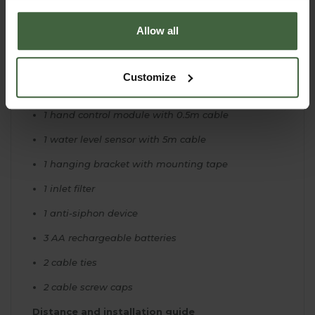
15m 4mm tubing
Allow all
20 DRV3 drippers
20 stakes
Customize
20 tee pieces
1 hand control module with 0.5m cable
1 water level sensor with 5m cable
1 hanging bracket with mounting tape
1 inlet filter
1 anti-siphon device
3 AA rechargeable batteries
2 cable ties
2 cable screw caps
Distance and installation guide