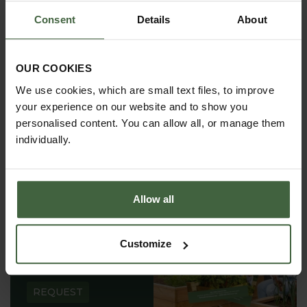
requirements.
Consent
Details
About
OUR COOKIES
We use cookies, which are small text files, to improve
your experience on our website and to show you
personalised content. You can allow all, or manage them
individually.
Allow all
REQUEST A
Customize
CATALOGUE OR
VIEW ONLINE
REQUEST