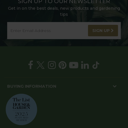
SIGN UP TO OUR NEWSLETTER
Get in on the best deals, new products and gardening
tips
SIGN UP
BUYING INFORMATION