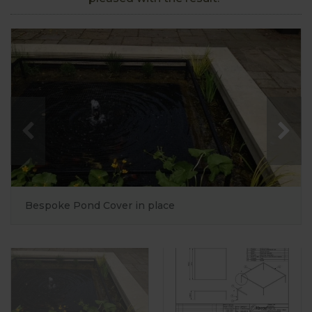
Bespoke Pond Cover in place