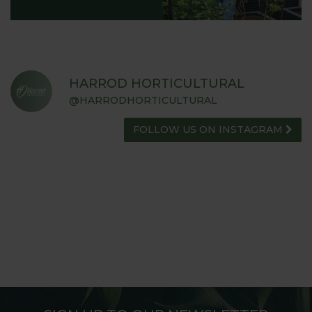
HARROD HORTICULTURAL
@HARRODHORTICULTURAL
FOLLOW US ON INSTAGRAM