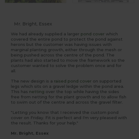
Mr. Bright, Essex
We had already supplied a larger
pond cover
which
covered the entire pond to protect the pond against
herons but the customer was having issues with
marginal planting growth, either through the mesh or
being pushed across the centre of the pond. The
plants had also started to move the framework so the
customer wanted to solve the problem once and for
all.
The new design is a
raised pond cover
on supported
legs which sits on a gravel ledge within the pond area.
This has
netting
over the top while having the sides
free from netting for the plant growth and to allow fish
to swim out of the centre and across the gravel filter.
"Letting you know that I received the custom pond
cover on Friday. Fit is perfect and I'm very pleased with
the result. Thanks for your help."
Mr. Bright, Essex