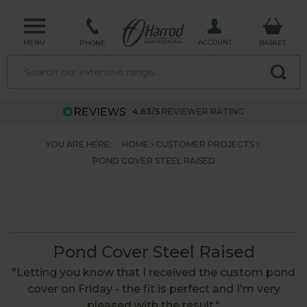
MENU
ACCOUNT
PHONE
BASKET
4.63/5
REVIEWER RATING
YOU ARE HERE:
HOME
CUSTOMER PROJECTS
POND COVER STEEL RAISED
Pond Cover Steel Raised
"Letting you know that I received the custom pond
cover on Friday - the fit is perfect and I'm very
pleased with the result."