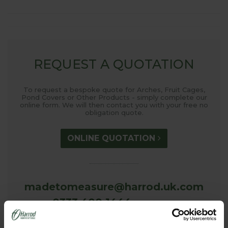
REQUEST A QUOTATION
To request a bespoke quote for Arches, Fruit Cages,
Pond Covers or Other Products - simply complete our
online form. We will then contact you with your free no
obligation quote.
ONLINE QUOTATION
madetomeasure@harrod.uk.com
0333 400 1444
(Local Rate)
(8.30am to 5.30pm Monday to Friday) to discuss your