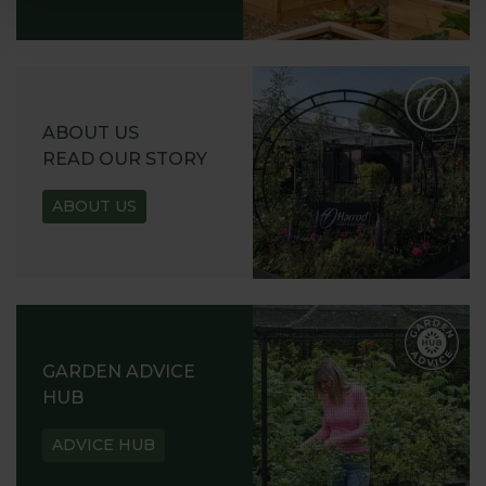
ABOUT US
READ OUR STORY
ABOUT US
GARDEN ADVICE
HUB
ADVICE HUB