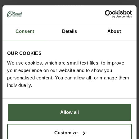
madetomeasure@harrod.uk.com
0333 400 1444
(Local Rate)
Consent
Details
About
(8.30am to 5.30pm Monday to Friday) to discuss your
requirements.
OUR COOKIES
We use cookies, which are small text files, to improve
your experience on our website and to show you
personalised content. You can allow all, or manage them
individually.
Allow all
Customize