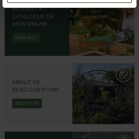
REQUEST A
CATALOGUE OR
VIEW ONLINE
REQUEST
ABOUT US
READ OUR STORY
ABOUT US