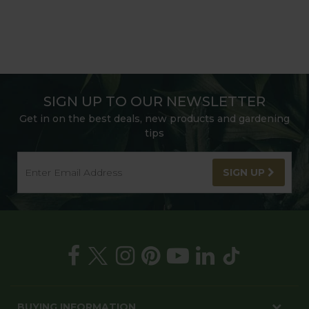
SIGN UP TO OUR NEWSLETTER
Get in on the best deals, new products and gardening
tips
SIGN UP
BUYING INFORMATION