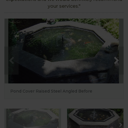
your services."
Pond Cover Raised Steel Angled Before