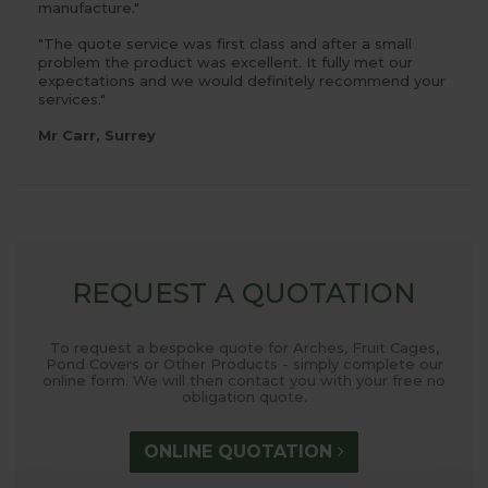
manufacture."
"The quote service was first class and after a small
problem the product was excellent. It fully met our
expectations and we would definitely recommend your
services."
Mr Carr, Surrey
REQUEST A QUOTATION
To request a bespoke quote for Arches, Fruit Cages,
Pond Covers or Other Products - simply complete our
online form. We will then contact you with your free no
obligation quote.
ONLINE QUOTATION