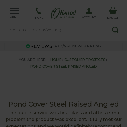
MENU
ACCOUNT
PHONE
BASKET
4.63/5
REVIEWER RATING
YOU ARE HERE:
HOME
CUSTOMER PROJECTS
POND COVER STEEL RAISED ANGLED
Pond Cover Steel Raised Angled
"The quote service was first class and after a small
problem the product was excellent. It fully met our
expectations and we would definitely recommend