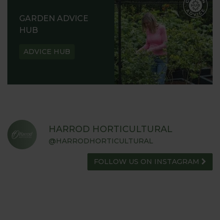
GARDEN ADVICE
HUB
ADVICE HUB
HARROD HORTICULTURAL
@HARRODHORTICULTURAL
FOLLOW US ON INSTAGRAM