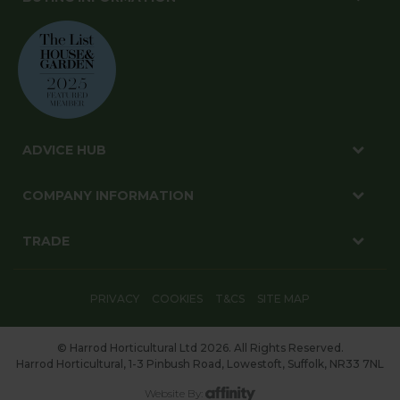
ADVICE HUB
COMPANY INFORMATION
TRADE
PRIVACY
COOKIES
T&CS
SITE MAP
© Harrod Horticultural Ltd 2026. All Rights Reserved.
Harrod Horticultural, 1-3 Pinbush Road, Lowestoft, Suffolk, NR33 7NL
Website By: