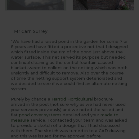
Mr Carr, Surrey
"We have had a raised pond in the garden for some 7 or
8 years and have fitted a protective net that I designed
which fitted inside the rim of the pond just above the
water surface. This net served its purpose but needed
continual cleaning as the central fountain caused
blanket-weed to collect on the netting which was both
unsightly and difficult to remove. Also over the course
of time the netting support system deteriorated and
we decided to see if we could find an alternate netting
system.
Purely by chance a
Harrod Horticultural
brochure
arrived in the post (not sure why as we had never used
your services previously) and we noted the raised and
flat
pond cover systems
detailed and your
made to
measure
service. I contacted your team and was asked
to provide a sketch of a design that I had discussed
with them. The sketch was turned in to a CAD drawing
and this was issued for my approval before