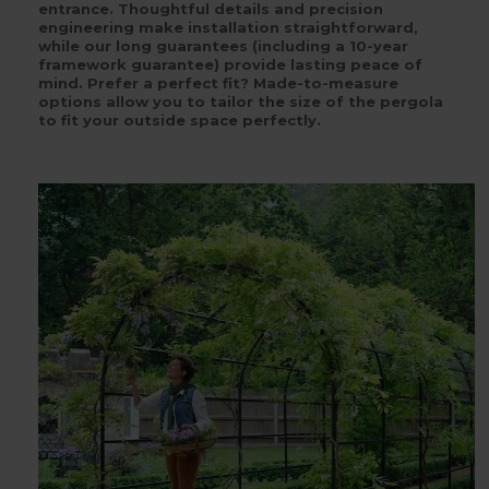
entrance. Thoughtful details and precision
engineering make installation straightforward,
while our long guarantees (including a 10-year
framework guarantee) provide lasting peace of
mind. Prefer a perfect fit? Made-to-measure
options allow you to tailor the size of the pergola
to fit your outside space perfectly.