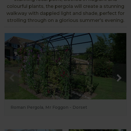
colourful plants, the pergola will create a stunning
walkway with dappled light and shade, perfect for
strolling through on a glorious summer's evening.
Roman Pergola, Mr Foggon - Dorset