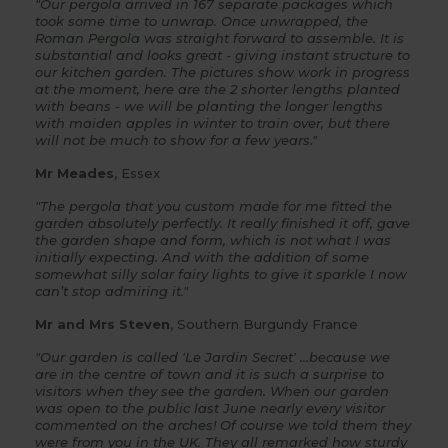
"Our pergola arrived in 167 separate packages which
took some time to unwrap. Once unwrapped, the
Roman Pergola
was straight forward to assemble. It is
substantial and looks great - giving instant structure to
our kitchen garden. The pictures show work in progress
at the moment, here are the 2 shorter lengths planted
with beans - we will be planting the longer lengths
with maiden apples in winter to train over, but there
will not be much to show for a few years."
Mr Meades
, Essex
"The
pergola
that you custom made for me fitted the
garden absolutely perfectly. It really finished it off, gave
the garden shape and form, which is not what I was
initially expecting. And with the addition of some
somewhat silly solar fairy lights to give it sparkle I now
can’t stop admiring it."
Mr and Mrs Steven
, Southern Burgundy France
"Our garden is called 'Le Jardin Secret' ...because we
are in the centre of town and it is such a surprise to
visitors when they see the garden. When our garden
was open to the public last June nearly every visitor
commented on the
arches
! Of course we told them they
were from you in the UK. They all remarked how sturdy