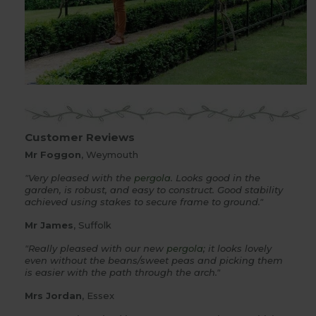
Customer Reviews
Mr Foggon
, Weymouth
"Very pleased with the
pergola
. Looks good in the
garden, is robust, and easy to construct. Good stability
achieved using stakes to secure frame to ground."
Mr James
, Suffolk
"Really pleased with our new
pergola
; it looks lovely
even without the beans/sweet peas and picking them
is easier with the path through the arch."
Mrs Jordan
, Essex