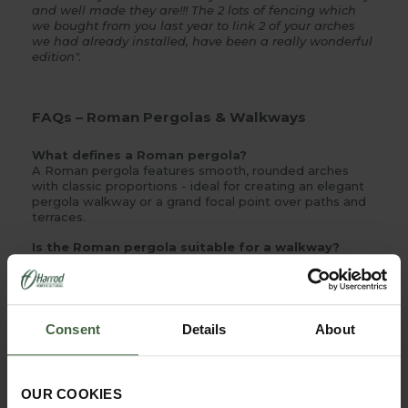
and well made they are!!! The 2 lots of fencing which
we bought from you last year to link 2 of your arches
we had already installed, have been a really wonderful
edition".
FAQs – Roman Pergolas & Walkways
What defines a Roman pergola?
A Roman pergola features smooth, rounded arches
with classic proportions - ideal for creating an elegant
pergola walkway or a grand focal point over paths and
terraces.
Is the Roman pergola suitable for a walkway?
Yes - its modular, bay-by-bay design lets you extend
runs to form a continuous pergola tunnel that guides
the eye and creates natural shade and shelter along a
route.
Consent
Details
About
What materials are used?
Our metal pergolas are made from pre-galvanised steel
with a premium powder-coated finish and stainless-
steel fixings - built for durability and low maintenance
OUR COOKIES
outdoors.