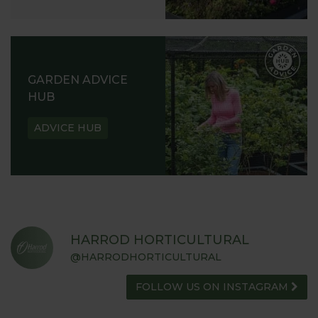
GARDEN ADVICE
HUB
ADVICE HUB
HARROD HORTICULTURAL
@HARRODHORTICULTURAL
FOLLOW US ON INSTAGRAM