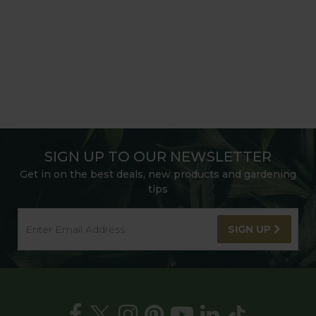
SIGN UP TO OUR NEWSLETTER
Get in on the best deals, new products and gardening
tips
SIGN UP