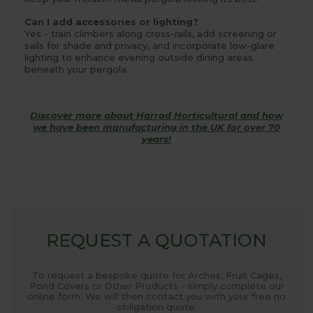
Can I add accessories or lighting?
Yes - train climbers along cross-rails, add screening or
sails for shade and privacy, and incorporate low-glare
lighting to enhance evening outside dining areas
beneath your pergola.
Discover more about Harrod Horticultural and how
we have been manufacturing in the UK for over 70
years!
REQUEST A QUOTATION
To request a bespoke quote for Arches, Fruit Cages,
Pond Covers or Other Products - simply complete our
online form. We will then contact you with your free no
obligation quote.