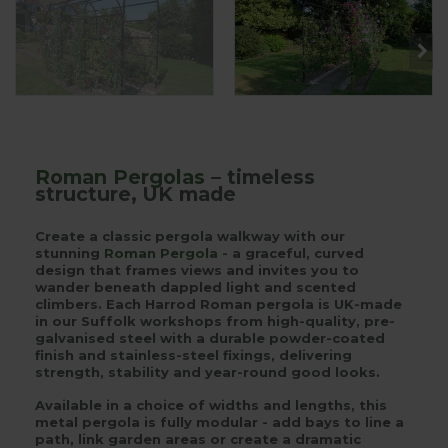
Roman Pergolas
– timeless
structure, UK made
Create a classic pergola walkway with our
stunning
Roman Pergola
- a graceful, curved
design that frames views and invites you to
wander beneath dappled light and scented
climbers. Each Harrod Roman pergola is UK-made
in our Suffolk workshops from high-quality, pre-
galvanised steel with a durable powder-coated
finish and stainless-steel fixings, delivering
strength, stability and year-round good looks.
Available in a choice of widths and lengths, this
metal pergola is fully modular - add bays to line a
path, link garden areas or create a dramatic