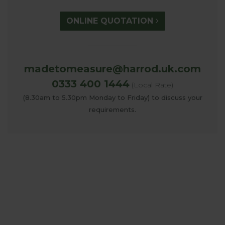
ONLINE QUOTATION
madetomeasure@harrod.uk.com
0333 400 1444
(Local Rate)
(8.30am to 5.30pm Monday to Friday) to discuss your
requirements.