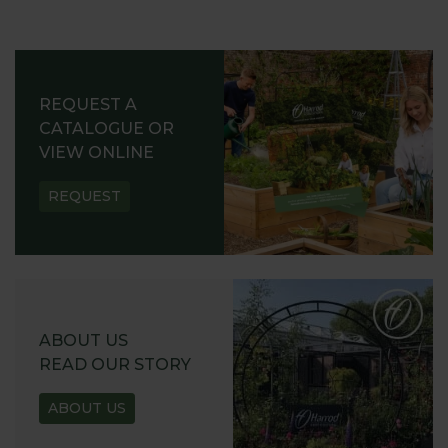
REQUEST A
CATALOGUE OR
VIEW ONLINE
REQUEST
ABOUT US
READ OUR STORY
ABOUT US