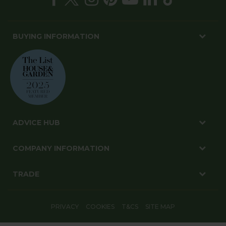
BUYING INFORMATION
ADVICE HUB
COMPANY INFORMATION
TRADE
PRIVACY
COOKIES
T&CS
SITE MAP