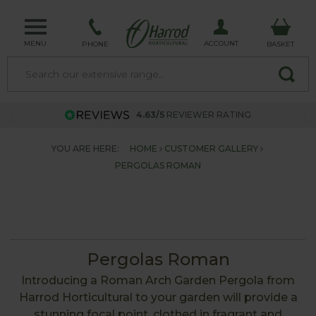
MENU
ACCOUNT
PHONE
BASKET
4.63/5
REVIEWER RATING
YOU ARE HERE:
HOME
CUSTOMER GALLERY
PERGOLAS ROMAN
Pergolas Roman
Introducing a Roman Arch Garden Pergola from
Harrod Horticultural to your garden will provide a
stunning focal point, clothed in fragrant and