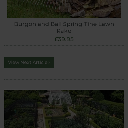
Burgon and Ball Spring Tine Lawn
Rake
£39.95
View Next Article