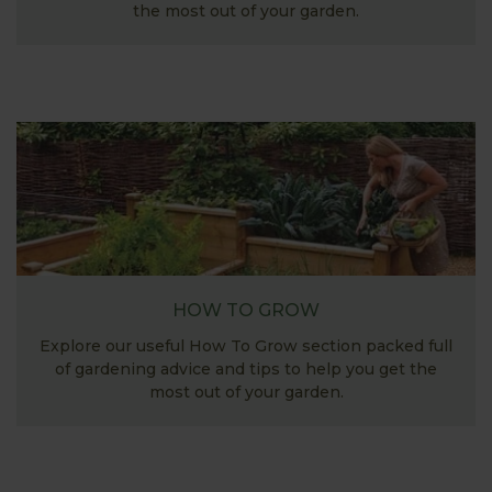
the most out of your garden.
HOW TO GROW
Explore our useful How To Grow section packed full
of gardening advice and tips to help you get the
most out of your garden.