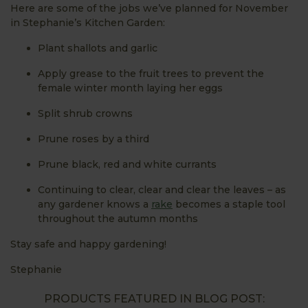
Here are some of the jobs we’ve planned for November
in Stephanie’s Kitchen Garden:
Plant shallots and garlic
Apply grease to the fruit trees to prevent the
female winter month laying her eggs
Split shrub crowns
Prune roses by a third
Prune black, red and white currants
Continuing to clear, clear and clear the leaves – as
any gardener knows a
rake
becomes a staple tool
throughout the autumn months
Stay safe and happy gardening!
Stephanie
PRODUCTS FEATURED IN BLOG POST: