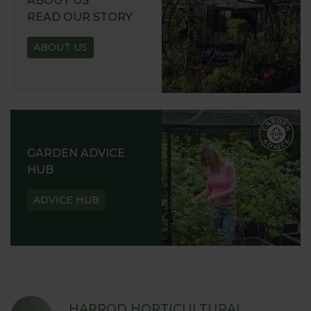
ABOUT US
READ OUR STORY
ABOUT US
GARDEN ADVICE
HUB
ADVICE HUB
HARROD HORTICULTURAL