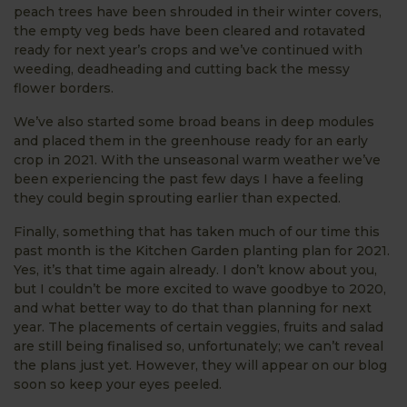
peach trees have been shrouded in their winter covers,
the empty veg beds have been cleared and rotavated
ready for next year’s crops and we’ve continued with
weeding, deadheading and cutting back the messy
flower borders.
We’ve also started some broad beans in deep modules
and placed them in the greenhouse ready for an early
crop in 2021. With the unseasonal warm weather we’ve
been experiencing the past few days I have a feeling
they could begin sprouting earlier than expected.
Finally, something that has taken much of our time this
past month is the Kitchen Garden planting plan for 2021.
Yes, it’s that time again already. I don’t know about you,
but I couldn’t be more excited to wave goodbye to 2020,
and what better way to do that than planning for next
year. The placements of certain veggies, fruits and salad
are still being finalised so, unfortunately; we can’t reveal
the plans just yet. However, they will appear on our blog
soon so keep your eyes peeled.