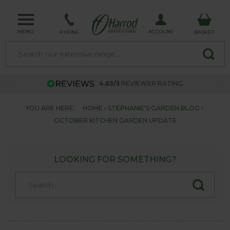
MENU
ACCOUNT
PHONE
BASKET
4.63/5
REVIEWER RATING
YOU ARE HERE:
HOME
STEPHANIE'S GARDEN BLOG
OCTOBER KITCHEN GARDEN UPDATE
LOOKING FOR SOMETHING?