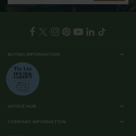
BUYING INFORMATION
ADVICE HUB
COMPANY INFORMATION