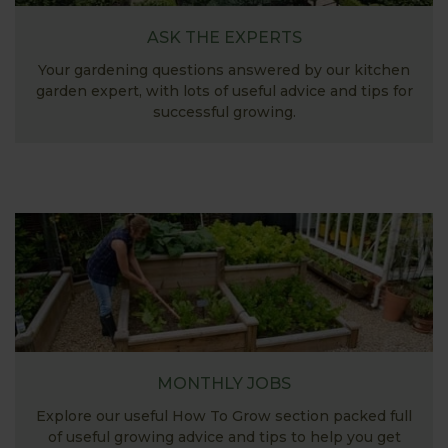
ASK THE EXPERTS
Your gardening questions answered by our kitchen
garden expert, with lots of useful advice and tips for
successful growing.
MONTHLY JOBS
Explore our useful How To Grow section packed full
of useful growing advice and tips to help you get