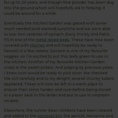
for up to 20 years, and though lime powder has been dug
into the ground which will hopefully aid in helping, it
could be around for a while.
Eventually the Kitchen Garden was graced with some
much needed (and wanted) sunshine and we were able
to sow two varieties of spinach (Early Prickly and Palco
F1) in one of the
metal raised beds
. These have now been
covered with
cloches
and will hopefully be ready to
harvest in a few weeks. Spinach is one of my favourite
veggies, so I’m excited to put this leafy green to use in
the kitchen. Another of my favourite Kitchen Garden
crops is the sweet potato. And judging by previous years,
I knew ours would be ready to pick soon. We checked
the soil carefully and to my delight, several chunky tubers
appeared. These will now be left in a warm place to
ensure their skins harden and cure before being stored
in a paper sack in the larder and put to use in umpteen
recipes.
Elsewhere, the runner bean climbers have been cleared
and added to the
compost bin
, the apricot, nectarine and