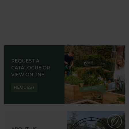
REQUEST A
CATALOGUE OR
VIEW ONLINE
REQUEST