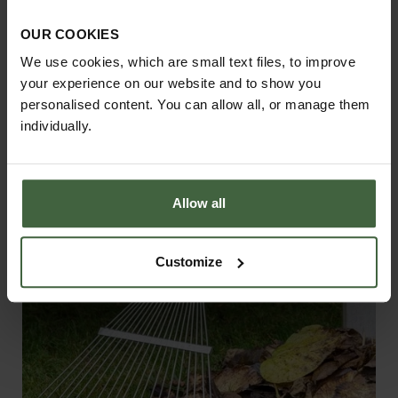
Harrod Superior Metal Raised Beds -
OUR COOKIES
Anthracite Grey
We use cookies, which are small text files, to improve
From
£158.00
your experience on our website and to show you
personalised content. You can allow all, or manage them
individually.
Allow all
Customize