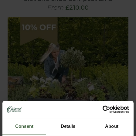
From
£210.00
Consent
Details
About