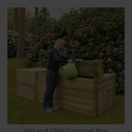
Slot and Slide Compost Bins