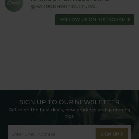
@HARRODHORTICULTURAL
FOLLOW US ON INSTAGRAM
SIGN UP TO OUR NEWSLETTER
Get in on the best deals, new products and gardening
tips
SIGN UP