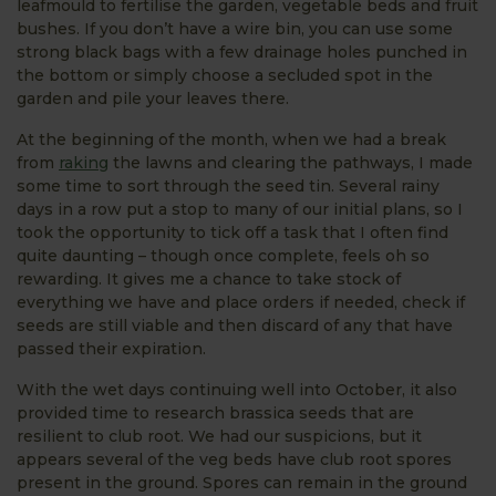
leafmould to fertilise the garden, vegetable beds and fruit
bushes. If you don’t have a wire bin, you can use some
strong black bags with a few drainage holes punched in
the bottom or simply choose a secluded spot in the
garden and pile your leaves there.
At the beginning of the month, when we had a break
from
raking
the lawns and clearing the pathways, I made
some time to sort through the seed tin. Several rainy
days in a row put a stop to many of our initial plans, so I
took the opportunity to tick off a task that I often find
quite daunting – though once complete, feels oh so
rewarding. It gives me a chance to take stock of
everything we have and place orders if needed, check if
seeds are still viable and then discard of any that have
passed their expiration.
With the wet days continuing well into October, it also
provided time to research brassica seeds that are
resilient to club root. We had our suspicions, but it
appears several of the veg beds have club root spores
present in the ground. Spores can remain in the ground