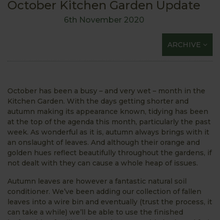
October Kitchen Garden Update
6th November 2020
ARCHIVE
October has been a busy – and very wet – month in the
Kitchen Garden. With the days getting shorter and
autumn making its appearance known, tidying has been
at the top of the agenda this month, particularly the past
week. As wonderful as it is, autumn always brings with it
an onslaught of leaves. And although their orange and
golden hues reflect beautifully throughout the gardens, if
not dealt with they can cause a whole heap of issues.
Autumn leaves are however a fantastic natural soil
conditioner. We’ve been adding our collection of fallen
leaves into a wire bin and eventually (trust the process, it
can take a while) we’ll be able to use the finished