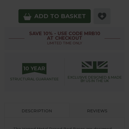
ADD TO BASKET
SAVE 10% - USE CODE MRB10
AT CHECKOUT
LIMITED TIME ONLY
10 YEAR
EXCLUSIVE DESIGNED &
MADE
STRUCTURAL
GUARANTEE
BY US IN THE UK
DESCRIPTION
REVIEWS
The Harrod Metal Raised Bed Bases are designed