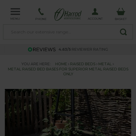
MENU
ACCOUNT
PHONE
BASKET
4.63/5
REVIEWER RATING
YOU ARE HERE:
HOME
RAISED BEDS
METAL
METAL RAISED BED BASES FOR SUPERIOR METAL RAISED BEDS
ONLY