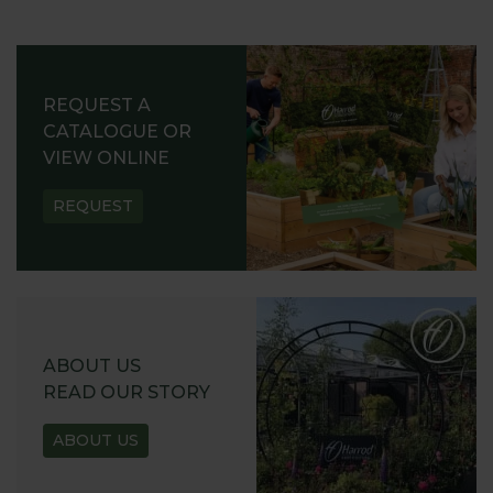
REQUEST A
CATALOGUE OR
VIEW ONLINE
REQUEST
ABOUT US
READ OUR STORY
ABOUT US