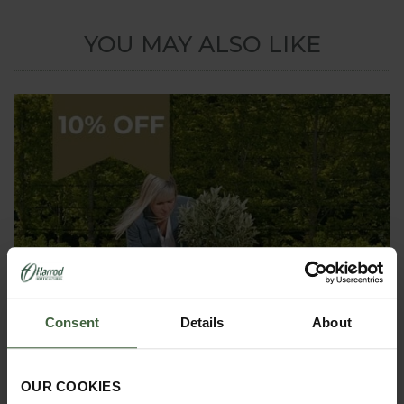
YOU MAY ALSO LIKE
Consent
Details
About
OUR COOKIES