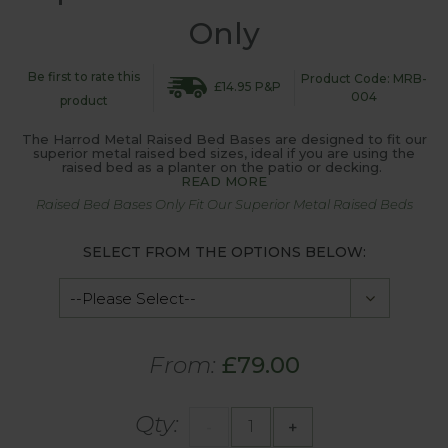
Only
Be first to rate this
Product Code: MRB-
£14.95 P&P
004
product
The Harrod Metal Raised Bed Bases are designed to fit our
superior metal raised bed sizes, ideal if you are using the
raised bed as a planter on the patio or decking.
READ MORE
Raised Bed Bases Only Fit Our Superior Metal Raised Beds
SELECT FROM THE OPTIONS BELOW:
From:
£79.00
Qty:
-
+