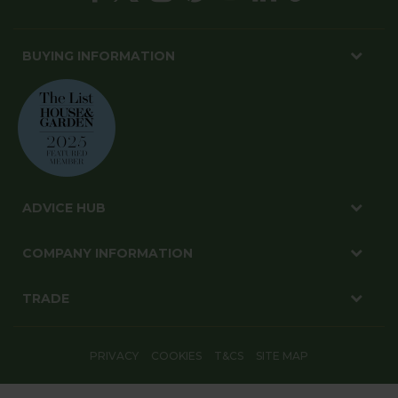
BUYING INFORMATION
ADVICE HUB
COMPANY INFORMATION
TRADE
PRIVACY
COOKIES
T&CS
SITE MAP