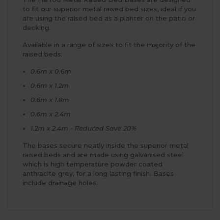
to fit our superior metal raised bed sizes, ideal if you
are using the raised bed as a planter on the patio or
decking.
Available in a range of sizes to fit the majority of the
raised beds:
0.6m x 0.6m
0.6m x 1.2m
0.6m x 1.8m
0.6m x 2.4m
1.2m x 2.4m - Reduced Save 20%
The bases secure neatly inside the superior metal
raised beds and are made using galvanised steel
which is high temperature powder coated
anthracite grey, for a long lasting finish. Bases
include drainage holes.