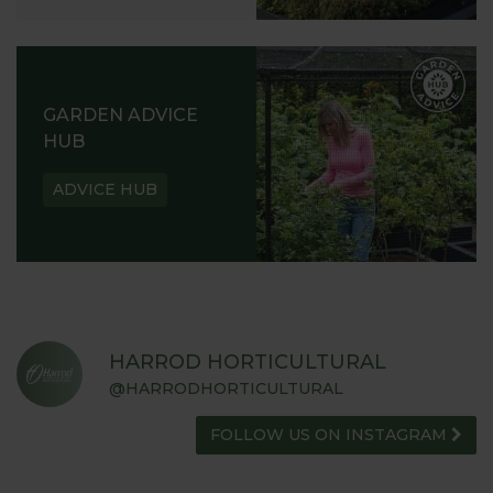
GARDEN ADVICE
HUB
ADVICE HUB
HARROD HORTICULTURAL
@HARRODHORTICULTURAL
FOLLOW US ON INSTAGRAM