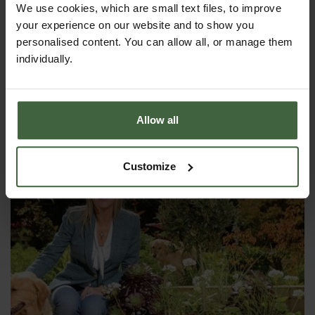
We use cookies, which are small text files, to improve
your experience on our website and to show you
personalised content. You can allow all, or manage them
individually.
Harrod Superior Metal Raised Beds -
Anthracite Grey
From
£158.00
Allow all
Customize