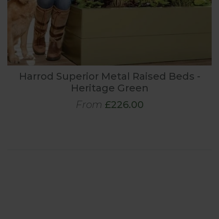
Harrod Superior Metal Raised Beds -
Heritage Green
From
£226.00