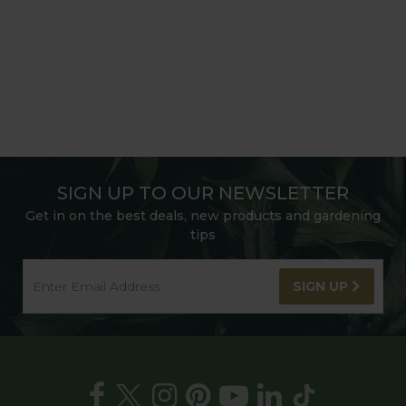
SIGN UP TO OUR NEWSLETTER
Get in on the best deals, new products and gardening
tips
SIGN UP