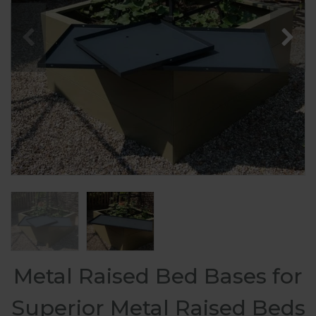
Metal Raised Bed Bases for
Superior Metal Raised Beds