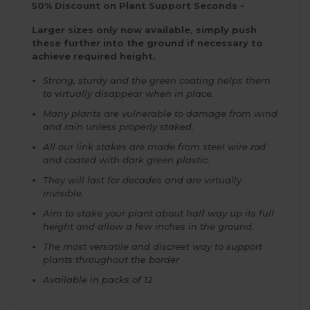
50% Discount on Plant Support Seconds -
Larger sizes only now available, simply push
these further into the ground if necessary to
achieve required height.
Strong, sturdy and the green coating helps them
to virtually disappear when in place.
Many plants are vulnerable to damage from wind
and rain unless properly staked.
All our link stakes are made from steel wire rod
and coated with dark green plastic.
They will last for decades and are virtually
invisible.
Aim to stake your plant about half way up its full
height and allow a few inches in the ground.
The most versatile and discreet way to support
plants throughout the border
Available in packs of 12