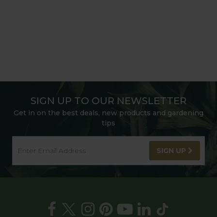
SIGN UP TO OUR NEWSLETTER
Get in on the best deals, new products and gardening
tips
SIGN UP