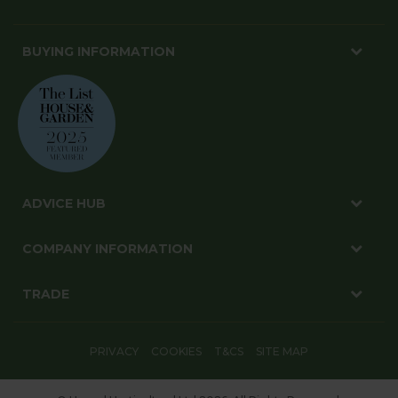
BUYING INFORMATION
ADVICE HUB
COMPANY INFORMATION
TRADE
PRIVACY
COOKIES
T&CS
SITE MAP