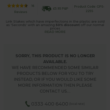
16
Product Code: GPS-
£5.95 P&P
225S
Reviews
Link Stakes which have imperfections in the plastic are sold
as 'Seconds' with an amazing
50% discount
off our normal
prices
READ MORE
SORRY, THIS PRODUCT IS NO LONGER
AVAILABLE.
WE HAVE RECOMMENDED SOME SIMILAR
PRODUCTS BELOW FOR YOU TO TRY
INSTEAD, OR IF YOU WOULD LIKE SOME
MORE INFORMATION THEN PLEASE
CONTACT US.…
0333 400 6400
(local rate)