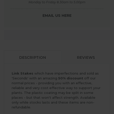
Monday to Friday 8.30am to 5.00pm
EMAIL US HERE
DESCRIPTION
REVIEWS
Link Stakes
which have imperfections and sold as
'Seconds' with an amazing
50% discount
off our
normal prices - providing you with an effective,
reliable and very cost effective way to support your
plants. The plastic coating may be split in some
places - but that won't affect strength. Available
only while stocks lasts and these items are non-
refundable.