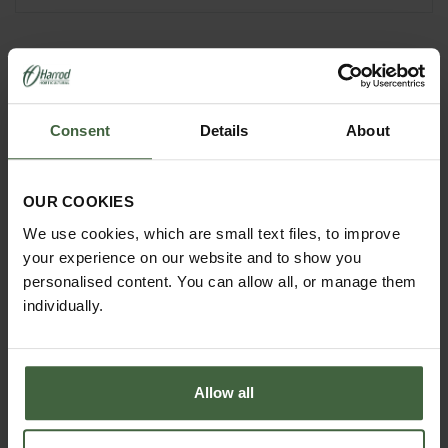
YOU MAY ALSO LIKE
Consent
Details
About
OUR COOKIES
We use cookies, which are small text files, to improve
your experience on our website and to show you
personalised content. You can allow all, or manage them
individually.
Allow all