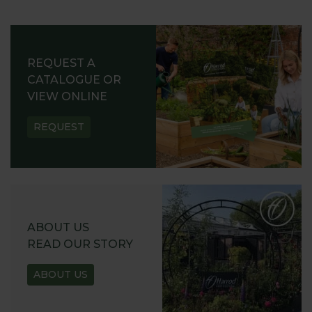
REQUEST A
CATALOGUE OR
VIEW ONLINE
REQUEST
ABOUT US
READ OUR STORY
ABOUT US