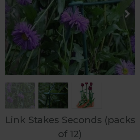
Link Stakes Seconds (packs
of 12)