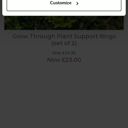
Customize
Grow Through Plant Support Rings
(set of 2)
Was £24.95
Now
£23.00