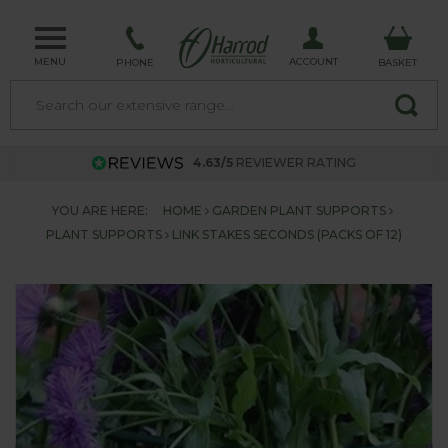
MENU
ACCOUNT
PHONE
BASKET
4.63/5
REVIEWER RATING
YOU ARE HERE:
HOME
GARDEN PLANT SUPPORTS
PLANT SUPPORTS
LINK STAKES SECONDS (PACKS OF 12)