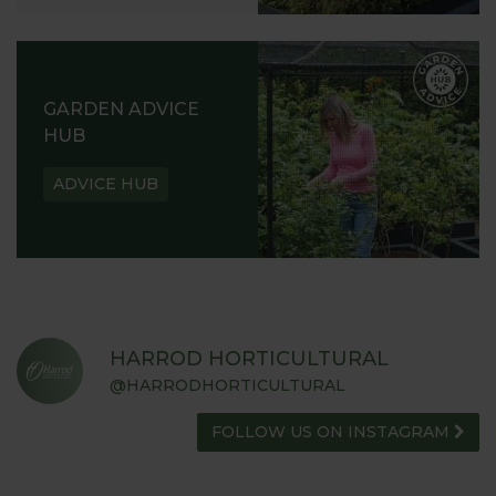
GARDEN ADVICE
HUB
ADVICE HUB
HARROD HORTICULTURAL
@HARRODHORTICULTURAL
FOLLOW US ON INSTAGRAM