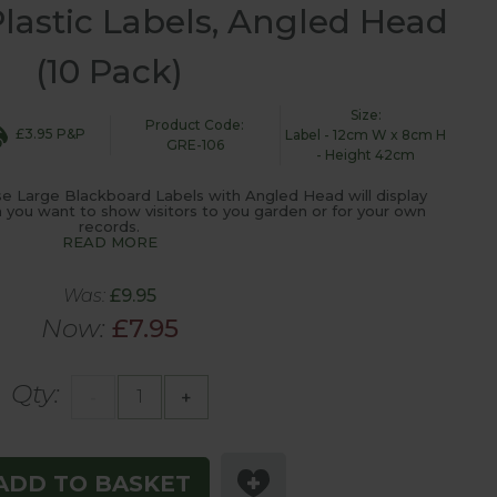
lastic Labels, Angled Head
(10 Pack)
Size:
Product Code:
£3.95 P&P
Label - 12cm W x 8cm H
GRE-106
- Height 42cm
ese Large Blackboard Labels with Angled Head will display
on you want to show visitors to you garden or for your own
records.
READ MORE
Was:
£9.95
Now:
£7.95
Qty:
-
+
ADD TO BASKET