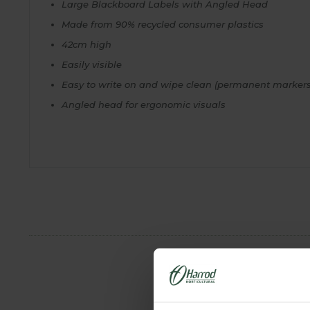
Large Blackboard Labels with Angled Head
Made from 90% recycled consumer plastics
42cm high
Easily visible
Easy to write on and wipe clean (permanent markers
Angled head for ergonomic visuals