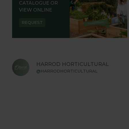
CATALOGUE OR
VIEW ONLINE
REQUEST
HARROD HORTICULTURAL
@HARRODHORTICULTURAL