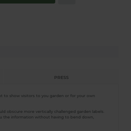
PRESS
nt to show visitors to you garden or for your own
uld obscure more vertically challenged garden labels.
ou the information without having to bend down,