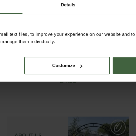
Details
all text files, to improve your experience on our website and t
r manage them individually.
Small Black Plastic
Labels, Angled Head
Customize
(10 Pack)
£4.95
ABOUT US