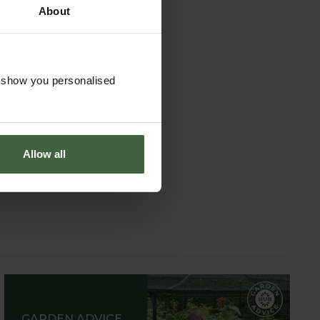
About
o show you personalised
Allow all
GARDEN ADVICE