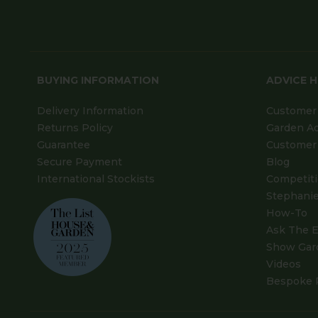
BUYING INFORMATION
ADVICE 
Delivery Information
Customer 
Returns Policy
Garden A
Guarantee
Customer 
Secure Payment
Blog
International Stockists
Competit
Stephanie
How-To
Ask The E
Show Gar
Videos
Bespoke 