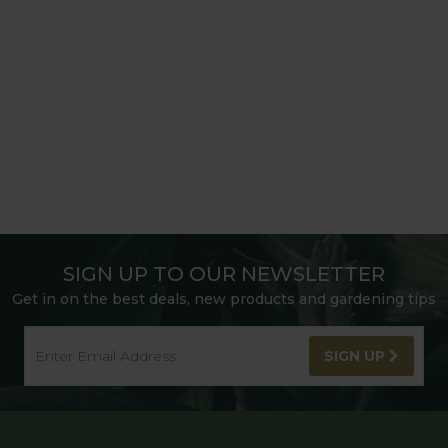
SIGN UP TO OUR NEWSLETTER
Get in on the best deals, new products and gardening tips
SIGN UP