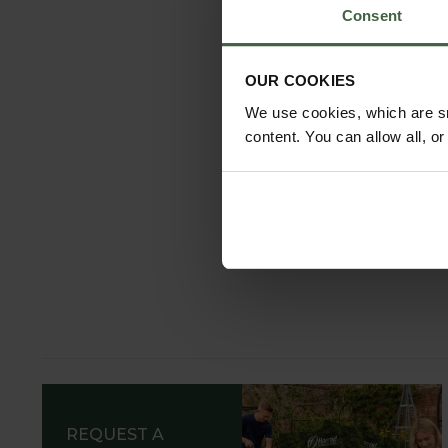
Consent
OUR COOKIES
We use cookies, which are sm
content. You can allow all, o
REQUEST A