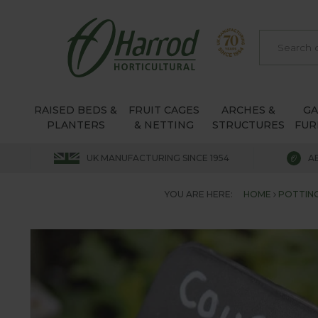
RAISED BEDS &
FRUIT CAGES
ARCHES &
G
PLANTERS
& NETTING
STRUCTURES
FUR
UK MANUFACTURING SINCE 1954
A
YOU ARE HERE:
HOME
POTTING