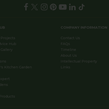
HUB
COMPANY INFORMATION
Projects
Contact Us
dvice Hub
FAQs
Gallery
Timeline
About Us
ions
Intellectual Property
's Kitchen Garden
Links
xpert
dens
Products