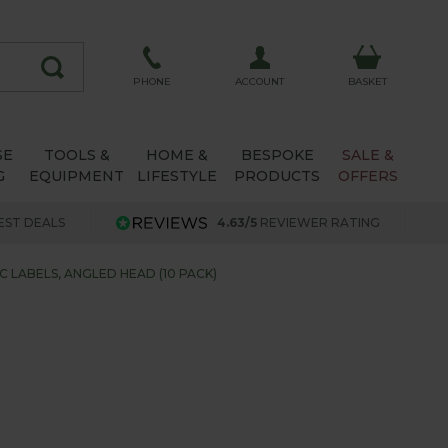
ACCOUNT
PHONE
BASKET
SE
TOOLS &
HOME &
BESPOKE
SALE &
G
EQUIPMENT
LIFESTYLE
PRODUCTS
OFFERS
EST DEALS
4.63/5
REVIEWER RATING
C LABELS, ANGLED HEAD (10 PACK)