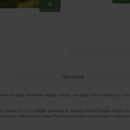
REVIEWS
with Angled Head will display clearly the plant information you wa
els stand 42cm in height allowing to escape from foliage which wo
ith a pen, wiped clean when finished and the angled head offers y