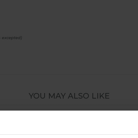
 excepted)
YOU MAY ALSO LIKE