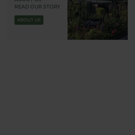
READ OUR STORY
ABOUT US