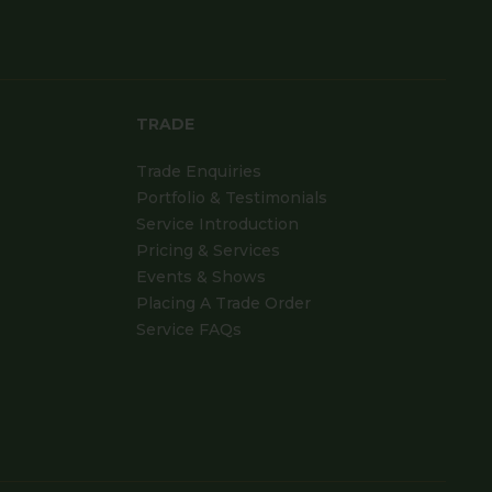
TRADE
Trade Enquiries
Portfolio & Testimonials
Service Introduction
Pricing & Services
Events & Shows
Placing A Trade Order
Service FAQs