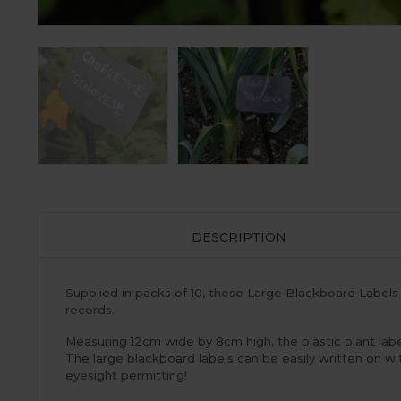
DESCRIPTION
Supplied in packs of 10, these Large Blackboard Labels 
records.
Measuring 12cm wide by 8cm high, the plastic plant lab
The large blackboard labels can be easily written on w
eyesight permitting!