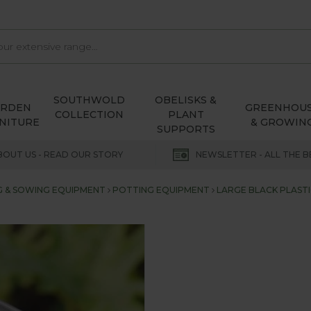
SOUTHWOLD
OBELISKS &
ARDEN
GREENHOU
COLLECTION
PLANT
NITURE
& GROWIN
SUPPORTS
BOUT US - READ OUR STORY
NEWSLETTER - ALL THE B
 & SOWING EQUIPMENT
POTTING EQUIPMENT
LARGE BLACK PLASTI