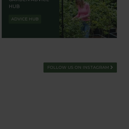
HUB
ADVICE HUB
FOLLOW US ON INSTAGRAM