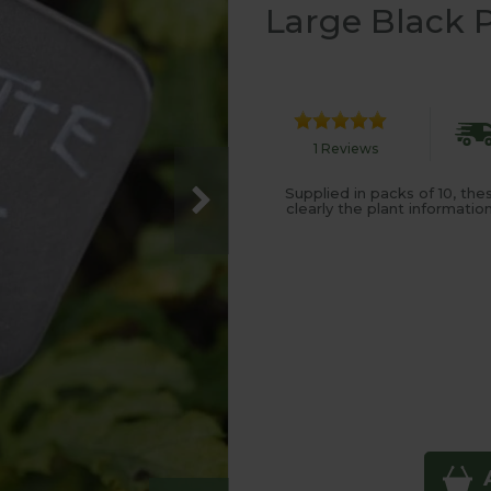
Large Black P
1 Reviews
Supplied in packs of 10, th
clearly the plant informati