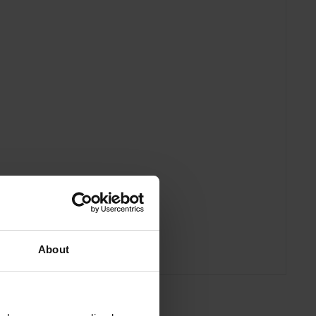
About