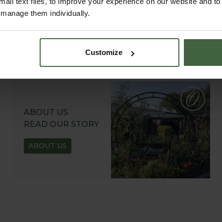
all text files, to improve your experience on our website and t
r manage them individually.
Customize
ABOUT US
READ OUR STORY
ABOUT US