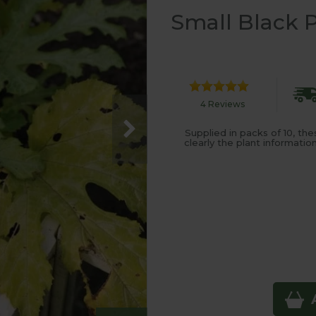
Small Black P
4 Reviews
Supplied in packs of 10, th
clearly the plant informati