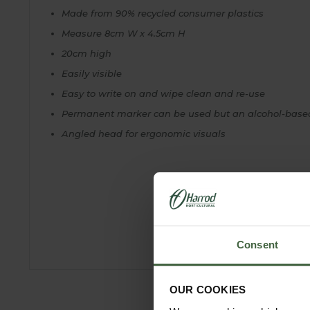
Made from 90% recycled consumer plastics
Measure 8cm W x 4.5cm H
20cm high
Easily visible
Easy to write on and wipe clean and re-use
Permanent marker can be used but an alcohol-based 
Angled head for ergonomic visuals
Consent
OUR COOKIES