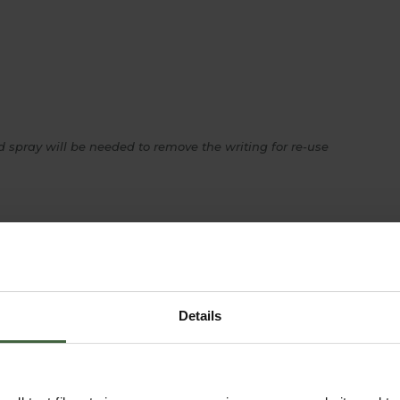
spray will be needed to remove the writing for re-use
Details