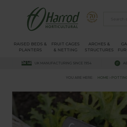
RAISED BEDS &
FRUIT CAGES
ARCHES &
G
PLANTERS
& NETTING
STRUCTURES
FUR
UK MANUFACTURING SINCE 1954
A
YOU ARE HERE:
HOME
POTTIN