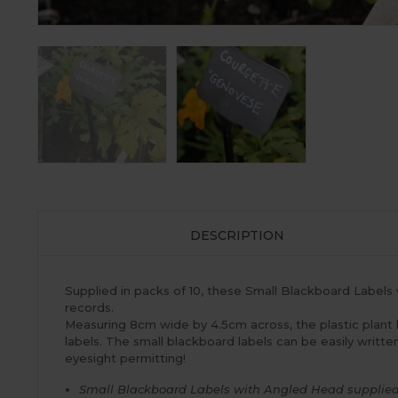
DESCRIPTION
Supplied in packs of 10, these Small Blackboard Labels 
records.
Measuring 8cm wide by 4.5cm across, the plastic plant
labels. The small blackboard labels can be easily writ
eyesight permitting!
Small Blackboard Labels with Angled Head supplied 