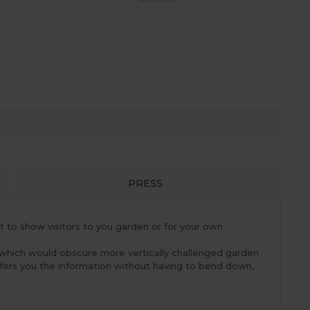
PRESS
t to show visitors to you garden or for your own
 which would obscure more vertically challenged garden
ffers you the information without having to bend down,