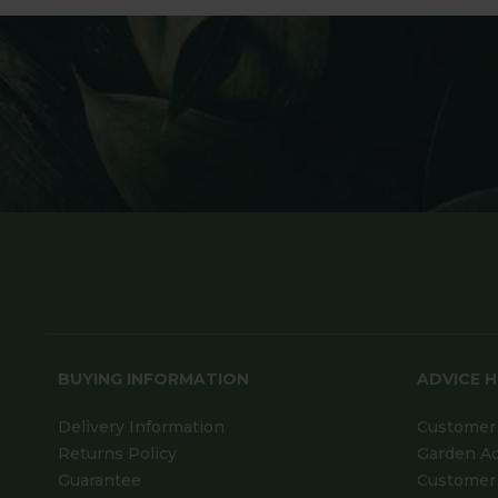
BUYING INFORMATION
ADVICE 
Delivery Information
Customer 
Returns Policy
Garden A
Guarantee
Customer 