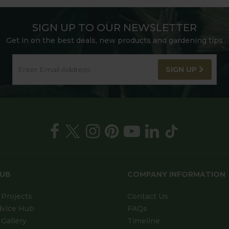
SIGN UP TO OUR NEWSLETTER
Get in on the best deals, new products and gardening tips
SIGN UP
HUB
COMPANY INFORMATION
Projects
Contact Us
dvice Hub
FAQs
Gallery
Timeline