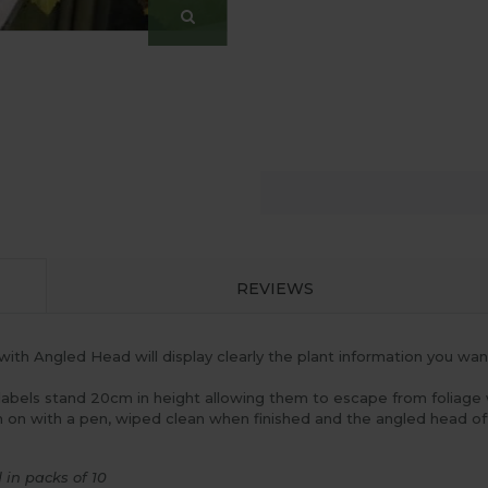
REVIEWS
with Angled Head will display clearly the plant information you wan
 labels stand 20cm in height allowing them to escape from foliage
ten on with a pen, wiped clean when finished and the angled head o
in packs of 10