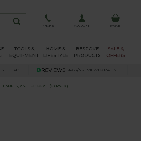
ACCOUNT
PHONE
BASKET
SE
TOOLS &
HOME &
BESPOKE
SALE &
G
EQUIPMENT
LIFESTYLE
PRODUCTS
OFFERS
EST DEALS
4.63/5
REVIEWER RATING
C LABELS, ANGLED HEAD (10 PACK)