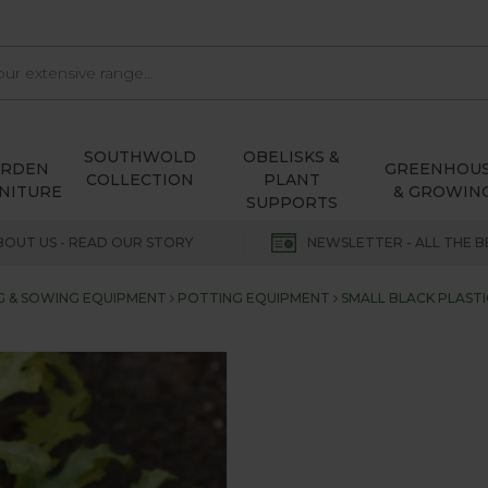
SOUTHWOLD
OBELISKS &
ARDEN
GREENHOU
COLLECTION
PLANT
NITURE
& GROWIN
SUPPORTS
BOUT US - READ OUR STORY
NEWSLETTER - ALL THE B
G & SOWING EQUIPMENT
POTTING EQUIPMENT
SMALL BLACK PLASTI