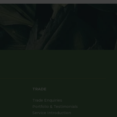
TRADE
Trade Enquiries
Portfolio & Testimonials
Service Introduction