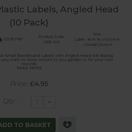
lastic Labels, Angled Head
(10 Pack)
Size:
Product Code:
£3.95 P&P
Label - 8cm W x 4.5cm H
GRE-109
- Overall 20cm H
ese Small Blackboard Labels with Angled Head will display
on you want to show visitors to you garden or for your own
records
READ MORE
Price:
£4.95
Qty:
-
+
ADD TO BASKET