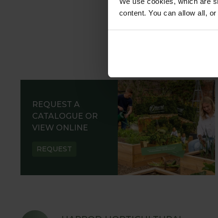
We use cookies, which are sm
content. You can allow all, o
REQUEST A
CATALOGUE OR
VIEW ONLINE
REQUEST