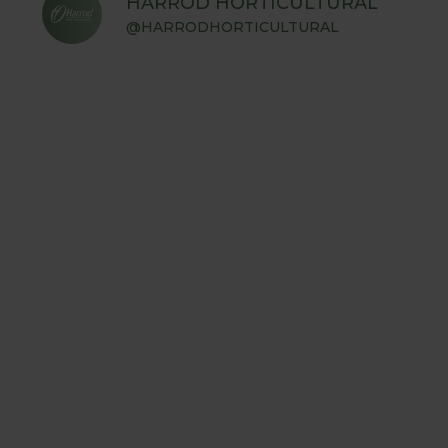
HARROD HORTICULTURAL
@HARRODHORTICULTURAL