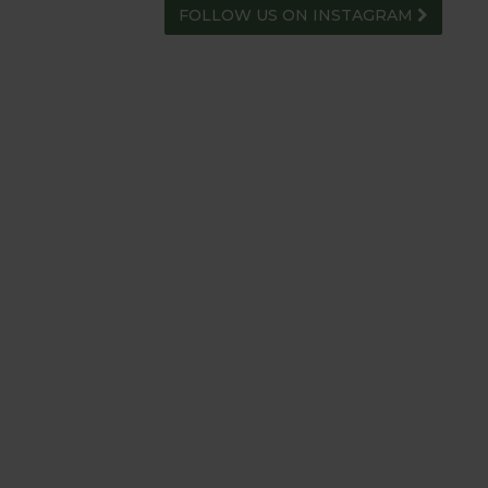
FOLLOW US ON INSTAGRAM