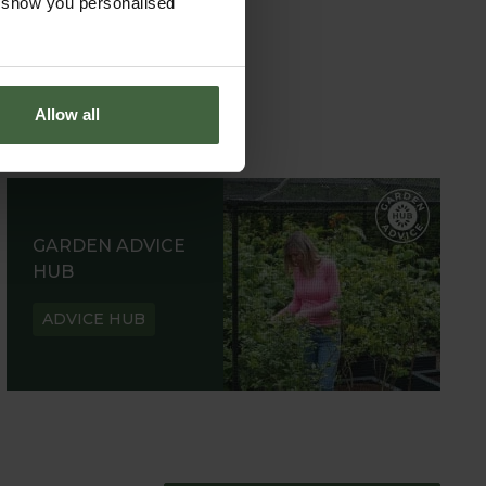
o show you personalised
Allow all
GARDEN ADVICE
HUB
ADVICE HUB