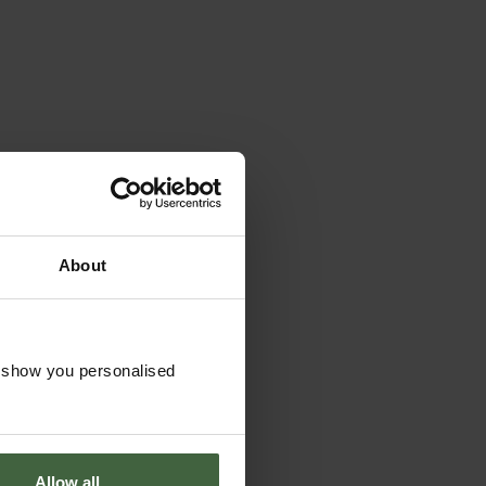
About
o show you personalised
Allow all