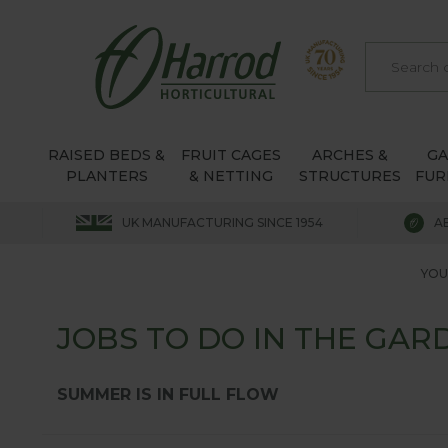
RAISED BEDS &
FRUIT CAGES
ARCHES &
G
PLANTERS
& NETTING
STRUCTURES
FUR
UK MANUFACTURING SINCE 1954
A
YOU
JOBS TO DO IN THE GARD
SUMMER IS IN FULL FLOW