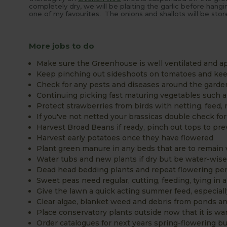
completely dry, we will be plaiting the garlic before hangi
one of my favourites. The onions and shallots will be stor
More jobs to do
Make sure the Greenhouse is well ventilated and ap
Keep pinching out sideshoots on tomatoes and keep
Check for any pests and diseases around the garde
Continuing picking fast maturing vegetables such 
Protect strawberries from birds with netting, feed,
If you've not netted your brassicas double check for
Harvest Broad Beans if ready, pinch out tops to pre
Harvest early potatoes once they have flowered
Plant green manure in any beds that are to remain 
Water tubs and new plants if dry but be water-wis
Dead head bedding plants and repeat flowering per
Sweet peas need regular, cutting, feeding, tying in 
Give the lawn a quick acting summer feed, especiall
Clear algae, blanket weed and debris from ponds 
Place conservatory plants outside now that it is wa
Order catalogues for next years spring-flowering bu