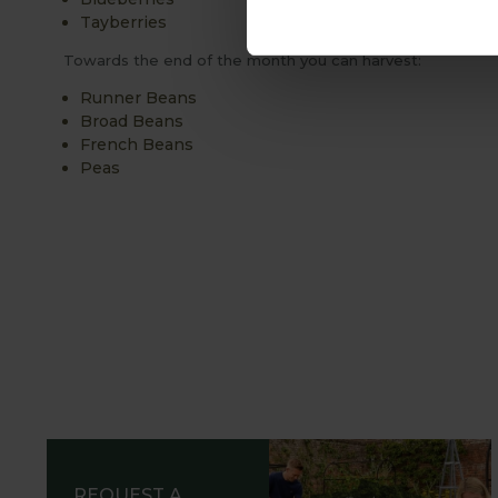
Tayberries
Towards the end of the month you can harvest:
Runner Beans
Broad Beans
French Beans
Peas
REQUEST A