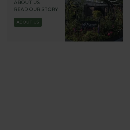
ABOUT US
READ OUR STORY
ABOUT US