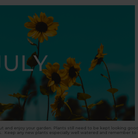
out and enjoy your garden. Plants still need to be kept looking goo
ers. Keep any new plants especially well watered and remember to 