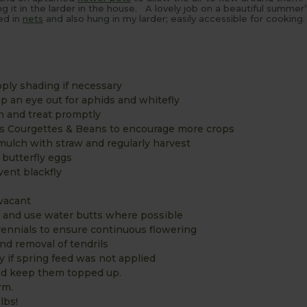
ng it in the larder in the house. A lovely job on a beautiful summer
ed in
nets
and also hung in my larder; easily accessible for cooking.
ply shading if necessary
 an eye out for aphids and whitefly
n and treat promptly
as Courgettes & Beans to encourage more crops
 mulch with straw and regularly harvest
 butterfly eggs
vent blackfly
vacant
e and use water butts where possible
ennials to ensure continuous flowering
and removal of tendrils
y if spring feed was not applied
and keep them topped up.
rm.
lbs!