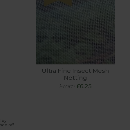
Ultra Fine Insect Mesh
Netting
From
£6.25
d by
hoe off