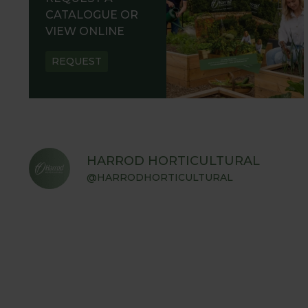
CATALOGUE OR
VIEW ONLINE
REQUEST
HARROD HORTICULTURAL
@HARRODHORTICULTURAL