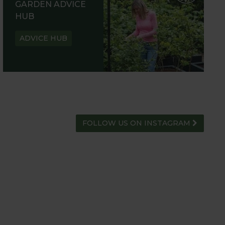
GARDEN ADVICE
HUB
ADVICE HUB
FOLLOW US ON INSTAGRAM