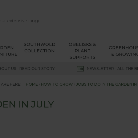
SOUTHWOLD
OBELISKS &
ARDEN
GREENHOU
COLLECTION
PLANT
NITURE
& GROWIN
SUPPORTS
BOUT US - READ OUR STORY
NEWSLETTER - ALL THE B
 ARE HERE:
HOME
HOW TO GROW
JOBS TO DO IN THE GARDEN IN 
EN IN JULY