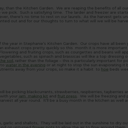
day, than the Kitchen Garden. We are reaping the benefits of all ou
we pick. Such a satisfying time. The larder and freezer are starting
er, there’s no time to rest on our laurels. As the harvest gets u
ted out and for our thoughts to turn to what will we will be harve
 of the year in Stephanie’s Kitchen Garden. Our crops have all been
 can exhaust crops pretty quickly so this month it is more important
lowering and fruiting crops, such as courgettes and beans will ap
egetables, such as spinach and brassicas will like a top dressing 
he soil
, rather than the foliage – this is particularly important for 
 to
water in the evening
or at night to stop the sun evaporating it 
trients away from your crops, so make it a habit to
hoe
beds wee
ill be picking blackcurrants, strawberries, raspberries, tayberries a
 with your
jam making kit
and
fruit press
. We will be freezing and 
vest all year round. It’ll be a busy month in the kitchen as well a
, garlic and shallots, They will be laid out in the sunshine to dry ou
ound on upturned
flower pots
to allow the air to flow around them