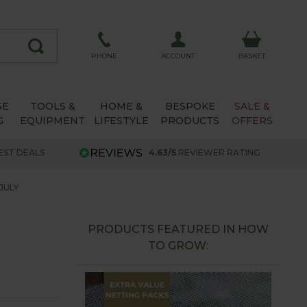
ACCOUNT
PHONE
BASKET
SE
TOOLS &
HOME &
BESPOKE
SALE &
G
EQUIPMENT
LIFESTYLE
PRODUCTS
OFFERS
EST DEALS
4.63/5
REVIEWER RATING
JULY
PRODUCTS FEATURED IN HOW
TO GROW: