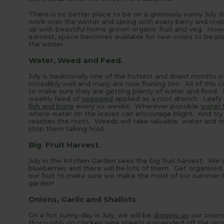
There is no better place to be on a gloriously sunny July 
work over the winter and spring with every berry and crop 
up with beautiful home grown organic fruit and veg. Howev
earnest, space becomes available for new crops to be plan
the winter.
Water, Weed and Feed.
July is traditionally one of the hottest and driest months
incredibly well and many are now fruiting too. All of this
to make sure they are getting plenty of water and food. F
weekly feed of
seaweed
applied as a root drench. Leafy v
fish and bone
every six weeks. Wherever possible
water t
where water on the leaves can encourage blight. And try
reaches the roots. Weeds will take valuable water and nu
stop them taking hold.
Big Fruit Harvest.
July in the Kitchen Garden sees the big fruit harvest. We w
blueberries and there will be lots of them. Get organised
our fruit to make sure we make the most of our summer har
garden!
Onions, Garlic and Shallots
On a hot sunny day in July, we will be
digging up
our onions
thoroughly on
chicken wire
sheets suspended off the gr