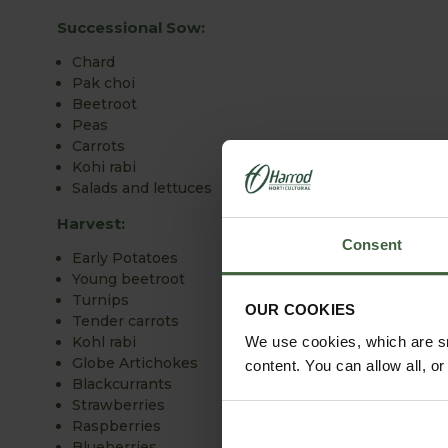
Successional Sow:
Chard
Pak choi
Beetroot
Peas
Carrots
Kohi rabi
Salads and lettuces
Harvest:
Consent
Early Potatoes
Young beetroot
Turnips
OUR COOKIES
Tender carrots
We use cookies, which are sm
Kohl rabi
Globe Artichokes
content. You can allow all, o
Blackcurrants
Strawberries
Raspberries
Blueberries