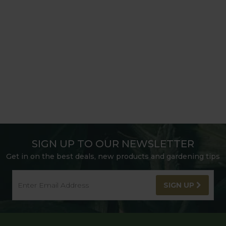
SIGN UP TO OUR NEWSLETTER
Get in on the best deals, new products and gardening tips
SIGN UP