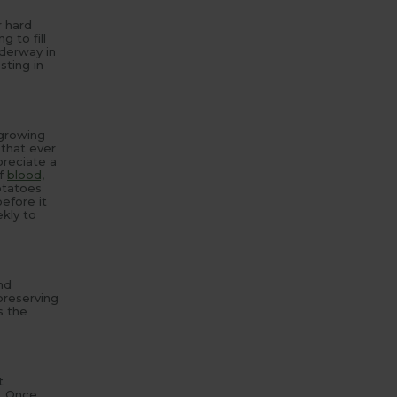
r hard
 to fill
nderway in
sting in
 growing
 that ever
preciate a
of
blood,
potatoes
before it
kly to
nd
preserving
s the
t
. Once