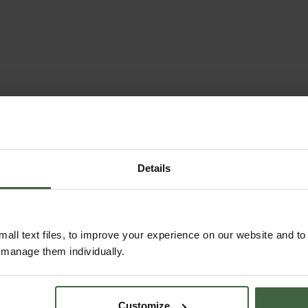
Details
all text files, to improve your experience on our website and t
r manage them individually.
Customize