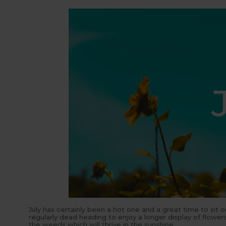
July has certainly been a hot one and a great time to sit 
regularly dead heading to enjoy a longer display of flow
the weeds which will thrive in the sunshine.