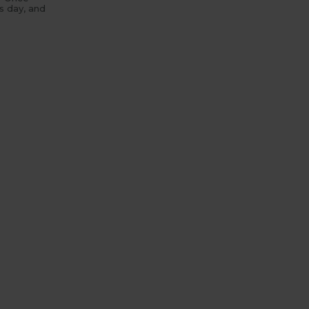
’s day, and