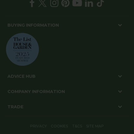
BUYING INFORMATION
ADVICE HUB
COMPANY INFORMATION
TRADE
PRIVACY
COOKIES
T&CS
SITE MAP