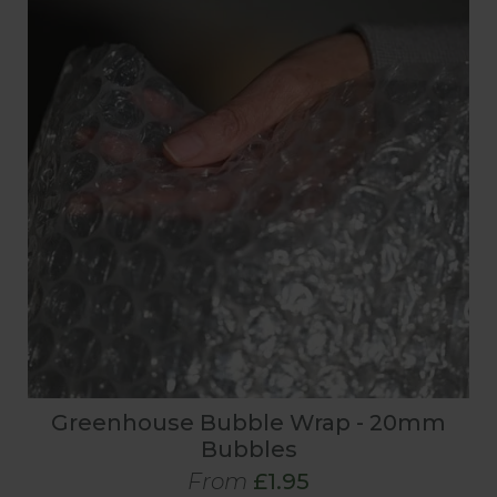
Greenhouse Bubble Wrap - 20mm
Bubbles
From
£1.95