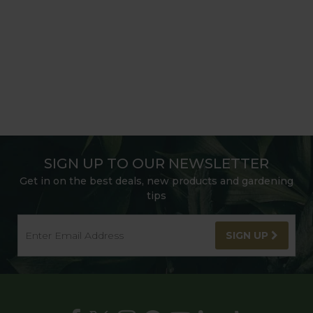
SIGN UP TO OUR NEWSLETTER
Get in on the best deals, new products and gardening
tips
SIGN UP