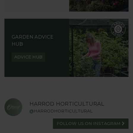
GARDEN ADVICE
HUB
ADVICE HUB
HARROD HORTICULTURAL
@HARRODHORTICULTURAL
FOLLOW US ON INSTAGRAM