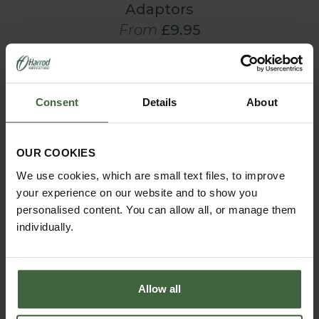
Adaptors
From
£9.95
View Next Article
Consent
Details
About
OUR COOKIES
We use cookies, which are small text files, to improve
your experience on our website and to show you
personalised content. You can allow all, or manage them
individually.
MONTHLY JOBS
Allow all
Explore our useful How To Grow section packed full
of useful growing advice and tips to help you get