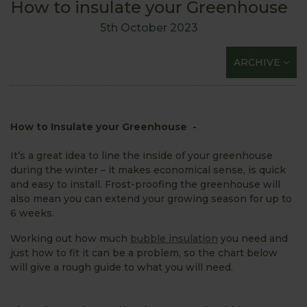
How to insulate your Greenhouse
5th October 2023
ARCHIVE
How to Insulate your Greenhouse -
It’s a great idea to line the inside of your greenhouse
during the winter – it makes economical sense, is quick
and easy to install. Frost-proofing the greenhouse will
also mean you can extend your growing season for up to
6 weeks.
Working out how much
bubble insulation
you need and
just how to fit it can be a problem, so the chart below
will give a rough guide to what you will need.