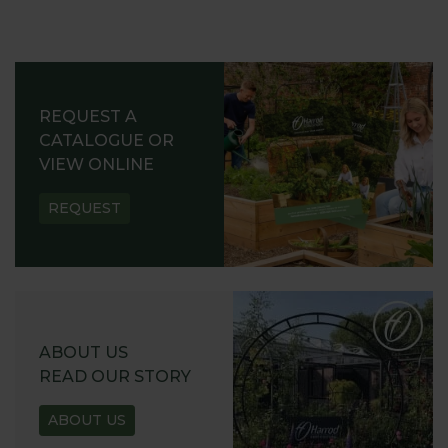
REQUEST A
CATALOGUE OR
VIEW ONLINE
REQUEST
ABOUT US
READ OUR STORY
ABOUT US