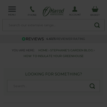
MENU
ACCOUNT
PHONE
BASKET
4.63/5
REVIEWER RATING
YOU ARE HERE:
HOME
STEPHANIE'S GARDEN BLOG
HOW TO INSULATE YOUR GREENHOUSE
LOOKING FOR SOMETHING?