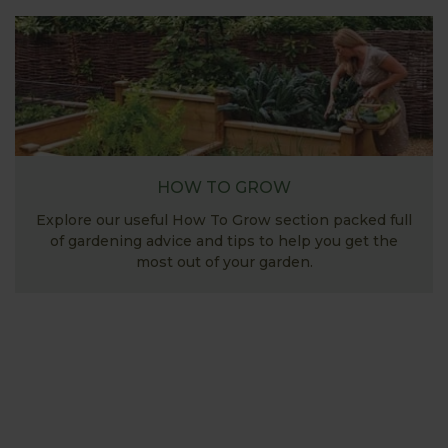
HOW TO GROW
Explore our useful How To Grow section packed full
of gardening advice and tips to help you get the
most out of your garden.