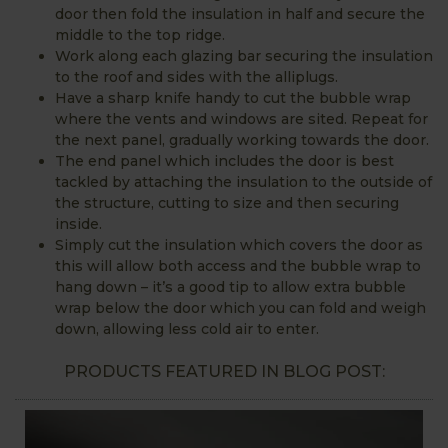
door then fold the insulation in half and secure the
middle to the top ridge.
Work along each glazing bar securing the insulation
to the roof and sides with the alliplugs.
Have a sharp knife handy to cut the bubble wrap
where the vents and windows are sited. Repeat for
the next panel, gradually working towards the door.
The end panel which includes the door is best
tackled by attaching the insulation to the outside of
the structure, cutting to size and then securing
inside.
Simply cut the insulation which covers the door as
this will allow both access and the bubble wrap to
hang down – it’s a good tip to allow extra bubble
wrap below the door which you can fold and weigh
down, allowing less cold air to enter.
PRODUCTS FEATURED IN BLOG POST: